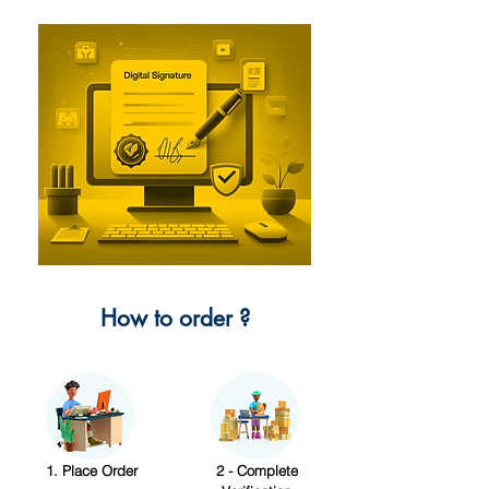
How to order ?
1. Place Order
2 - Complete