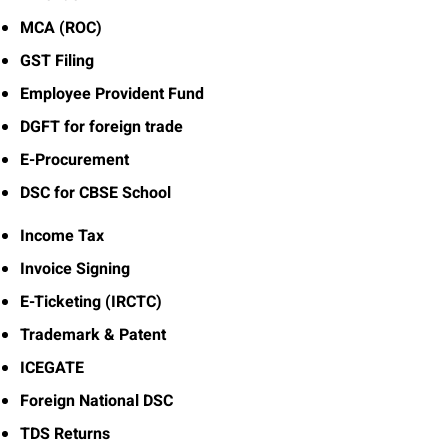
MCA (ROC)
GST Filing
Employee Provident Fund
DGFT for foreign trade
E-Procurement
DSC for CBSE School
Income Tax
Invoice Signing
E-Ticketing (IRCTC)
Trademark & Patent
ICEGATE
Foreign National DSC
TDS Returns