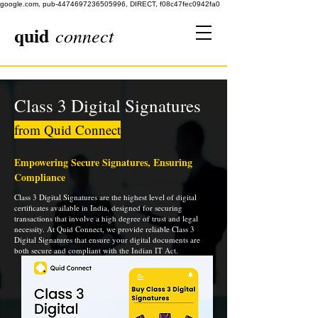
google.com, pub-4474697236505996, DIRECT, f08c47fec0942fa0
quid
connect
Class 3 Digital Signatures
from Quid Connect
Empowering Secure Signatures, Ensuring
Compliance
Class 3 Digital Signatures are the highest level of digital
certificates available in India, designed for securing
transactions that involve a high degree of trust and legal
necessity. At Quid Connect, we provide reliable Class 3
Digital Signatures that ensure your digital documents are
both secure and compliant with the Indian IT Act.