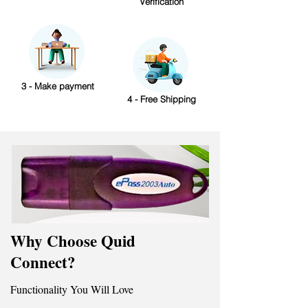
Verification
3 - Make payment
4 - Free Shipping
Why Choose Quid
Connect?
Functionality You Will Love