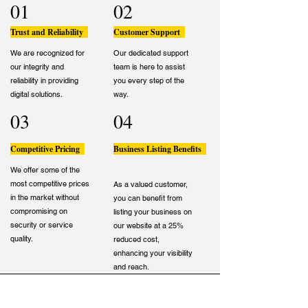
01
02
Trust and Reliability
Customer Support
We are recognized for
Our dedicated support
our integrity and
team is here to assist
reliability in providing
you every step of the
digital solutions.
way.
03
04
Competitive Pricing
Business Listing Benefits
We offer some of the
most competitive prices
As a valued customer,
in the market without
you can benefit from
compromising on
listing your business on
security or service
our website at a 25%
quality.
reduced cost,
enhancing your visibility
and reach.