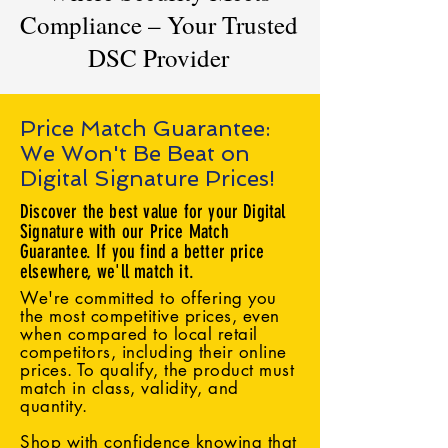
Compliance – Your Trusted
DSC Provider
Price Match Guarantee:
We Won't Be Beat on
Digital Signature Prices!
Discover the best value for your Digital
Signature with our Price Match
Guarantee. If you find a better price
elsewhere, we'll match it.
We're committed to offering you
the most competitive prices, even
when compared to local retail
competitors, including their online
prices. To qualify, the product must
match in class, validity, and
quantity.
Shop with confidence knowing that