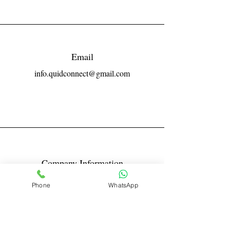
Email
info.quidconnect@gmail.com
Company Information
Reg No LLPIN: ACA-6671
Phone
WhatsApp
GST: 27AABFQ1163B1ZR