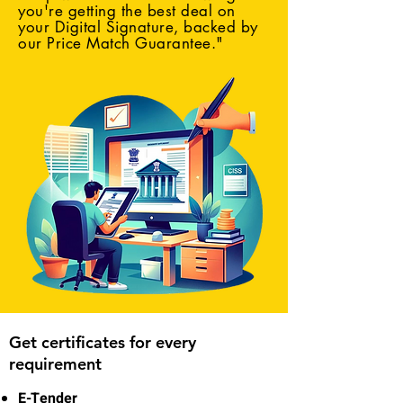
you're getting the best deal on
your Digital Signature, backed by
our Price Match Guarantee."
Get certificates for every
requirement
E-Tender