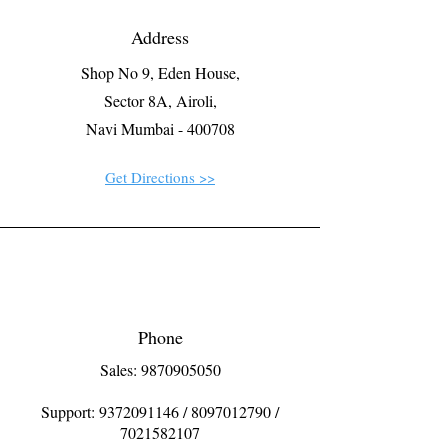
Address
Shop No 9, Eden House,
Sector 8A, Airoli,
Navi Mumbai - 400708
Get Directions >>
Phone
Sales: 9870905050
Support:
9372091146
/
8097012790
/
7021582107