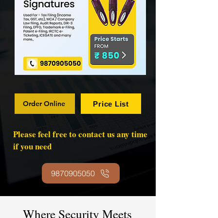
Order Online
Price List
Please feel free to contact us any time
if you need
9870905050
Where Security Meets