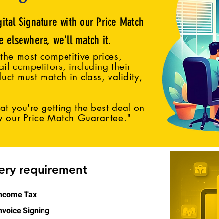
gital Signature with our Price Match
ce elsewhere, we'll match it.
the most competitive prices,
il competitors, including their
duct must match in class, validity,
t you're getting the best deal on
by our Price Match Guarantee."
very requirement
ncome Tax
nvoice Signing