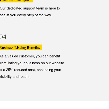
Our dedicated support team is here to
assist you every step of the way.
04
Business Listing Benefits
As a valued customer, you can benefit
from listing your business on our website
at a 25% reduced cost, enhancing your
visibility and reach.