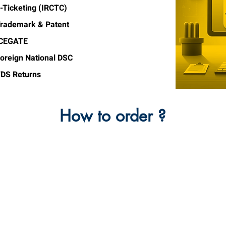
-Ticketing (IRCTC)
rademark & Patent
ICEGATE
oreign National DSC
DS Returns
How to order ?