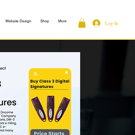
Website Design
Shop
More
Log In