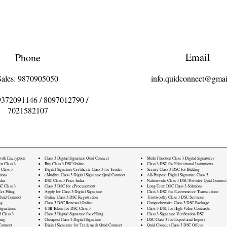
Email
Phone
Sales: 9870905050
info.quidconnect@gmai
9372091146
/
8097012790
/
7021582107
 with Encryption
Class 3 Digital Signature Quid Connect
Multi-Function Class 3 Digital Signatures
rn Class 3
Buy Class 3 DSC Online
Class 3 DSC for Educational Institutions
 Class 3
Digital Signature Certificate Class 3 for Tender
Secure Class 3 DSC for Bidding
ions
eMudhra Class 3 Digital Signature Quid Connect
All-Purpose Digital Signature Class 3
dia
DSC Class 3 Price India
Nationwide Class 3 DSC Provider Quid Connect
C Class 3
Class 3 DSC for eProcurement
Long-Term DSC Class 3 Solutions
ax Filing
Apply for Class 3 Digital Signature
Class 3 DSC for E-commerce Transactions
Quid Connect
Online Class 3 DSC Registration
Trustworthy Class 3 DSC Services
ng
Class 3 DSC Renewal Online
Comprehensive Class 3 DSC Package
ignatures
USB Token for DSC Class 3
Class 3 DSC for High-Value Contracts
l Class 3
Class 3 Digital Signature for eFiling
Class 3 Signature Verification DSC
ling
Cheapest Class 3 Digital Signature
DSC Class 3 for Export and Import
Connect
Digital Signature for Trademark Quid Connect
Quid Connect Class 3 DSC Offers