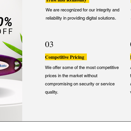
We are recognized for our integrity and
reliability in providing digital solutions.
03
Competitive Pricing
We offer some of the most competitive
prices in the market without
compromising on security or service
quality.