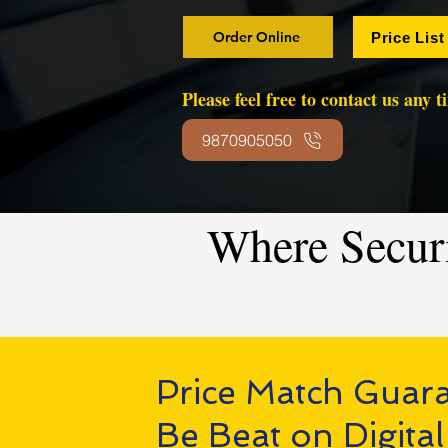
Order Online
Price List
Please feel free to contact us any 
9870905050
Where Secur
Price Match Guar
Be Beat on Digital