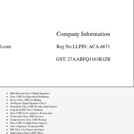
Company Information
l.com
Reg No LLPIN: ACA-6671
GST: 27AABFQ1163B1ZR
Multi-Function Class 3 Digital Signatures
Class 3 DSC for Educational Institutions
Secure Class 3 DSC for Bidding
All-Purpose Digital Signature Class 3
Nationwide Class 3 DSC Provider Quid Connect
Long-Term DSC Class 3 Solutions
Class 3 DSC for E-commerce Transactions
Trustworthy Class 3 DSC Services
Comprehensive Class 3 DSC Package
Class 3 DSC for High-Value Contracts
Class 3 Signature Verification DSC
DSC Class 3 for Export and Import
Quid Connect Class 3 DSC Offers