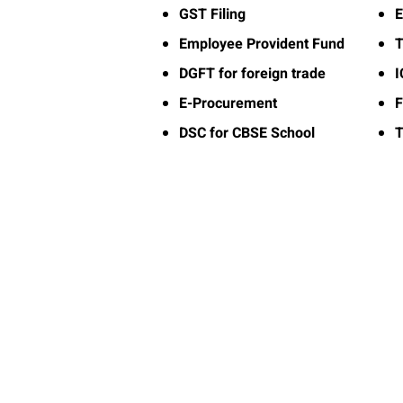
GST Filing
E
Employee Provident Fund
T
DGFT for foreign trade
E-Procurement
F
DSC for CBSE School
T