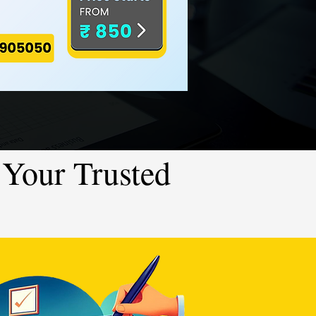
Your Trusted