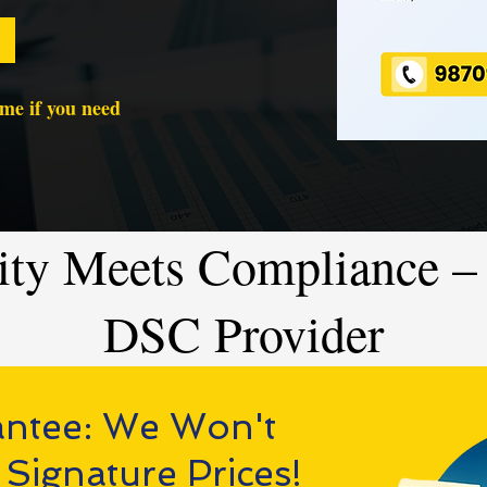
time if you need
ity Meets Compliance – 
DSC Provider
antee: We Won't
 Signature Prices!