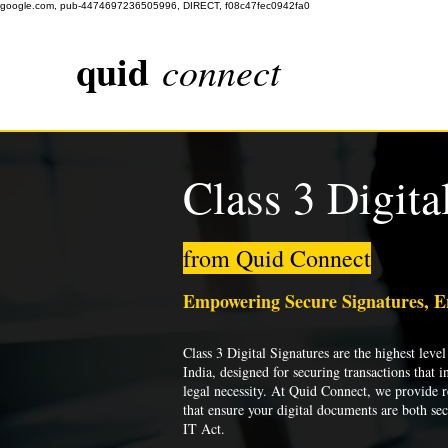
google.com, pub-4474697236505996, DIRECT, f08c47fec0942fa0
quid
connect
Class 3 Digita
from Quid Connect
Empowering Secure Signatures, 
Class 3 Digital Signatures are the highest level 
India, designed for securing transactions that i
legal necessity. At Quid Connect, we provide re
that ensure your digital documents are both se
IT Act.