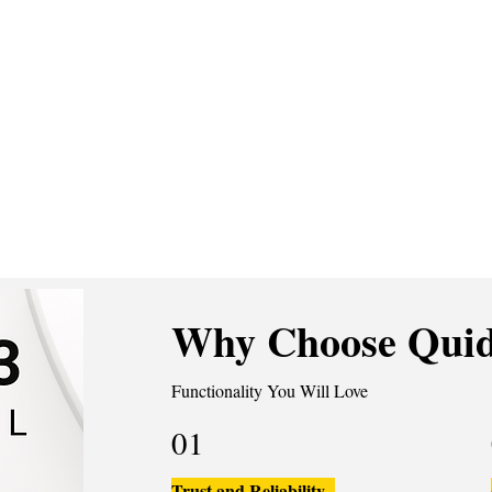
Why Choose Quid
Functionality You Will Love
01
Trust and Reliability