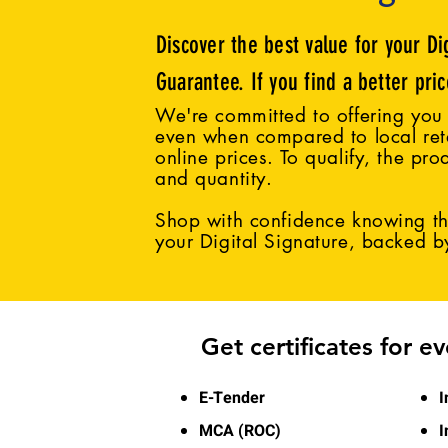
Discover the best value for your Di
Guarantee. If you find a better pri
We're committed to offering you 
even when compared to local reta
online prices. To qualify, the pro
and quantity.
Shop with confidence knowing tha
your Digital Signature, backed 
Get certificates for e
E-Tender
I
MCA (ROC)
I