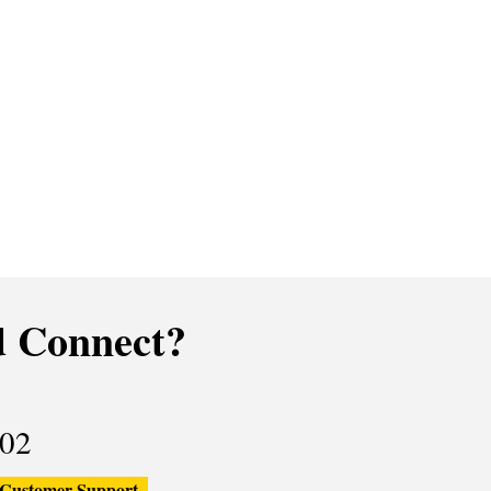
 Connect?
02
Customer Support