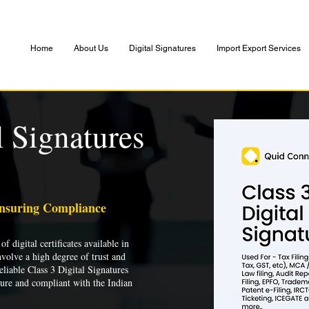
Home
About Us
Digital Signatures
Import Export Services
l Signatures
Ensuring Compliance
of digital certificates available in
nvolve a high degree of trust and
liable Class 3 Digital Signatures
cure and compliant with the Indian