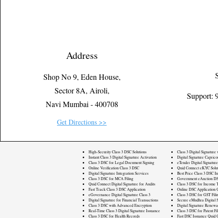
Address
Shop No 9, Eden House,
Sector 8A, Airoli,
Support:
Navi Mumbai - 400708
Get Directions >>
High-Security Class 3 DSC Solutions
Class 3 Digital Signature
Instant Class 3 Digital Signature Activation
Digital Signature Caprico
Class 3 DSC for Legal Document Signing
eTender Digital Signature
Online Verification Class 3 DSC
Quid Connect eKYC Solut
Digital Signature Integration Services
Best Price Class 3 DSC In
Class 3 DSC for MCA Filing
Government eAuction DS
Quid Connect Digital Signature for Audits
Class 3 DSC for Income T
Fast Track Class 3 DSC Application
Online DSC Application 
eGovernance Digital Signature Class 3
Class 3 DSC for GST Fili
Digital Signature for Financial Transactions
Secure eMudhra Digital S
Class 3 DSC with Advanced Encryption
Digital Signature Renewa
Real-Time Class 3 Digital Signature Issuance
Class 3 DSC for Patent Fi
Class 3 DSC for Health Records
Fast DSC Issuance Quid 