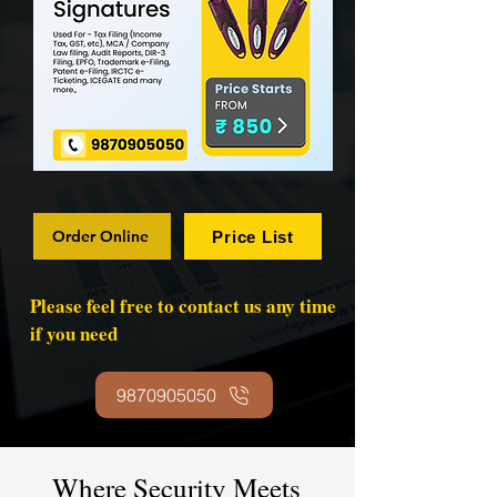
Order Online
Price List
Please feel free to contact us any time
if you need
9870905050
Where Security Meets