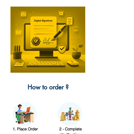
How to order ?
1. Place Order
2 - Complete