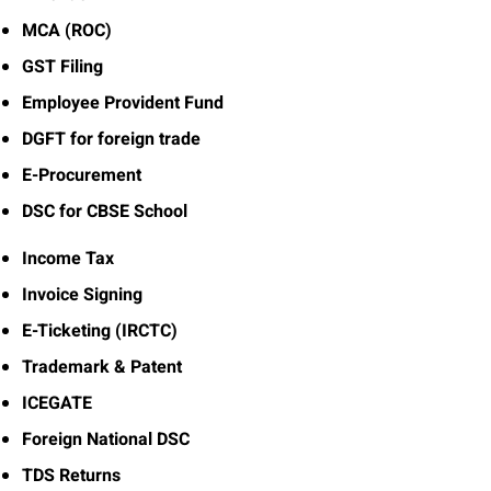
MCA (ROC)
GST Filing
Employee Provident Fund
DGFT for foreign trade
E-Procurement
DSC for CBSE School
Income Tax
Invoice Signing
E-Ticketing (IRCTC)
Trademark & Patent
ICEGATE
Foreign National DSC
TDS Returns