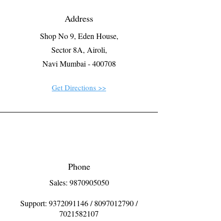
Address
Shop No 9, Eden House,
Sector 8A, Airoli,
Navi Mumbai - 400708
Get Directions >>
Phone
Sales: 9870905050
Support:
9372091146
/
8097012790
/
7021582107