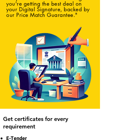
you're getting the best deal on
your Digital Signature, backed by
our Price Match Guarantee."
Get certificates for every
requirement
E-Tender