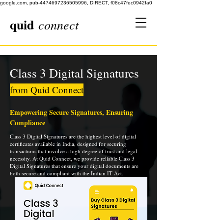
google.com, pub-4474697236505996, DIRECT, f08c47fec0942fa0
quid
connect
Class 3 Digital Signatures
from Quid Connect
Empowering Secure Signatures, Ensuring
Compliance
Class 3 Digital Signatures are the highest level of digital
certificates available in India, designed for securing
transactions that involve a high degree of trust and legal
necessity. At Quid Connect, we provide reliable Class 3
Digital Signatures that ensure your digital documents are
both secure and compliant with the Indian IT Act.