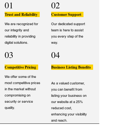
01
02
Trust and Reliability
Customer Support
We are recognized for
Our dedicated support
our integrity and
team is here to assist
reliability in providing
you every step of the
digital solutions.
way.
03
04
Competitive Pricing
Business Listing Benefits
We offer some of the
most competitive prices
As a valued customer,
in the market without
you can benefit from
compromising on
listing your business on
security or service
our website at a 25%
quality.
reduced cost,
enhancing your visibility
and reach.