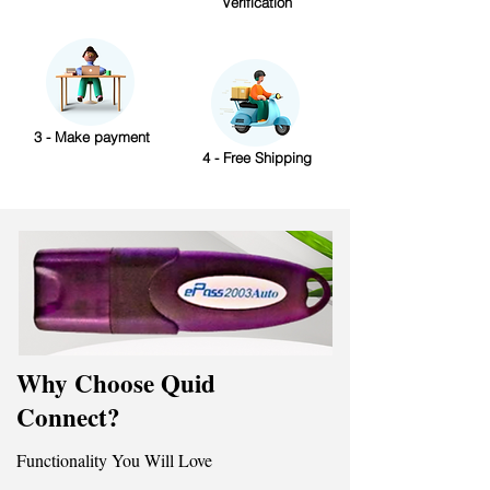
Verification
3 - Make payment
4 - Free Shipping
Why Choose Quid
Connect?
Functionality You Will Love