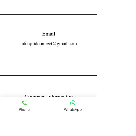
Email
info.quidconnect@gmail.com
Company Information
Reg No LLPIN: ACA-6671
Phone
WhatsApp
GST: 27AABFQ1163B1ZR