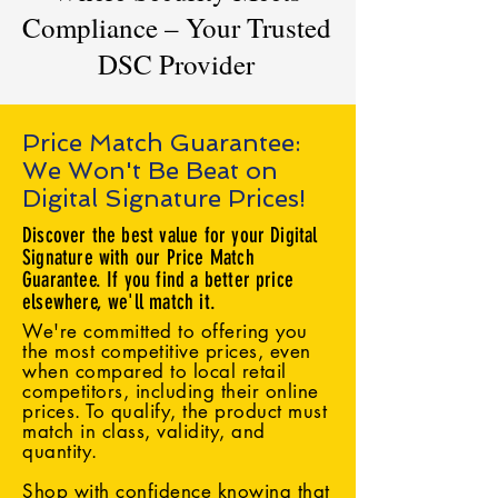
Compliance – Your Trusted
DSC Provider
Price Match Guarantee:
We Won't Be Beat on
Digital Signature Prices!
Discover the best value for your Digital
Signature with our Price Match
Guarantee. If you find a better price
elsewhere, we'll match it.
We're committed to offering you
the most competitive prices, even
when compared to local retail
competitors, including their online
prices. To qualify, the product must
match in class, validity, and
quantity.
Shop with confidence knowing that