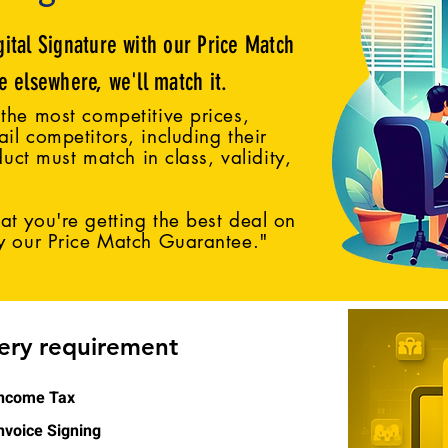
gital Signature with our Price Match
ce elsewhere, we'll match it.
the most competitive prices,
il competitors, including their
duct must match in class, validity,
t you're getting the best deal on
by our Price Match Guarantee."
very requirement
ncome Tax
nvoice Signing