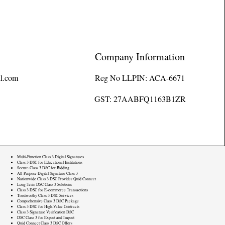
Company Information
l.com
Reg No LLPIN: ACA-6671
GST: 27AABFQ1163B1ZR
Multi-Function Class 3 Digital Signatures
Class 3 DSC for Educational Institutions
Secure Class 3 DSC for Bidding
All-Purpose Digital Signature Class 3
Nationwide Class 3 DSC Provider Quid Connect
Long-Term DSC Class 3 Solutions
Class 3 DSC for E-commerce Transactions
Trustworthy Class 3 DSC Services
Comprehensive Class 3 DSC Package
Class 3 DSC for High-Value Contracts
Class 3 Signature Verification DSC
DSC Class 3 for Export and Import
Quid Connect Class 3 DSC Offers