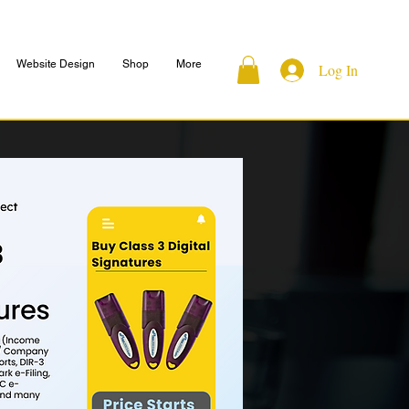
Website Design
Shop
More
Log In