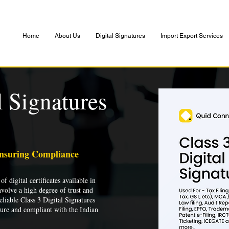
Home
About Us
Digital Signatures
Import Export Services
l Signatures
Ensuring Compliance
of digital certificates available in
nvolve a high degree of trust and
liable Class 3 Digital Signatures
cure and compliant with the Indian