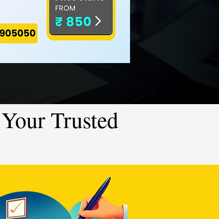
Your Trusted