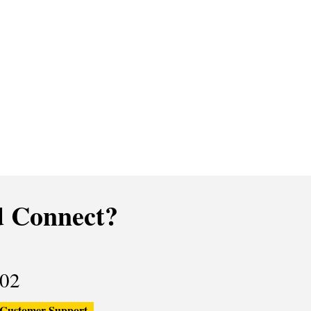
 Connect?
02
Customer Support