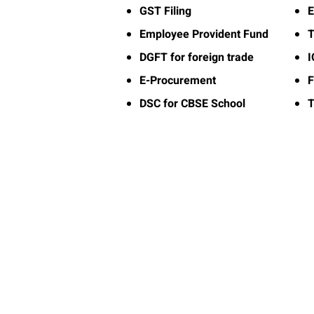
GST Filing
E
Employee Provident Fund
T
DGFT for foreign trade
E-Procurement
F
DSC for CBSE School
T