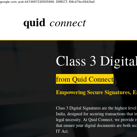
google.com, pub-4474697236505996, DIRECT, f08c47fec0942fa0
quid
connect
Class 3 Digita
from Quid Connect
Empowering Secure Signatures, 
Class 3 Digital Signatures are the highest level 
India, designed for securing transactions that i
legal necessity. At Quid Connect, we provide re
that ensure your digital documents are both se
IT Act.