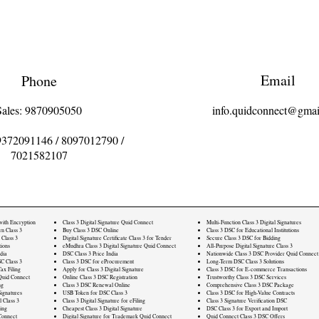
Email
Phone
Sales: 9870905050
info.quidconnect@gmai
9372091146
/
8097012790
/
7021582107
 with Encryption
Class 3 Digital Signature Quid Connect
Multi-Function Class 3 Digital Signatures
rn Class 3
Buy Class 3 DSC Online
Class 3 DSC for Educational Institutions
 Class 3
Digital Signature Certificate Class 3 for Tender
Secure Class 3 DSC for Bidding
ions
eMudhra Class 3 Digital Signature Quid Connect
All-Purpose Digital Signature Class 3
dia
DSC Class 3 Price India
Nationwide Class 3 DSC Provider Quid Connect
C Class 3
Class 3 DSC for eProcurement
Long-Term DSC Class 3 Solutions
ax Filing
Apply for Class 3 Digital Signature
Class 3 DSC for E-commerce Transactions
Quid Connect
Online Class 3 DSC Registration
Trustworthy Class 3 DSC Services
ng
Class 3 DSC Renewal Online
Comprehensive Class 3 DSC Package
ignatures
USB Token for DSC Class 3
Class 3 DSC for High-Value Contracts
l Class 3
Class 3 Digital Signature for eFiling
Class 3 Signature Verification DSC
ling
Cheapest Class 3 Digital Signature
DSC Class 3 for Export and Import
Connect
Digital Signature for Trademark Quid Connect
Quid Connect Class 3 DSC Offers