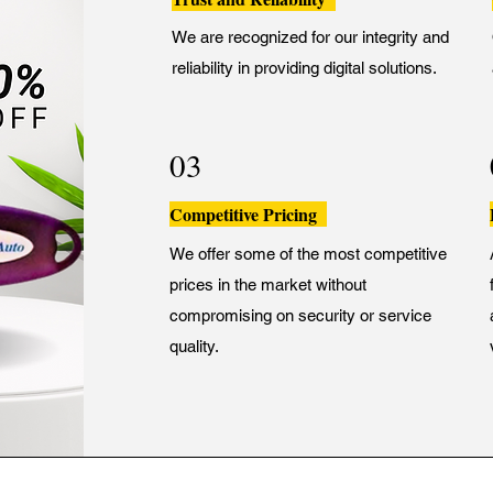
We are recognized for our integrity and
reliability in providing digital solutions.
03
Competitive Pricing
We offer some of the most competitive
prices in the market without
compromising on security or service
quality.