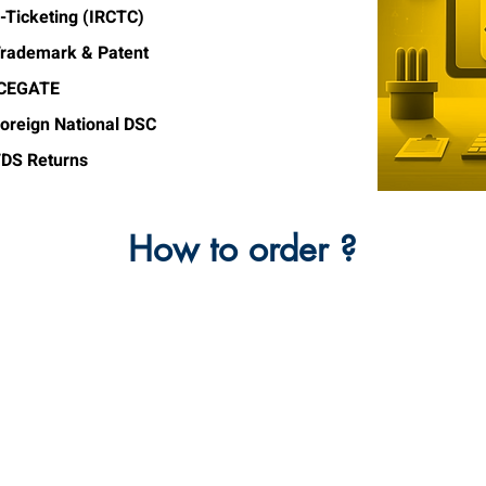
-Ticketing (IRCTC)
rademark & Patent
ICEGATE
oreign National DSC
DS Returns
How to order ?