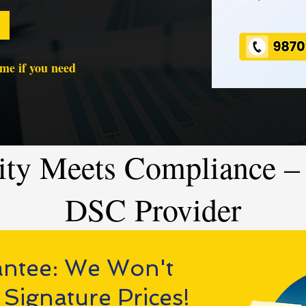
time if you need
ity Meets Compliance – 
DSC Provider
antee: We Won't
 Signature Prices!