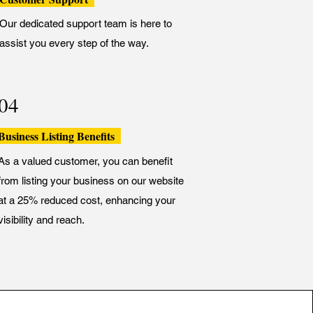
Our dedicated support team is here to
assist you every step of the way.
04
Business Listing Benefits
As a valued customer, you can benefit
from listing your business on our website
at a 25% reduced cost, enhancing your
visibility and reach.