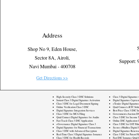
Address
Shop No 9, Eden House,
Sector 8A, Airoli,
Support:
Navi Mumbai - 400708
Get Directions >>
High-Security Class 3 DSC Solutions
Class 3 Digital Signature
Instant Class 3 Digital Signature Activation
Digital Signature Caprico
Class 3 DSC for Legal Document Signing
eTender Digital Signature
Online Verification Class 3 DSC
Quid Connect eKYC Solut
Digital Signature Integration Services
Best Price Class 3 DSC In
Class 3 DSC for MCA Filing
Government eAuction DS
Quid Connect Digital Signature for Audits
Class 3 DSC for Income T
Fast Track Class 3 DSC Application
Online DSC Application 
eGovernance Digital Signature Class 3
Class 3 DSC for GST Fili
Digital Signature for Financial Transactions
Secure eMudhra Digital S
Class 3 DSC with Advanced Encryption
Digital Signature Renewa
Real-Time Class 3 Digital Signature Issuance
Class 3 DSC for Patent Fi
Class 3 DSC for Health Records
Fast DSC Issuance Quid 