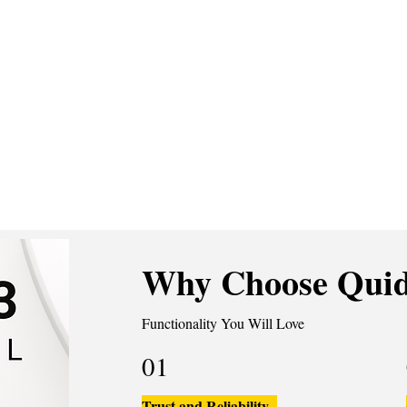
Why Choose Quid
Functionality You Will Love
01
Trust and Reliability