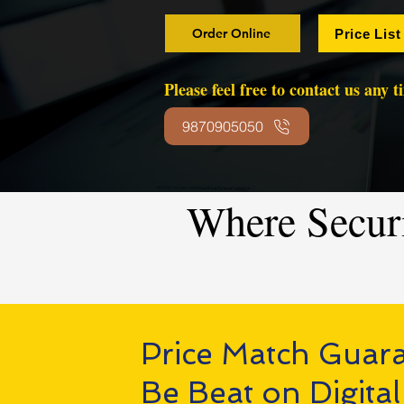
Order Online
Price List
Please feel free to contact us any 
9870905050
Where Secur
Price Match Guar
Be Beat on Digital