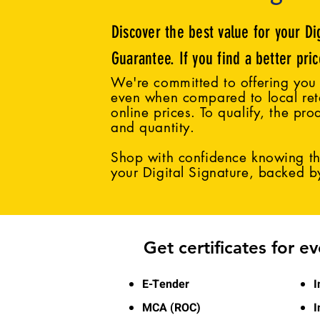
Discover the best value for your Di
Guarantee. If you find a better pri
We're committed to offering you 
even when compared to local reta
online prices. To qualify, the pro
and quantity.
Shop with confidence knowing tha
your Digital Signature, backed 
Get certificates for e
E-Tender
I
MCA (ROC)
I