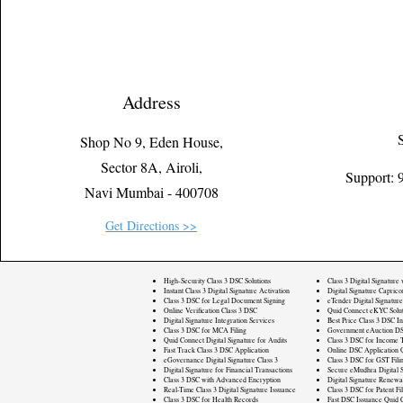
Address
Shop No 9, Eden House,
Sector 8A, Airoli,
Support:
Navi Mumbai - 400708
Get Directions >>
High-Security Class 3 DSC Solutions
Class 3 Digital Signature
Instant Class 3 Digital Signature Activation
Digital Signature Caprico
Class 3 DSC for Legal Document Signing
eTender Digital Signature
Online Verification Class 3 DSC
Quid Connect eKYC Solut
Digital Signature Integration Services
Best Price Class 3 DSC In
Class 3 DSC for MCA Filing
Government eAuction DS
Quid Connect Digital Signature for Audits
Class 3 DSC for Income T
Fast Track Class 3 DSC Application
Online DSC Application 
eGovernance Digital Signature Class 3
Class 3 DSC for GST Fili
Digital Signature for Financial Transactions
Secure eMudhra Digital S
Class 3 DSC with Advanced Encryption
Digital Signature Renewa
Real-Time Class 3 Digital Signature Issuance
Class 3 DSC for Patent Fi
Class 3 DSC for Health Records
Fast DSC Issuance Quid 