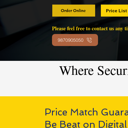
Order Online
Price List
Please feel free to contact us any 
9870905050
Where Secur
Price Match Guar
Be Beat on Digital