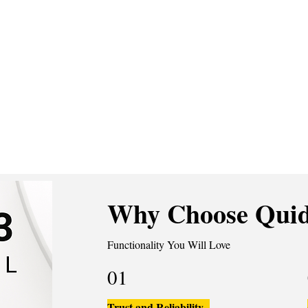
Why Choose Quid
Functionality You Will Love
01
Trust and Reliability