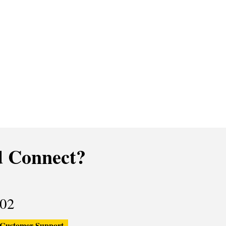
 Connect?
02
Customer Support