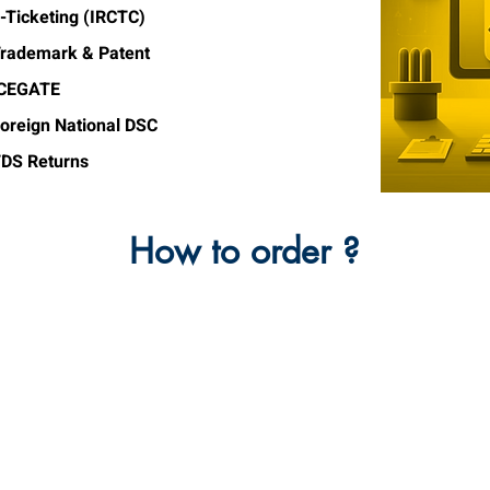
-Ticketing (IRCTC)
rademark & Patent
ICEGATE
oreign National DSC
DS Returns
How to order ?