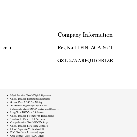
Company Information
l.com
Reg No LLPIN: ACA-6671
GST: 27AABFQ1163B1ZR
Multi-Function Class 3 Digital Signatures
Class 3 DSC for Educational Institutions
Secure Class 3 DSC for Bidding
All-Purpose Digital Signature Class 3
Nationwide Class 3 DSC Provider Quid Connect
Long-Term DSC Class 3 Solutions
Class 3 DSC for E-commerce Transactions
Trustworthy Class 3 DSC Services
Comprehensive Class 3 DSC Package
Class 3 DSC for High-Value Contracts
Class 3 Signature Verification DSC
DSC Class 3 for Export and Import
Quid Connect Class 3 DSC Offers