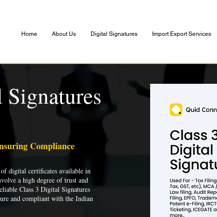
Home
About Us
Digital Signatures
Import Export Services
l Signatures
Ensuring Compliance
of digital certificates available in
nvolve a high degree of trust and
liable Class 3 Digital Signatures
cure and compliant with the Indian