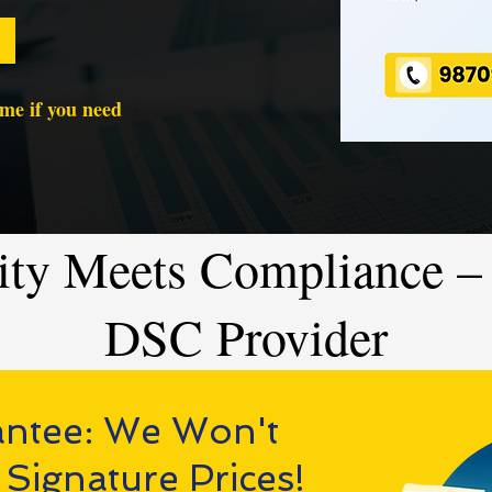
time if you need
ity Meets Compliance – 
DSC Provider
antee: We Won't
 Signature Prices!