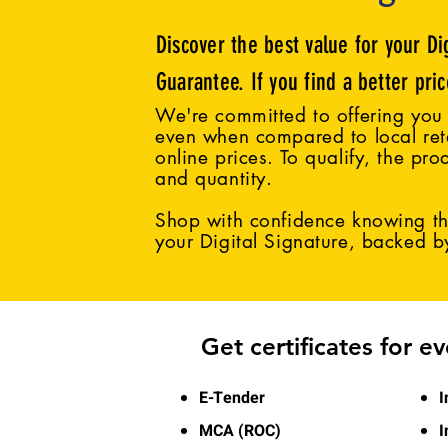
Discover the best value for your Di
Guarantee. If you find a better pri
We're committed to offering you 
even when compared to local reta
online prices. To qualify, the pro
and quantity.
Shop with confidence knowing tha
your Digital Signature, backed 
Get certificates for e
E-Tender
I
MCA (ROC)
I