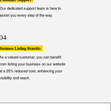
Our dedicated support team is here to
assist you every step of the way.
04
Business Listing Benefits
As a valued customer, you can benefit
from listing your business on our website
at a 25% reduced cost, enhancing your
visibility and reach.