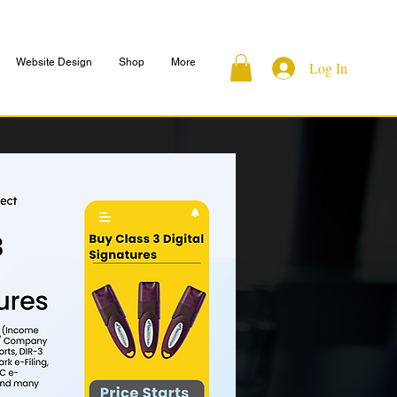
Website Design
Shop
More
Log In