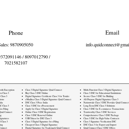
Email
Phone
Sales: 9870905050
info.quidconnect@gmai
9372091146
/
8097012790
/
7021582107
 with Encryption
Class 3 Digital Signature Quid Connect
Multi-Function Class 3 Digital Signatures
rn Class 3
Buy Class 3 DSC Online
Class 3 DSC for Educational Institutions
 Class 3
Digital Signature Certificate Class 3 for Tender
Secure Class 3 DSC for Bidding
ions
eMudhra Class 3 Digital Signature Quid Connect
All-Purpose Digital Signature Class 3
dia
DSC Class 3 Price India
Nationwide Class 3 DSC Provider Quid Connect
C Class 3
Class 3 DSC for eProcurement
Long-Term DSC Class 3 Solutions
ax Filing
Apply for Class 3 Digital Signature
Class 3 DSC for E-commerce Transactions
Quid Connect
Online Class 3 DSC Registration
Trustworthy Class 3 DSC Services
ng
Class 3 DSC Renewal Online
Comprehensive Class 3 DSC Package
ignatures
USB Token for DSC Class 3
Class 3 DSC for High-Value Contracts
l Class 3
Class 3 Digital Signature for eFiling
Class 3 Signature Verification DSC
ling
Cheapest Class 3 Digital Signature
DSC Class 3 for Export and Import
Connect
Digital Signature for Trademark Quid Connect
Quid Connect Class 3 DSC Offers