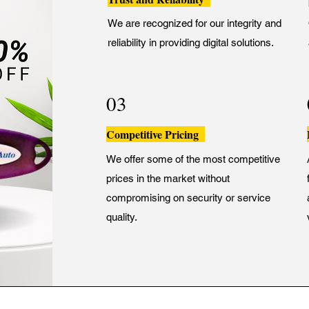
We are recognized for our integrity and
reliability in providing digital solutions.
03
Competitive Pricing
We offer some of the most competitive
prices in the market without
compromising on security or service
quality.