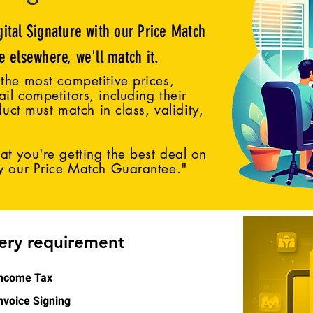
gital Signature with our Price Match
ce elsewhere, we'll match it.
the most competitive prices,
il competitors, including their
duct must match in class, validity,
t you're getting the best deal on
by our Price Match Guarantee."
very requirement
ncome Tax
nvoice Signing