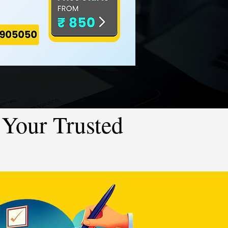
Your Trusted