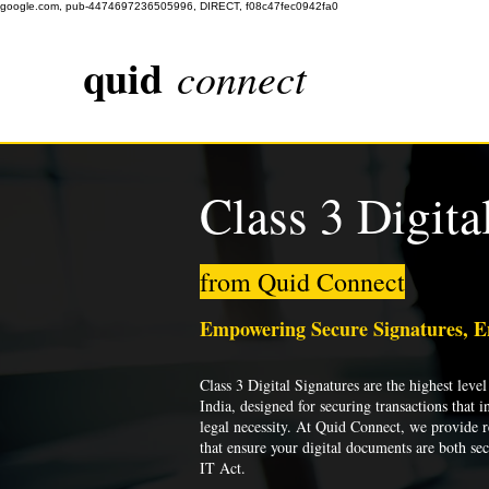
google.com, pub-4474697236505996, DIRECT, f08c47fec0942fa0
quid
connect
Class 3 Digita
from Quid Connect
Empowering Secure Signatures, 
Class 3 Digital Signatures are the highest level 
India, designed for securing transactions that i
legal necessity. At Quid Connect, we provide re
that ensure your digital documents are both se
IT Act.