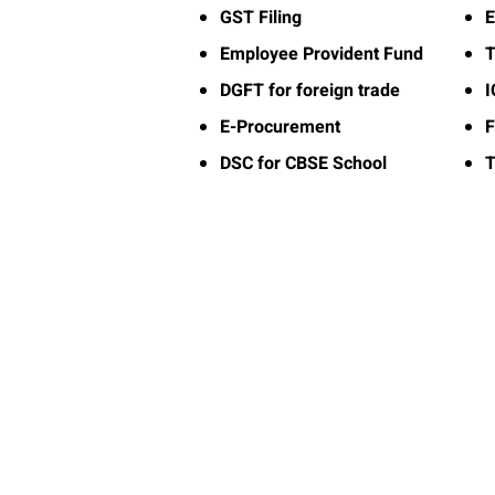
GST Filing
E
Employee Provident Fund
T
DGFT for foreign trade
E-Procurement
F
DSC for CBSE School
T