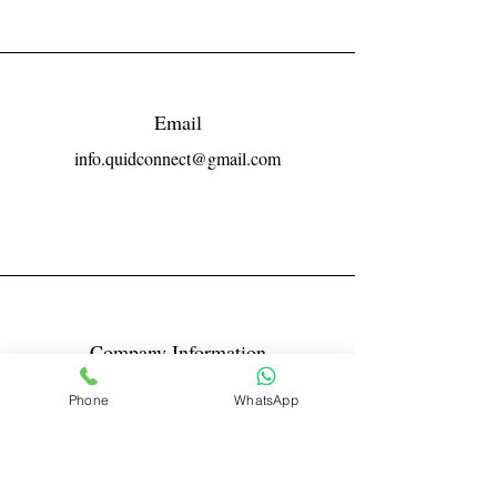
Email
info.quidconnect@gmail.com
Company Information
Reg No LLPIN: ACA-6671
Phone
WhatsApp
GST: 27AABFQ1163B1ZR