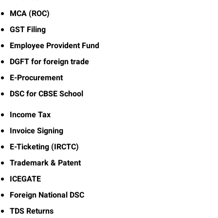
MCA (ROC)
GST Filing
Employee Provident Fund
DGFT for foreign trade
E-Procurement
DSC for CBSE School
Income Tax
Invoice Signing
E-Ticketing (IRCTC)
Trademark & Patent
ICEGATE
Foreign National DSC
TDS Returns