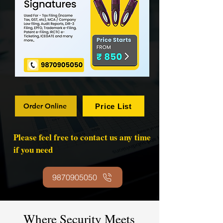
Order Online
Price List
Please feel free to contact us any time
if you need
9870905050
Where Security Meets