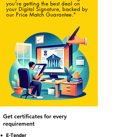
you're getting the best deal on
your Digital Signature, backed by
our Price Match Guarantee."
Get certificates for every
requirement
E-Tender