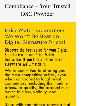
Compliance – Your Trusted
DSC Provider
Price Match Guarantee:
We Won't Be Beat on
Digital Signature Prices!
Discover the best value for your Digital
Signature with our Price Match
Guarantee. If you find a better price
elsewhere, we'll match it.
We're committed to offering you
the most competitive prices, even
when compared to local retail
competitors, including their online
prices. To qualify, the product must
match in class, validity, and
quantity.
Shop with confidence knowing that