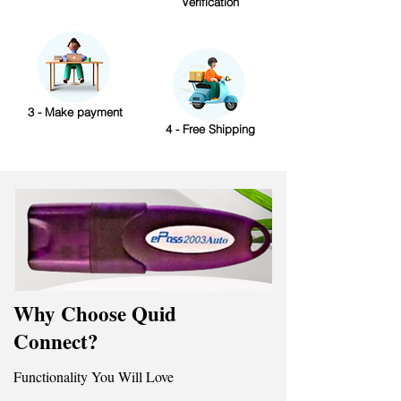
Verification
3 - Make payment
4 - Free Shipping
Why Choose Quid
Connect?
Functionality You Will Love