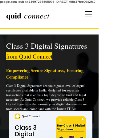
google.com, pub-4474697236505996, DIRECT, f08c47fec0942fa0
quid
connect
Class 3 Digital Signatures
from Quid Connect
Empowering Secure Signatures, Ensuring
Compliance
Class 3 Digital Signatures are the highest level of digital
certificates available in India, designed for securing
transactions that involve a high degree of trust and legal
necessity. At Quid Connect, we provide reliable Class 3
Digital Signatures that ensure your digital documents are
both secure and compliant with the Indian IT Act.