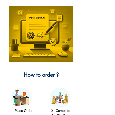
How to order ?
1. Place Order
2 - Complete