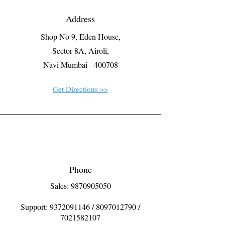
Address
Shop No 9, Eden House,
Sector 8A, Airoli,
Navi Mumbai - 400708
Get Directions >>
Phone
Sales: 9870905050
Support:
9372091146
/
8097012790
/
7021582107