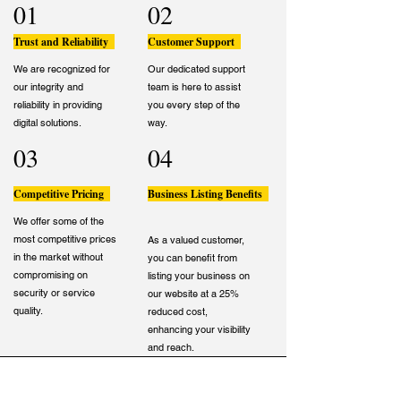
01
02
Trust and Reliability
Customer Support
We are recognized for
Our dedicated support
our integrity and
team is here to assist
reliability in providing
you every step of the
digital solutions.
way.
03
04
Competitive Pricing
Business Listing Benefits
We offer some of the
most competitive prices
As a valued customer,
in the market without
you can benefit from
compromising on
listing your business on
security or service
our website at a 25%
quality.
reduced cost,
enhancing your visibility
and reach.