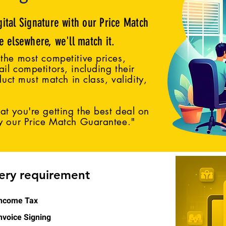
gital Signature with our Price Match
ce elsewhere, we'll match it.
the most competitive prices,
il competitors, including their
duct must match in class, validity,
t you're getting the best deal on
by our Price Match Guarantee."
very requirement
ncome Tax
nvoice Signing