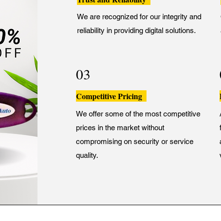
We are recognized for our integrity and
reliability in providing digital solutions.
03
Competitive Pricing
We offer some of the most competitive
prices in the market without
compromising on security or service
quality.