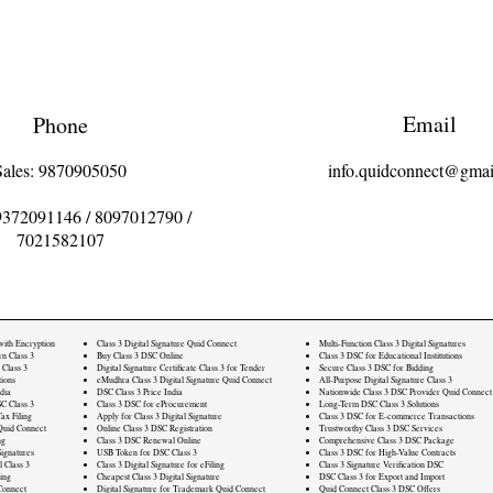
Email
Phone
Sales: 9870905050
info.quidconnect@gmai
9372091146
/
8097012790
/
7021582107
 with Encryption
Class 3 Digital Signature Quid Connect
Multi-Function Class 3 Digital Signatures
rn Class 3
Buy Class 3 DSC Online
Class 3 DSC for Educational Institutions
 Class 3
Digital Signature Certificate Class 3 for Tender
Secure Class 3 DSC for Bidding
ions
eMudhra Class 3 Digital Signature Quid Connect
All-Purpose Digital Signature Class 3
dia
DSC Class 3 Price India
Nationwide Class 3 DSC Provider Quid Connect
C Class 3
Class 3 DSC for eProcurement
Long-Term DSC Class 3 Solutions
ax Filing
Apply for Class 3 Digital Signature
Class 3 DSC for E-commerce Transactions
Quid Connect
Online Class 3 DSC Registration
Trustworthy Class 3 DSC Services
ng
Class 3 DSC Renewal Online
Comprehensive Class 3 DSC Package
ignatures
USB Token for DSC Class 3
Class 3 DSC for High-Value Contracts
l Class 3
Class 3 Digital Signature for eFiling
Class 3 Signature Verification DSC
ling
Cheapest Class 3 Digital Signature
DSC Class 3 for Export and Import
Connect
Digital Signature for Trademark Quid Connect
Quid Connect Class 3 DSC Offers