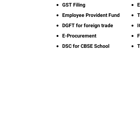
GST Filing
E
Employee Provident Fund
T
DGFT for foreign trade
E-Procurement
F
DSC for CBSE School
T