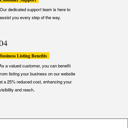
Our dedicated support team is here to
assist you every step of the way.
04
Business Listing Benefits
As a valued customer, you can benefit
from listing your business on our website
at a 25% reduced cost, enhancing your
visibility and reach.