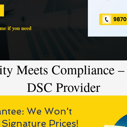
time if you need
ity Meets Compliance – 
DSC Provider
antee: We Won't
 Signature Prices!