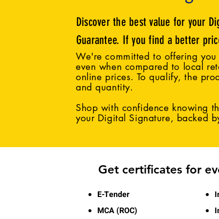
Discover the best value for your Di
Guarantee. If you find a better pri
We're committed to offering you 
even when compared to local reta
online prices. To qualify, the pro
and quantity.
Shop with confidence knowing tha
your Digital Signature, backed 
Get certificates for e
E-Tender
I
MCA (ROC)
I