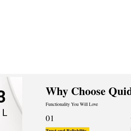
Why Choose Quid
Functionality You Will Love
01
Trust and Reliability