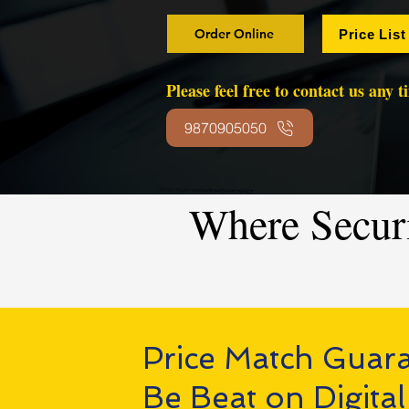
Order Online
Price List
Please feel free to contact us any 
9870905050
Where Secur
Price Match Guar
Be Beat on Digital