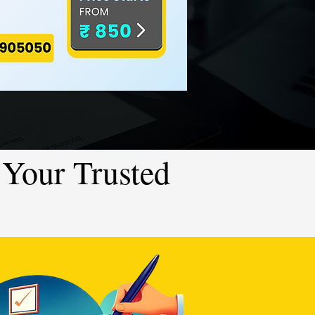
Your Trusted