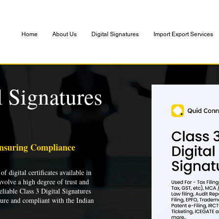
Home
About Us
Digital Signatures
Import Export Services
l Signatures
Ensuring Compliance
of digital certificates available in
nvolve a high degree of trust and
liable Class 3 Digital Signatures
cure and compliant with the Indian