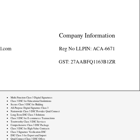
Company Information
l.com
Reg No LLPIN: ACA-6671
GST: 27AABFQ1163B1ZR
Multi-Function Class 3 Digital Signatures
Class 3 DSC for Educational Institutions
Secure Class 3 DSC for Bidding
All-Purpose Digital Signature Class 3
Nationwide Class 3 DSC Provider Quid Connect
Long-Term DSC Class 3 Solutions
Class 3 DSC for E-commerce Transactions
Trustworthy Class 3 DSC Services
Comprehensive Class 3 DSC Package
Class 3 DSC for High-Value Contracts
Class 3 Signature Verification DSC
DSC Class 3 for Export and Import
Quid Connect Class 3 DSC Offers