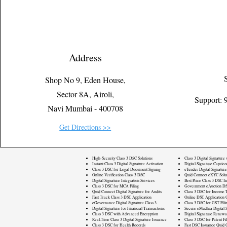
Address
Shop No 9, Eden House,
Sector 8A, Airoli,
Support:
Navi Mumbai - 400708
Get Directions >>
High-Security Class 3 DSC Solutions
Class 3 Digital Signature
Instant Class 3 Digital Signature Activation
Digital Signature Caprico
Class 3 DSC for Legal Document Signing
eTender Digital Signature
Online Verification Class 3 DSC
Quid Connect eKYC Solut
Digital Signature Integration Services
Best Price Class 3 DSC In
Class 3 DSC for MCA Filing
Government eAuction DS
Quid Connect Digital Signature for Audits
Class 3 DSC for Income T
Fast Track Class 3 DSC Application
Online DSC Application 
eGovernance Digital Signature Class 3
Class 3 DSC for GST Fili
Digital Signature for Financial Transactions
Secure eMudhra Digital S
Class 3 DSC with Advanced Encryption
Digital Signature Renewa
Real-Time Class 3 Digital Signature Issuance
Class 3 DSC for Patent Fi
Class 3 DSC for Health Records
Fast DSC Issuance Quid 