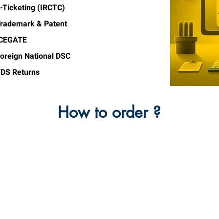
-Ticketing (IRCTC)
rademark & Patent
ICEGATE
oreign National DSC
DS Returns
How to order ?