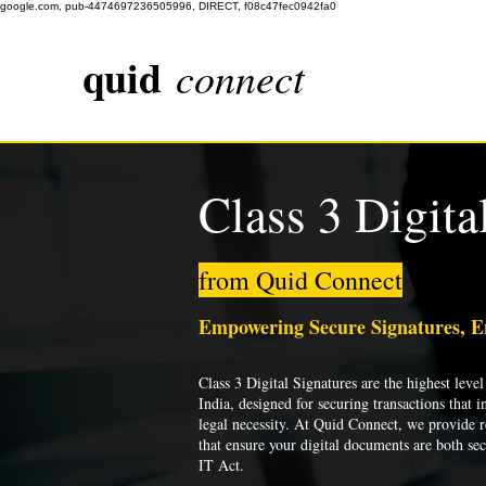
google.com, pub-4474697236505996, DIRECT, f08c47fec0942fa0
quid
connect
Class 3 Digita
from Quid Connect
Empowering Secure Signatures, 
Class 3 Digital Signatures are the highest level 
India, designed for securing transactions that i
legal necessity. At Quid Connect, we provide re
that ensure your digital documents are both se
IT Act.