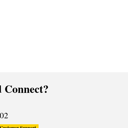
 Connect?
02
Customer Support