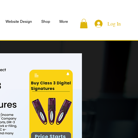
Website Design
Shop
More
Log In