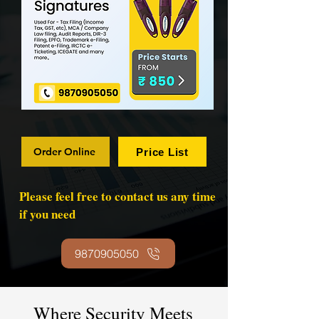
Order Online
Price List
Please feel free to contact us any time
if you need
9870905050
Where Security Meets