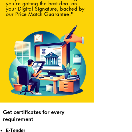
you're getting the best deal on
your Digital Signature, backed by
our Price Match Guarantee."
Get certificates for every
requirement
E-Tender