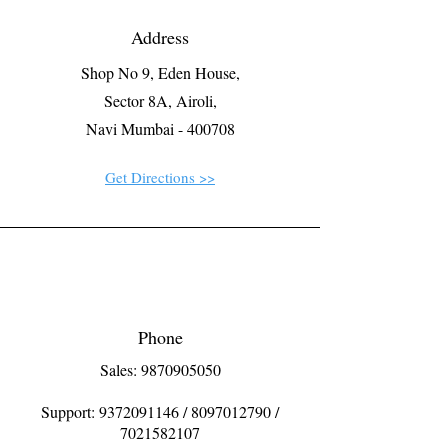
Address
Shop No 9, Eden House,
Sector 8A, Airoli,
Navi Mumbai - 400708
Get Directions >>
Phone
Sales: 9870905050
Support:
9372091146
/
8097012790
/
7021582107