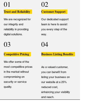
01
02
Trust and Reliability
Customer Support
We are recognized for
Our dedicated support
our integrity and
team is here to assist
reliability in providing
you every step of the
digital solutions.
way.
03
04
Competitive Pricing
Business Listing Benefits
We offer some of the
most competitive prices
As a valued customer,
in the market without
you can benefit from
compromising on
listing your business on
security or service
our website at a 25%
quality.
reduced cost,
enhancing your visibility
and reach.