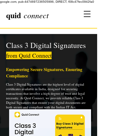
google.com, pub-4474697236505996, DIRECT, f08c47fec0942fa0
quid
connect
Class 3 Digital Signatures
from Quid Connect
Empowering Secure Signatures, Ensuring
Compliance
Class 3 Digital Signatures are the highest level of digital
certificates available in India, designed for securing
transactions that involve a high degree of trust and legal
necessity. At Quid Connect, we provide reliable Class 3
Digital Signatures that ensure your digital documents are
both secure and compliant with the Indian IT Act.