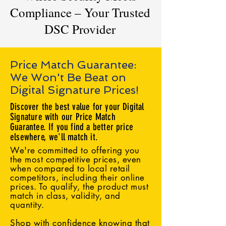
Compliance – Your Trusted
DSC Provider
Price Match Guarantee:
We Won't Be Beat on
Digital Signature Prices!
Discover the best value for your Digital
Signature with our Price Match
Guarantee. If you find a better price
elsewhere, we'll match it.
We're committed to offering you
the most competitive prices, even
when compared to local retail
competitors, including their online
prices. To qualify, the product must
match in class, validity, and
quantity.
Shop with confidence knowing that