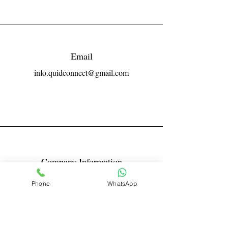
Email
info.quidconnect@gmail.com
Company Information
Reg No LLPIN: ACA-6671
Phone
WhatsApp
GST: 27AABFQ1163B1ZR