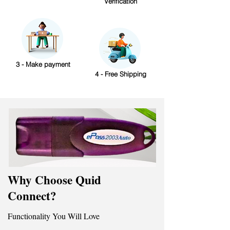
Verification
3 - Make payment
4 - Free Shipping
Why Choose Quid
Connect?
Functionality You Will Love