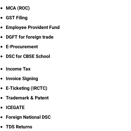
MCA (ROC)
GST Filing
Employee Provident Fund
DGFT for foreign trade
E-Procurement
DSC for CBSE School
Income Tax
Invoice Signing
E-Ticketing (IRCTC)
Trademark & Patent
ICEGATE
Foreign National DSC
TDS Returns