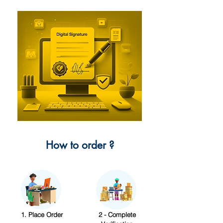
How to order ?
1. Place Order
2 - Complete