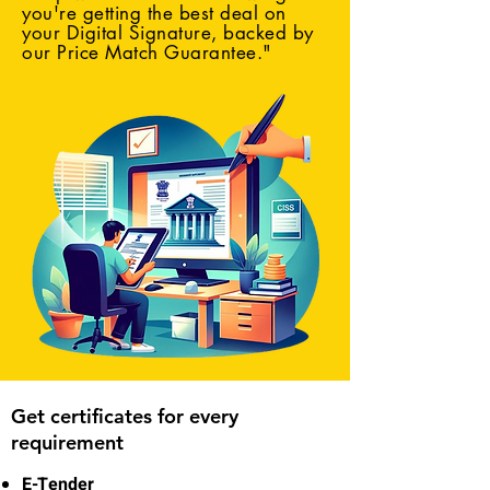
you're getting the best deal on
your Digital Signature, backed by
our Price Match Guarantee."
Get certificates for every
requirement
E-Tender