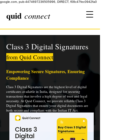
google.com, pub-4474697236505996, DIRECT, f08c47fec0942fa0
quid
connect
Class 3 Digital Signatures
from Quid Connect
Empowering Secure Signatures, Ensuring
Compliance
Class 3 Digital Signatures are the highest level of digital
certificates available in India, designed for securing
transactions that involve a high degree of trust and legal
necessity. At Quid Connect, we provide reliable Class 3
Digital Signatures that ensure your digital documents are
both secure and compliant with the Indian IT Act.