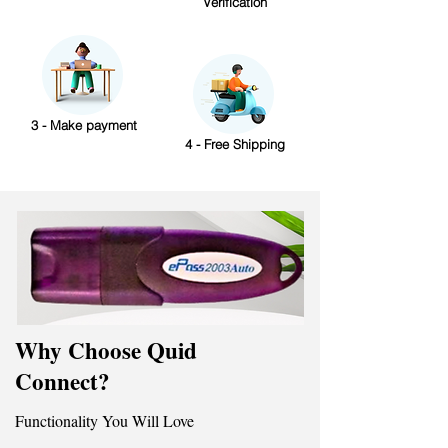
Verification
3 - Make payment
4 - Free Shipping
Why Choose Quid
Connect?
Functionality You Will Love