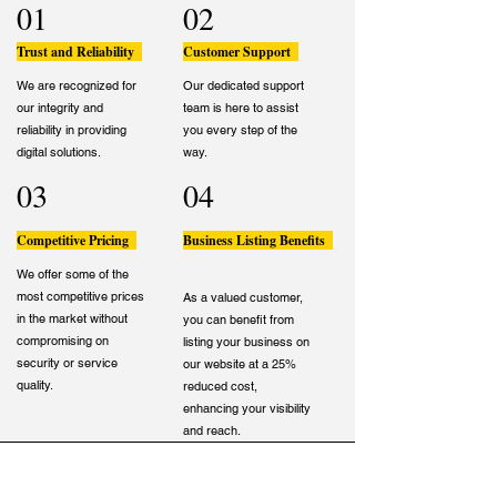
01
02
Trust and Reliability
Customer Support
We are recognized for
Our dedicated support
our integrity and
team is here to assist
reliability in providing
you every step of the
digital solutions.
way.
03
04
Competitive Pricing
Business Listing Benefits
We offer some of the
most competitive prices
As a valued customer,
in the market without
you can benefit from
compromising on
listing your business on
security or service
our website at a 25%
quality.
reduced cost,
enhancing your visibility
and reach.