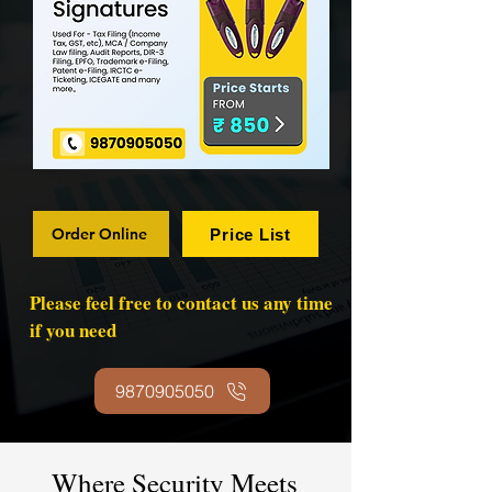
Order Online
Price List
Please feel free to contact us any time
if you need
9870905050
Where Security Meets