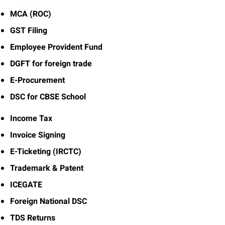
MCA (ROC)
GST Filing
Employee Provident Fund
DGFT for foreign trade
E-Procurement
DSC for CBSE School
Income Tax
Invoice Signing
E-Ticketing (IRCTC)
Trademark & Patent
ICEGATE
Foreign National DSC
TDS Returns