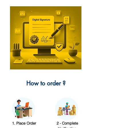
How to order ?
1. Place Order
2 - Complete