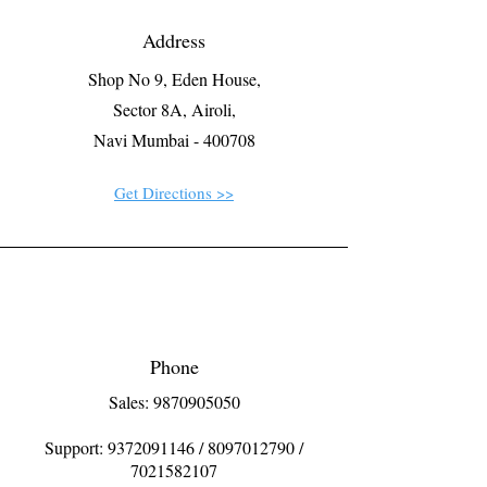
Address
Shop No 9, Eden House,
Sector 8A, Airoli,
Navi Mumbai - 400708
Get Directions >>
Phone
Sales: 9870905050
Support:
9372091146
/
8097012790
/
7021582107