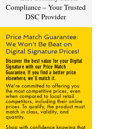
Compliance – Your Trusted
DSC Provider
Price Match Guarantee:
We Won't Be Beat on
Digital Signature Prices!
Discover the best value for your Digital
Signature with our Price Match
Guarantee. If you find a better price
elsewhere, we'll match it.
We're committed to offering you
the most competitive prices, even
when compared to local retail
competitors, including their online
prices. To qualify, the product must
match in class, validity, and
quantity.
Shop with confidence knowing that