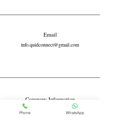
Email
info.quidconnect@gmail.com
Company Information
Reg No LLPIN: ACA-6671
Phone
WhatsApp
GST: 27AABFQ1163B1ZR