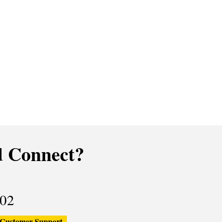
 Connect?
02
Customer Support