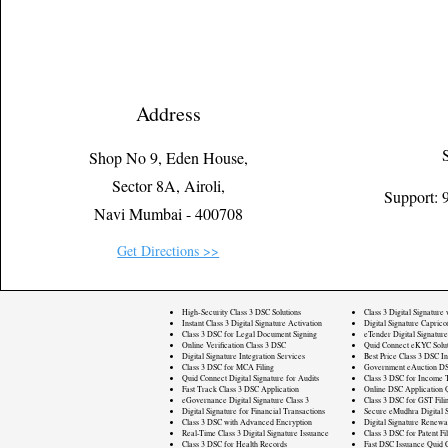
Address
Shop No 9, Eden House,
Sector 8A, Airoli,
Support:
Navi Mumbai - 400708
Get Directions >>
High-Security Class 3 DSC Solutions
Class 3 Digital Signature
Instant Class 3 Digital Signature Activation
Digital Signature Caprico
Class 3 DSC for Legal Document Signing
eTender Digital Signature
Online Verification Class 3 DSC
Quid Connect eKYC Solut
Digital Signature Integration Services
Best Price Class 3 DSC In
Class 3 DSC for MCA Filing
Government eAuction DS
Quid Connect Digital Signature for Audits
Class 3 DSC for Income T
Fast Track Class 3 DSC Application
Online DSC Application 
eGovernance Digital Signature Class 3
Class 3 DSC for GST Fili
Digital Signature for Financial Transactions
Secure eMudhra Digital S
Class 3 DSC with Advanced Encryption
Digital Signature Renewa
Real-Time Class 3 Digital Signature Issuance
Class 3 DSC for Patent Fi
Class 3 DSC for Health Records
Fast DSC Issuance Quid 