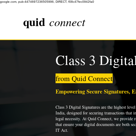
google.com, pub-4474697236505996, DIRECT, f08c47fec0942fa0
quid
connect
Class 3 Digita
from Quid Connect
Empowering Secure Signatures, 
Class 3 Digital Signatures are the highest level 
India, designed for securing transactions that i
legal necessity. At Quid Connect, we provide re
that ensure your digital documents are both se
IT Act.