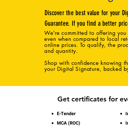
Discover the best value for your Di
Guarantee. If you find a better pri
We're committed to offering you 
even when compared to local reta
online prices. To qualify, the pro
and quantity.
Shop with confidence knowing tha
your Digital Signature, backed 
Get certificates for e
E-Tender
I
MCA (ROC)
I