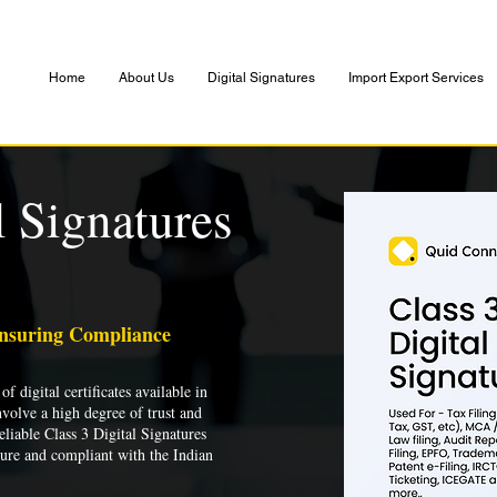
Home
About Us
Digital Signatures
Import Export Services
l Signatures
Ensuring Compliance
of digital certificates available in
nvolve a high degree of trust and
liable Class 3 Digital Signatures
cure and compliant with the Indian