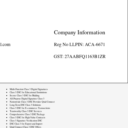
Company Information
l.com
Reg No LLPIN: ACA-6671
GST: 27AABFQ1163B1ZR
Multi-Function Class 3 Digital Signatures
Class 3 DSC for Educational Institutions
Secure Class 3 DSC for Bidding
All-Purpose Digital Signature Class 3
Nationwide Class 3 DSC Provider Quid Connect
Long-Term DSC Class 3 Solutions
Class 3 DSC for E-commerce Transactions
Trustworthy Class 3 DSC Services
Comprehensive Class 3 DSC Package
Class 3 DSC for High-Value Contracts
Class 3 Signature Verification DSC
DSC Class 3 for Export and Import
Quid Connect Class 3 DSC Offers