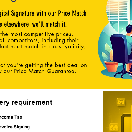
gital Signature with our Price Match
ce elsewhere, we'll match it.
the most competitive prices,
il competitors, including their
duct must match in class, validity,
t you're getting the best deal on
by our Price Match Guarantee."
very requirement
ncome Tax
nvoice Signing