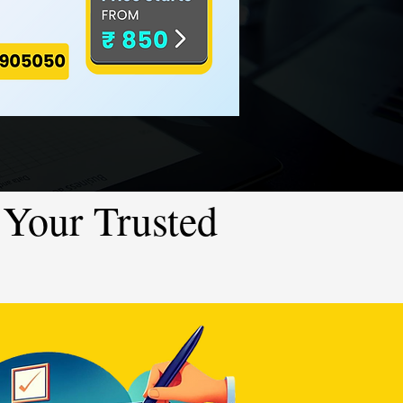
Your Trusted