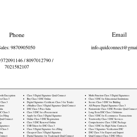
Email
Phone
Sales: 9870905050
info.quidconnect@gmai
9372091146
/
8097012790
/
7021582107
 with Encryption
Class 3 Digital Signature Quid Connect
Multi-Function Class 3 Digital Signatures
rn Class 3
Buy Class 3 DSC Online
Class 3 DSC for Educational Institutions
 Class 3
Digital Signature Certificate Class 3 for Tender
Secure Class 3 DSC for Bidding
ions
eMudhra Class 3 Digital Signature Quid Connect
All-Purpose Digital Signature Class 3
dia
DSC Class 3 Price India
Nationwide Class 3 DSC Provider Quid Connect
C Class 3
Class 3 DSC for eProcurement
Long-Term DSC Class 3 Solutions
ax Filing
Apply for Class 3 Digital Signature
Class 3 DSC for E-commerce Transactions
Quid Connect
Online Class 3 DSC Registration
Trustworthy Class 3 DSC Services
ng
Class 3 DSC Renewal Online
Comprehensive Class 3 DSC Package
ignatures
USB Token for DSC Class 3
Class 3 DSC for High-Value Contracts
l Class 3
Class 3 Digital Signature for eFiling
Class 3 Signature Verification DSC
ling
Cheapest Class 3 Digital Signature
DSC Class 3 for Export and Import
Connect
Digital Signature for Trademark Quid Connect
Quid Connect Class 3 DSC Offers