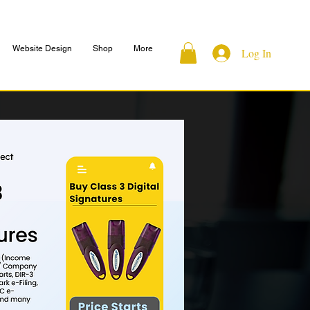
Website Design
Shop
More
Log In