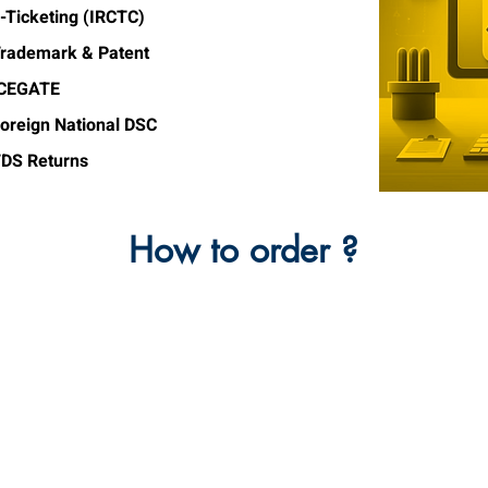
-Ticketing (IRCTC)
rademark & Patent
ICEGATE
oreign National DSC
DS Returns
How to order ?