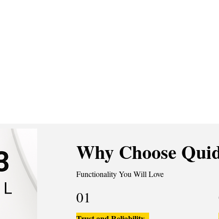
Why Choose Quid
Functionality You Will Love
01
Trust and Reliability