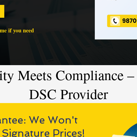
time if you need
ity Meets Compliance – 
DSC Provider
antee: We Won't
 Signature Prices!