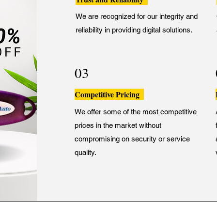
We are recognized for our integrity and
reliability in providing digital solutions.
03
Competitive Pricing
We offer some of the most competitive
prices in the market without
compromising on security or service
quality.