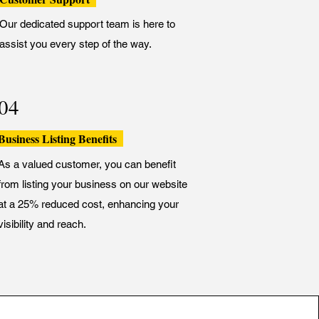
Our dedicated support team is here to
assist you every step of the way.
04
Business Listing Benefits
As a valued customer, you can benefit
from listing your business on our website
at a 25% reduced cost, enhancing your
visibility and reach.