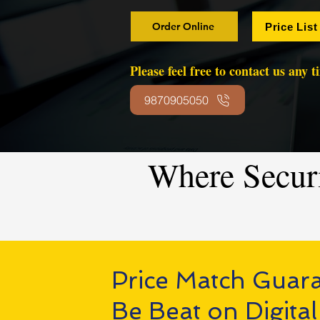
Order Online
Price List
Please feel free to contact us any 
9870905050
Where Secur
Price Match Guar
Be Beat on Digital