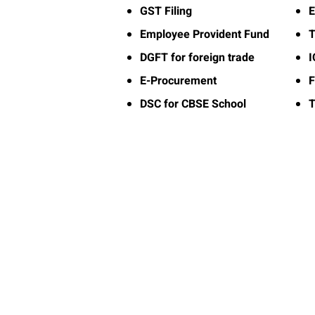
GST Filing
E
Employee Provident Fund
T
DGFT for foreign trade
E-Procurement
F
DSC for CBSE School
T