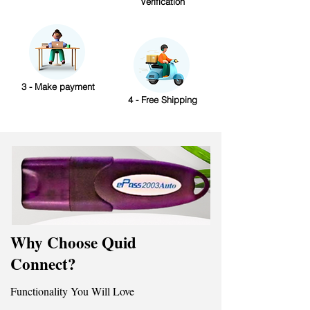
Verification
3 - Make payment
4 - Free Shipping
Why Choose Quid
Connect?
Functionality You Will Love