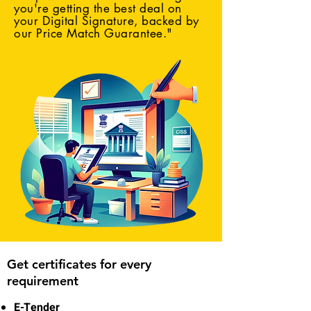
you're getting the best deal on
your Digital Signature, backed by
our Price Match Guarantee."
Get certificates for every
requirement
E-Tender