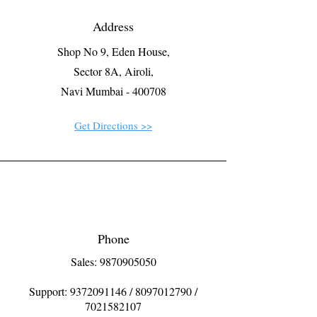
Address
Shop No 9, Eden House,
Sector 8A, Airoli,
Navi Mumbai - 400708
Get Directions >>
Phone
Sales: 9870905050
Support:
9372091146
/
8097012790
/
7021582107