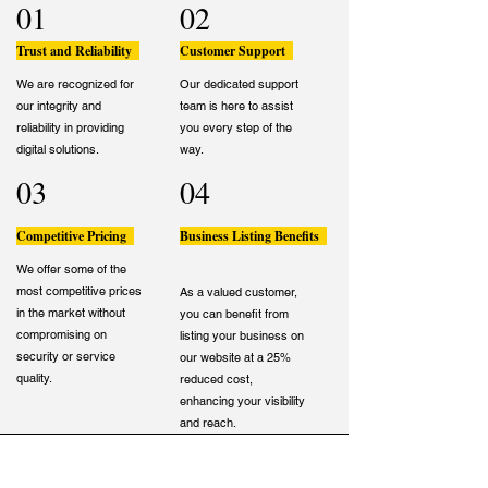
01
02
Trust and Reliability
Customer Support
We are recognized for
Our dedicated support
our integrity and
team is here to assist
reliability in providing
you every step of the
digital solutions.
way.
03
04
Competitive Pricing
Business Listing Benefits
We offer some of the
most competitive prices
As a valued customer,
in the market without
you can benefit from
compromising on
listing your business on
security or service
our website at a 25%
quality.
reduced cost,
enhancing your visibility
and reach.