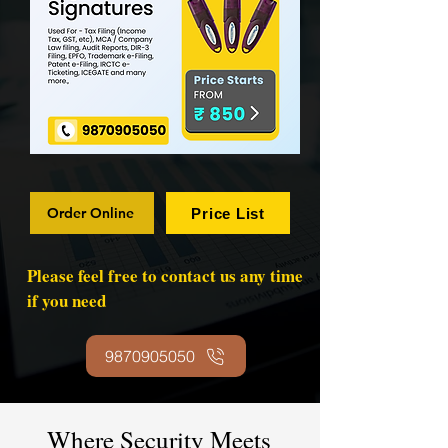
Order Online
Price List
Please feel free to contact us any time
if you need
9870905050
Where Security Meets