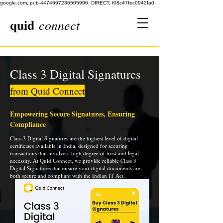
google.com, pub-4474697236505996, DIRECT, f08c47fec0942fa0
quid
connect
Class 3 Digital Signatures
from Quid Connect
Empowering Secure Signatures, Ensuring
Compliance
Class 3 Digital Signatures are the highest level of digital
certificates available in India, designed for securing
transactions that involve a high degree of trust and legal
necessity. At Quid Connect, we provide reliable Class 3
Digital Signatures that ensure your digital documents are
both secure and compliant with the Indian IT Act.