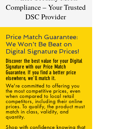
Compliance – Your Trusted
DSC Provider
Price Match Guarantee:
We Won't Be Beat on
Digital Signature Prices!
Discover the best value for your Digital
Signature with our Price Match
Guarantee. If you find a better price
elsewhere, we'll match it.
We're committed to offering you
the most competitive prices, even
when compared to local retail
competitors, including their online
prices. To qualify, the product must
match in class, validity, and
quantity.
Shop with confidence knowing that