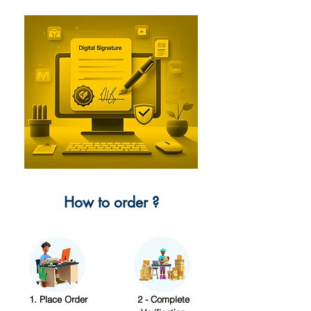
How to order ?
1. Place Order
2 - Complete