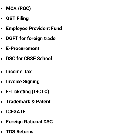
MCA (ROC)
GST Filing
Employee Provident Fund
DGFT for foreign trade
E-Procurement
DSC for CBSE School
Income Tax
Invoice Signing
E-Ticketing (IRCTC)
Trademark & Patent
ICEGATE
Foreign National DSC
TDS Returns