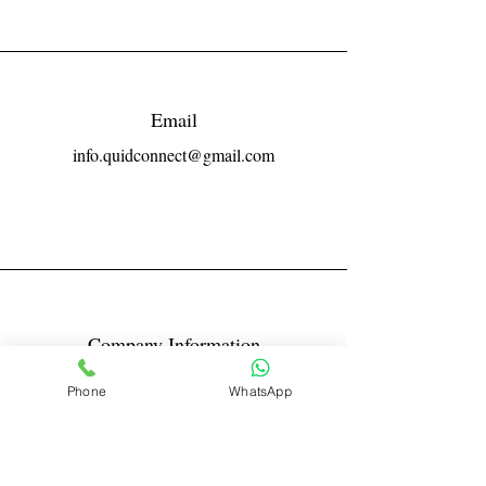
Email
info.quidconnect@gmail.com
Company Information
Reg No LLPIN: ACA-6671
Phone
WhatsApp
GST: 27AABFQ1163B1ZR