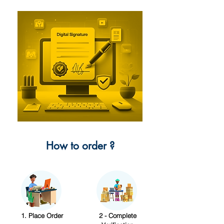
How to order ?
1. Place Order
2 - Complete