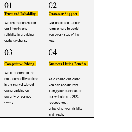
01
02
Trust and Reliability
Customer Support
We are recognized for
Our dedicated support
our integrity and
team is here to assist
reliability in providing
you every step of the
digital solutions.
way.
03
04
Competitive Pricing
Business Listing Benefits
We offer some of the
most competitive prices
As a valued customer,
in the market without
you can benefit from
compromising on
listing your business on
security or service
our website at a 25%
quality.
reduced cost,
enhancing your visibility
and reach.