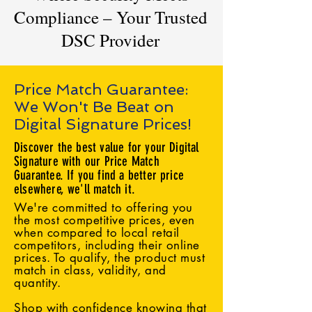
Compliance – Your Trusted
DSC Provider
Price Match Guarantee:
We Won't Be Beat on
Digital Signature Prices!
Discover the best value for your Digital
Signature with our Price Match
Guarantee. If you find a better price
elsewhere, we'll match it.
We're committed to offering you
the most competitive prices, even
when compared to local retail
competitors, including their online
prices. To qualify, the product must
match in class, validity, and
quantity.
Shop with confidence knowing that