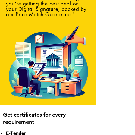
you're getting the best deal on
your Digital Signature, backed by
our Price Match Guarantee."
Get certificates for every
requirement
E-Tender