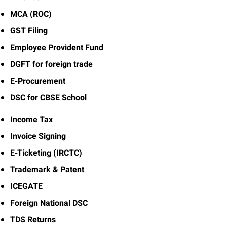
MCA (ROC)
GST Filing
Employee Provident Fund
DGFT for foreign trade
E-Procurement
DSC for CBSE School
Income Tax
Invoice Signing
E-Ticketing (IRCTC)
Trademark & Patent
ICEGATE
Foreign National DSC
TDS Returns