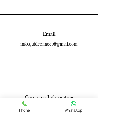
Email
info.quidconnect@gmail.com
Company Information
Reg No LLPIN: ACA-6671
Phone
WhatsApp
GST: 27AABFQ1163B1ZR