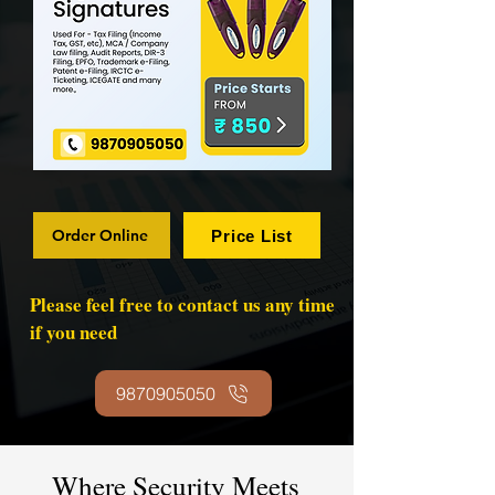
Order Online
Price List
Please feel free to contact us any time
if you need
9870905050
Where Security Meets