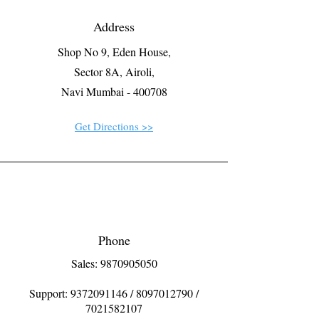
Address
Shop No 9, Eden House,
Sector 8A, Airoli,
Navi Mumbai - 400708
Get Directions >>
Phone
Sales: 9870905050
Support:
9372091146
/
8097012790
/
7021582107