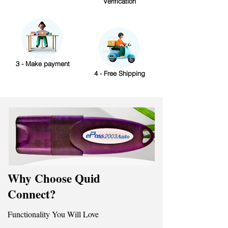
Verification
3 - Make payment
4 - Free Shipping
Why Choose Quid
Connect?
Functionality You Will Love