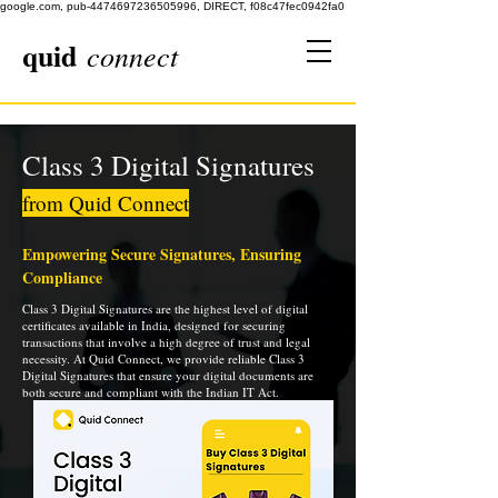
google.com, pub-4474697236505996, DIRECT, f08c47fec0942fa0
quid
connect
Class 3 Digital Signatures
from Quid Connect
Empowering Secure Signatures, Ensuring
Compliance
Class 3 Digital Signatures are the highest level of digital
certificates available in India, designed for securing
transactions that involve a high degree of trust and legal
necessity. At Quid Connect, we provide reliable Class 3
Digital Signatures that ensure your digital documents are
both secure and compliant with the Indian IT Act.