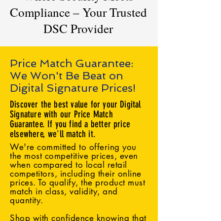
Compliance – Your Trusted
DSC Provider
Price Match Guarantee:
We Won't Be Beat on
Digital Signature Prices!
Discover the best value for your Digital
Signature with our Price Match
Guarantee. If you find a better price
elsewhere, we'll match it.
We're committed to offering you
the most competitive prices, even
when compared to local retail
competitors, including their online
prices. To qualify, the product must
match in class, validity, and
quantity.
Shop with confidence knowing that