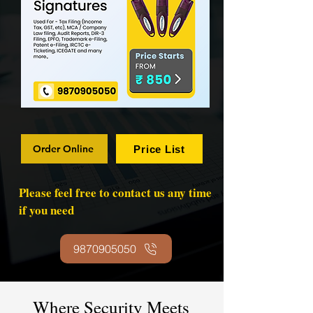
Order Online
Price List
Please feel free to contact us any time
if you need
9870905050
Where Security Meets