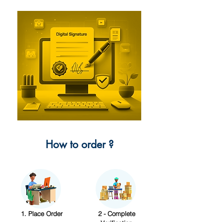
How to order ?
1. Place Order
2 - Complete