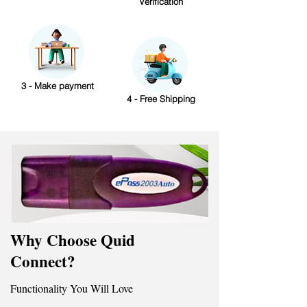
Verification
3 - Make payment
4 - Free Shipping
Why Choose Quid
Connect?
Functionality You Will Love