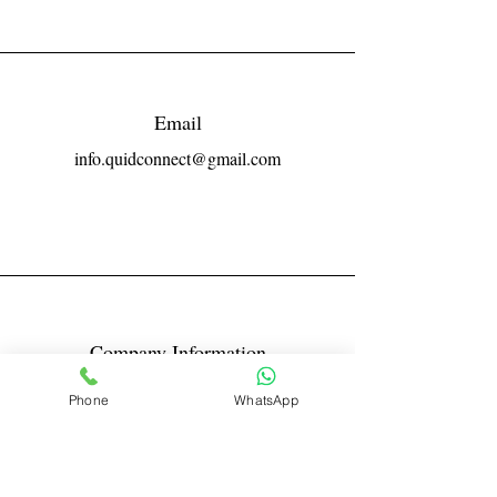
Email
info.quidconnect@gmail.com
Company Information
Reg No LLPIN: ACA-6671
Phone
WhatsApp
GST: 27AABFQ1163B1ZR