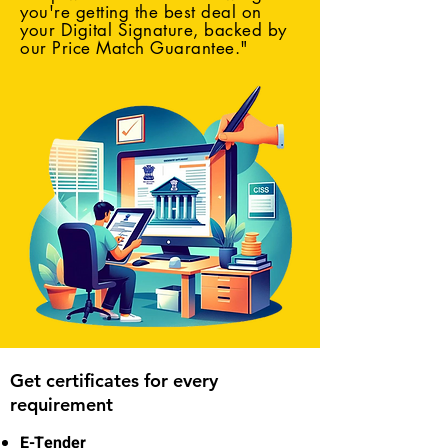
you're getting the best deal on
your Digital Signature, backed by
our Price Match Guarantee."
Get certificates for every
requirement
E-Tender