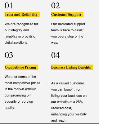
01
02
Trust and Reliability
Customer Support
We are recognized for
Our dedicated support
our integrity and
team is here to assist
reliability in providing
you every step of the
digital solutions.
way.
03
04
Competitive Pricing
Business Listing Benefits
We offer some of the
most competitive prices
As a valued customer,
in the market without
you can benefit from
compromising on
listing your business on
security or service
our website at a 25%
quality.
reduced cost,
enhancing your visibility
and reach.