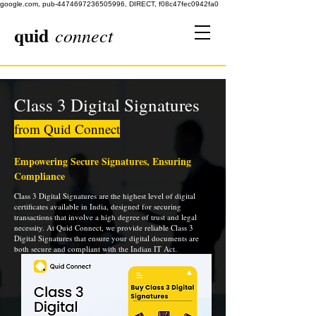
google.com, pub-4474697236505996, DIRECT, f08c47fec0942fa0
quid
connect
Class 3 Digital Signatures
from Quid Connect
Empowering Secure Signatures, Ensuring
Compliance
Class 3 Digital Signatures are the highest level of digital
certificates available in India, designed for securing
transactions that involve a high degree of trust and legal
necessity. At Quid Connect, we provide reliable Class 3
Digital Signatures that ensure your digital documents are
both secure and compliant with the Indian IT Act.