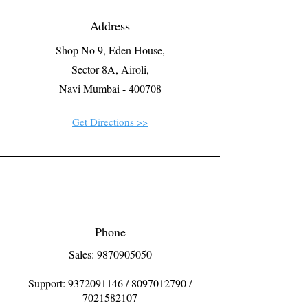
Address
Shop No 9, Eden House,
Sector 8A, Airoli,
Navi Mumbai - 400708
Get Directions >>
Phone
Sales: 9870905050
Support:
9372091146
/
8097012790
/
7021582107