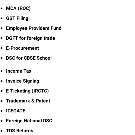
MCA (ROC)
GST Filing
Employee Provident Fund
DGFT for foreign trade
E-Procurement
DSC for CBSE School
Income Tax
Invoice Signing
E-Ticketing (IRCTC)
Trademark & Patent
ICEGATE
Foreign National DSC
TDS Returns