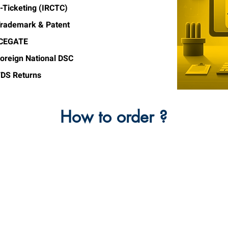
-Ticketing (IRCTC)
rademark & Patent
ICEGATE
oreign National DSC
DS Returns
How to order ?