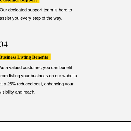
Our dedicated support team is here to
assist you every step of the way.
04
Business Listing Benefits
As a valued customer, you can benefit
from listing your business on our website
at a 25% reduced cost, enhancing your
visibility and reach.