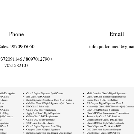
Email
Phone
Sales: 9870905050
info.quidconnect@gmai
9372091146
/
8097012790
/
7021582107
 with Encryption
Class 3 Digital Signature Quid Connect
Multi-Function Class 3 Digital Signatures
rn Class 3
Buy Class 3 DSC Online
Class 3 DSC for Educational Institutions
 Class 3
Digital Signature Certificate Class 3 for Tender
Secure Class 3 DSC for Bidding
ions
eMudhra Class 3 Digital Signature Quid Connect
All-Purpose Digital Signature Class 3
dia
DSC Class 3 Price India
Nationwide Class 3 DSC Provider Quid Connect
C Class 3
Class 3 DSC for eProcurement
Long-Term DSC Class 3 Solutions
ax Filing
Apply for Class 3 Digital Signature
Class 3 DSC for E-commerce Transactions
Quid Connect
Online Class 3 DSC Registration
Trustworthy Class 3 DSC Services
ng
Class 3 DSC Renewal Online
Comprehensive Class 3 DSC Package
ignatures
USB Token for DSC Class 3
Class 3 DSC for High-Value Contracts
l Class 3
Class 3 Digital Signature for eFiling
Class 3 Signature Verification DSC
ling
Cheapest Class 3 Digital Signature
DSC Class 3 for Export and Import
Connect
Digital Signature for Trademark Quid Connect
Quid Connect Class 3 DSC Offers