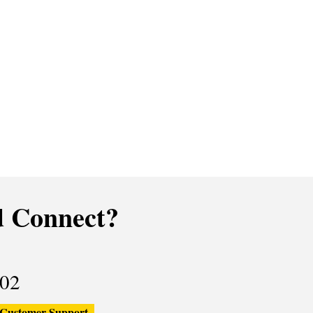
 Connect?
02
Customer Support