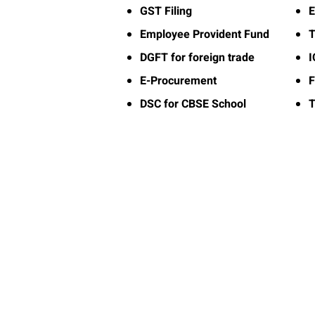
GST Filing
E
Employee Provident Fund
T
DGFT for foreign trade
E-Procurement
F
DSC for CBSE School
T