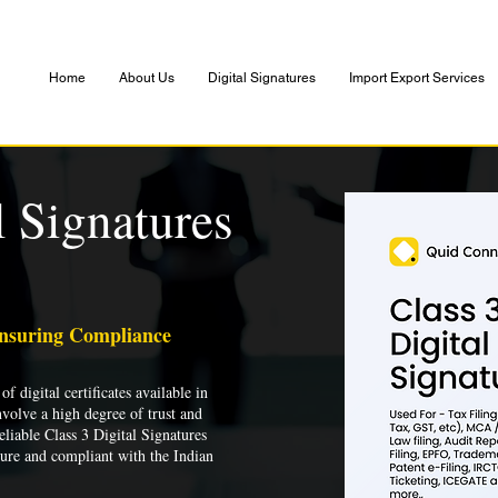
Home
About Us
Digital Signatures
Import Export Services
l Signatures
Ensuring Compliance
of digital certificates available in
nvolve a high degree of trust and
liable Class 3 Digital Signatures
cure and compliant with the Indian