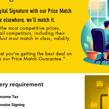
gital Signature with our Price Match
ce elsewhere, we'll match it.
the most competitive prices,
il competitors, including their
duct must match in class, validity,
t you're getting the best deal on
by our Price Match Guarantee."
very requirement
ncome Tax
nvoice Signing