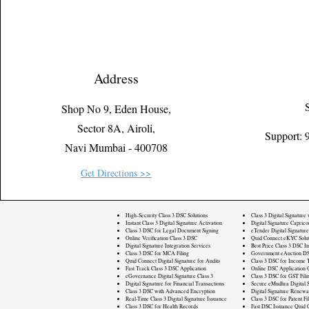
Address
Shop No 9, Eden House,
Sector 8A, Airoli,
Support:
Navi Mumbai - 400708
Get Directions >>
High-Security Class 3 DSC Solutions
Class 3 Digital Signature
Instant Class 3 Digital Signature Activation
Digital Signature Caprico
Class 3 DSC for Legal Document Signing
eTender Digital Signature
Online Verification Class 3 DSC
Quid Connect eKYC Solut
Digital Signature Integration Services
Best Price Class 3 DSC In
Class 3 DSC for MCA Filing
Government eAuction DS
Quid Connect Digital Signature for Audits
Class 3 DSC for Income T
Fast Track Class 3 DSC Application
Online DSC Application 
eGovernance Digital Signature Class 3
Class 3 DSC for GST Fili
Digital Signature for Financial Transactions
Secure eMudhra Digital S
Class 3 DSC with Advanced Encryption
Digital Signature Renewa
Real-Time Class 3 Digital Signature Issuance
Class 3 DSC for Patent Fi
Class 3 DSC for Health Records
Fast DSC Issuance Quid 