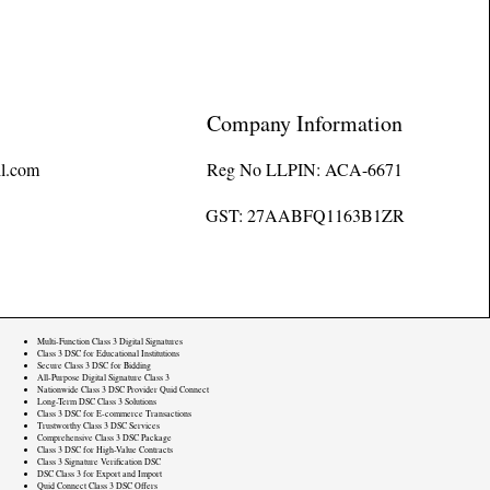
Company Information
l.com
Reg No LLPIN: ACA-6671
GST: 27AABFQ1163B1ZR
Multi-Function Class 3 Digital Signatures
Class 3 DSC for Educational Institutions
Secure Class 3 DSC for Bidding
All-Purpose Digital Signature Class 3
Nationwide Class 3 DSC Provider Quid Connect
Long-Term DSC Class 3 Solutions
Class 3 DSC for E-commerce Transactions
Trustworthy Class 3 DSC Services
Comprehensive Class 3 DSC Package
Class 3 DSC for High-Value Contracts
Class 3 Signature Verification DSC
DSC Class 3 for Export and Import
Quid Connect Class 3 DSC Offers