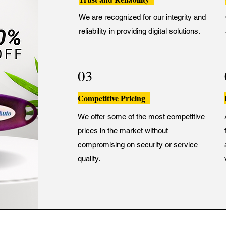
We are recognized for our integrity and
reliability in providing digital solutions.
03
Competitive Pricing
We offer some of the most competitive
prices in the market without
compromising on security or service
quality.