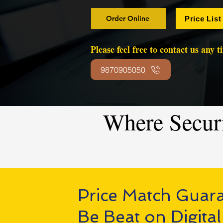
Order Online
Price List
Please feel free to contact us any 
9870905050
Where Secur
Price Match Guar
Be Beat on Digital