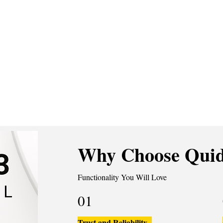
Why Choose Quid
Functionality You Will Love
01
Trust and Reliability