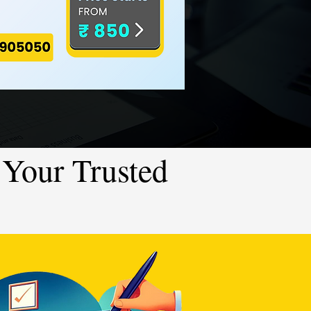
Your Trusted