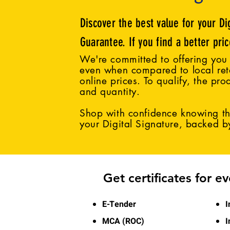
Discover the best value for your Di
Guarantee. If you find a better pri
We're committed to offering you 
even when compared to local reta
online prices. To qualify, the pro
and quantity.
Shop with confidence knowing tha
your Digital Signature, backed 
Get certificates for e
E-Tender
I
MCA (ROC)
I