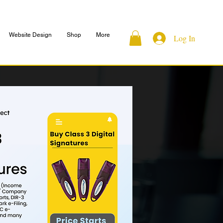
Website Design
Shop
More
Log In