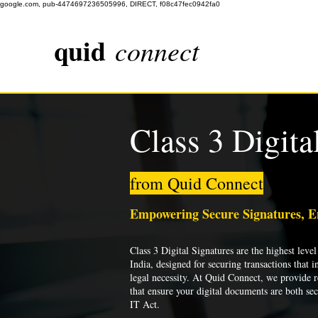
google.com, pub-4474697236505996, DIRECT, f08c47fec0942fa0
quid
connect
Class 3 Digita
from Quid Connect
Empowering Secure Signatures, 
Class 3 Digital Signatures are the highest level 
India, designed for securing transactions that i
legal necessity. At Quid Connect, we provide re
that ensure your digital documents are both se
IT Act.