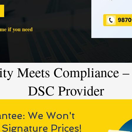
time if you need
ity Meets Compliance – 
DSC Provider
antee: We Won't
 Signature Prices!