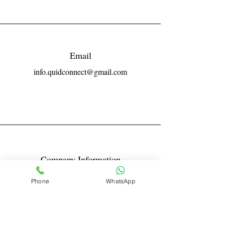
Email
info.quidconnect@gmail.com
Company Information
Reg No LLPIN: ACA-6671
Phone
WhatsApp
GST: 27AABFQ1163B1ZR