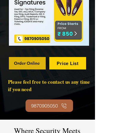
Order Online
Price List
Please feel free to contact us any time
if you need
9870905050
Where Security Meets