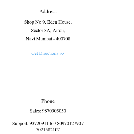
Address
Shop No 9, Eden House,
Sector 8A, Airoli,
Navi Mumbai - 400708
Get Directions >>
Phone
Sales: 9870905050
Support:
9372091146
/
8097012790
/
7021582107