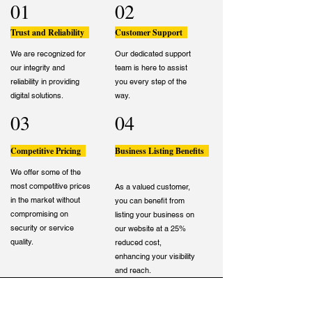
01
02
Trust and Reliability
Customer Support
We are recognized for
Our dedicated support
our integrity and
team is here to assist
reliability in providing
you every step of the
digital solutions.
way.
03
04
Competitive Pricing
Business Listing Benefits
We offer some of the
most competitive prices
As a valued customer,
in the market without
you can benefit from
compromising on
listing your business on
security or service
our website at a 25%
quality.
reduced cost,
enhancing your visibility
and reach.