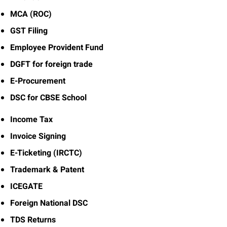
MCA (ROC)
GST Filing
Employee Provident Fund
DGFT for foreign trade
E-Procurement
DSC for CBSE School
Income Tax
Invoice Signing
E-Ticketing (IRCTC)
Trademark & Patent
ICEGATE
Foreign National DSC
TDS Returns