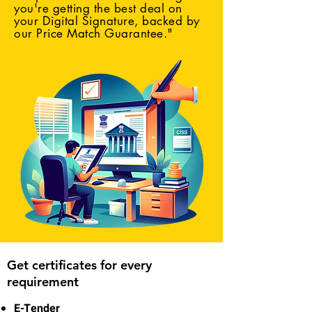
you're getting the best deal on
your Digital Signature, backed by
our Price Match Guarantee."
Get certificates for every
requirement
E-Tender