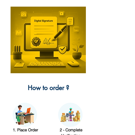
How to order ?
1. Place Order
2 - Complete