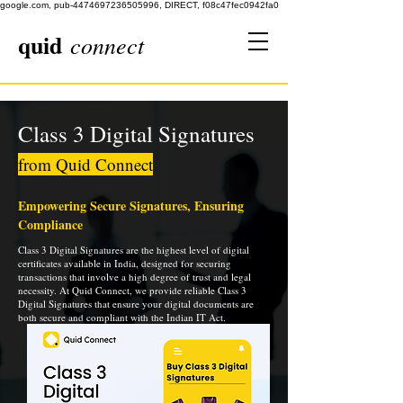
google.com, pub-4474697236505996, DIRECT, f08c47fec0942fa0
quid
connect
Class 3 Digital Signatures
from Quid Connect
Empowering Secure Signatures, Ensuring
Compliance
Class 3 Digital Signatures are the highest level of digital
certificates available in India, designed for securing
transactions that involve a high degree of trust and legal
necessity. At Quid Connect, we provide reliable Class 3
Digital Signatures that ensure your digital documents are
both secure and compliant with the Indian IT Act.