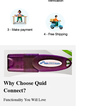
Verification
3 - Make payment
4 - Free Shipping
Why Choose Quid
Connect?
Functionality You Will Love