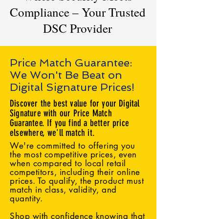
Compliance – Your Trusted
DSC Provider
Price Match Guarantee:
We Won't Be Beat on
Digital Signature Prices!
Discover the best value for your Digital
Signature with our Price Match
Guarantee. If you find a better price
elsewhere, we'll match it.
We're committed to offering you
the most competitive prices, even
when compared to local retail
competitors, including their online
prices. To qualify, the product must
match in class, validity, and
quantity.
Shop with confidence knowing that