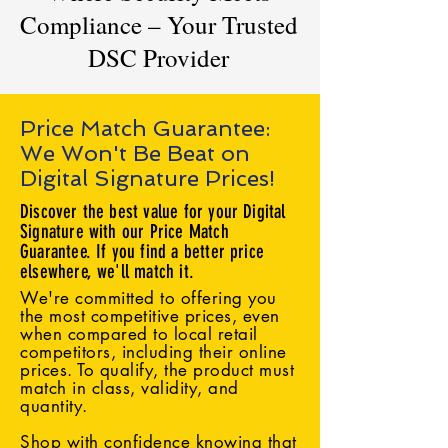
Compliance – Your Trusted
DSC Provider
Price Match Guarantee:
We Won't Be Beat on
Digital Signature Prices!
Discover the best value for your Digital
Signature with our Price Match
Guarantee. If you find a better price
elsewhere, we'll match it.
We're committed to offering you
the most competitive prices, even
when compared to local retail
competitors, including their online
prices. To qualify, the product must
match in class, validity, and
quantity.
Shop with confidence knowing that