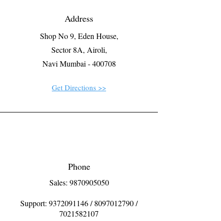
Address
Shop No 9, Eden House,
Sector 8A, Airoli,
Navi Mumbai - 400708
Get Directions >>
Phone
Sales: 9870905050
Support:
9372091146
/
8097012790
/
7021582107