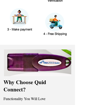
Verification
3 - Make payment
4 - Free Shipping
Why Choose Quid
Connect?
Functionality You Will Love