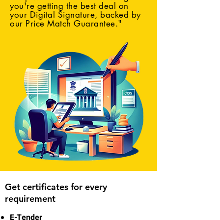
you're getting the best deal on
your Digital Signature, backed by
our Price Match Guarantee."
Get certificates for every
requirement
E-Tender