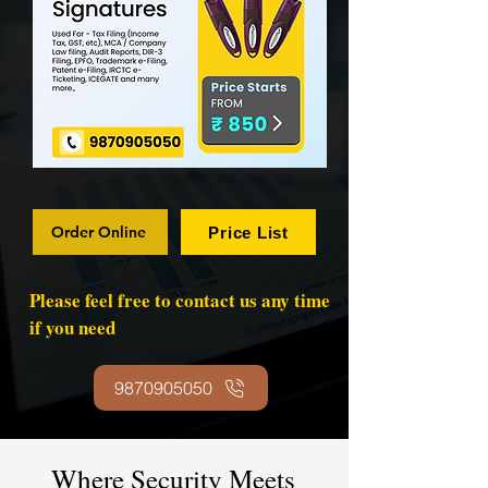
Order Online
Price List
Please feel free to contact us any time
if you need
9870905050
Where Security Meets