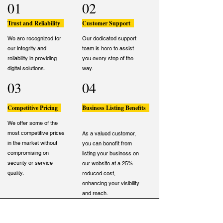
01
02
Trust and Reliability
Customer Support
We are recognized for
Our dedicated support
our integrity and
team is here to assist
reliability in providing
you every step of the
digital solutions.
way.
03
04
Competitive Pricing
Business Listing Benefits
We offer some of the
most competitive prices
As a valued customer,
in the market without
you can benefit from
compromising on
listing your business on
security or service
our website at a 25%
quality.
reduced cost,
enhancing your visibility
and reach.