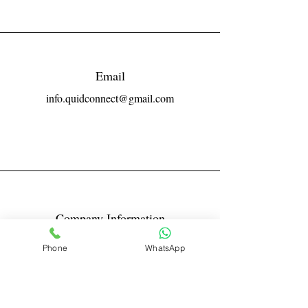
Email
info.quidconnect@gmail.com
Company Information
Reg No LLPIN: ACA-6671
Phone
WhatsApp
GST: 27AABFQ1163B1ZR