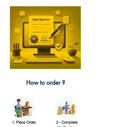
How to order ?
1. Place Order
2 - Complete