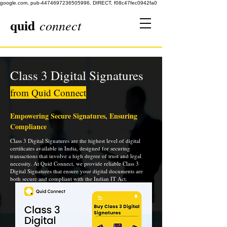
google.com, pub-4474697236505996, DIRECT, f08c47fec0942fa0
quid
connect
Class 3 Digital Signatures
from Quid Connect
Empowering Secure Signatures, Ensuring
Compliance
Class 3 Digital Signatures are the highest level of digital
certificates available in India, designed for securing
transactions that involve a high degree of trust and legal
necessity. At Quid Connect, we provide reliable Class 3
Digital Signatures that ensure your digital documents are
both secure and compliant with the Indian IT Act.