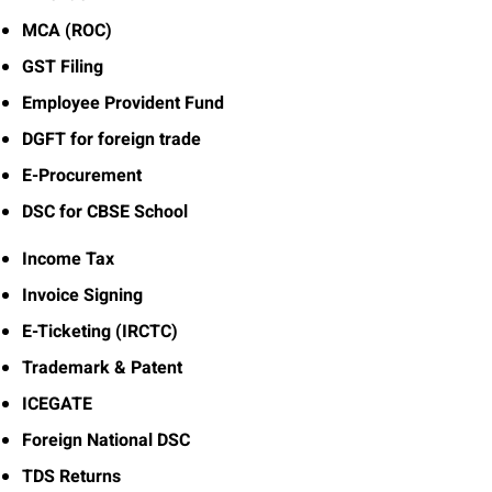
MCA (ROC)
GST Filing
Employee Provident Fund
DGFT for foreign trade
E-Procurement
DSC for CBSE School
Income Tax
Invoice Signing
E-Ticketing (IRCTC)
Trademark & Patent
ICEGATE
Foreign National DSC
TDS Returns