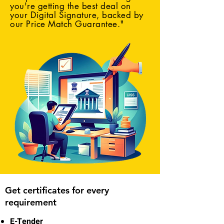
you're getting the best deal on
your Digital Signature, backed by
our Price Match Guarantee."
Get certificates for every
requirement
E-Tender