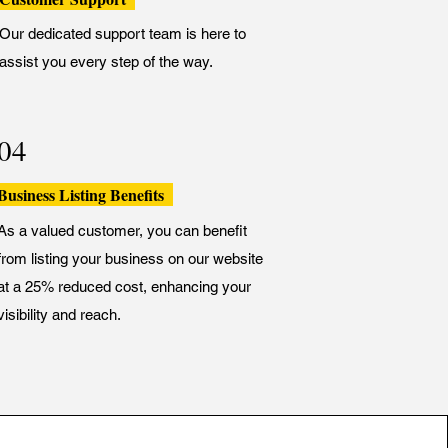
Our dedicated support team is here to
assist you every step of the way.
04
Business Listing Benefits
As a valued customer, you can benefit
from listing your business on our website
at a 25% reduced cost, enhancing your
visibility and reach.