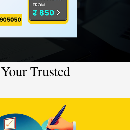
Your Trusted