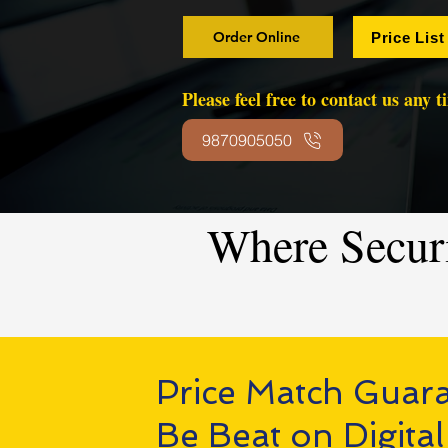
Order Online
Price List
Please feel free to contact us any 
9870905050
Where Secur
Price Match Guar
Be Beat on Digital