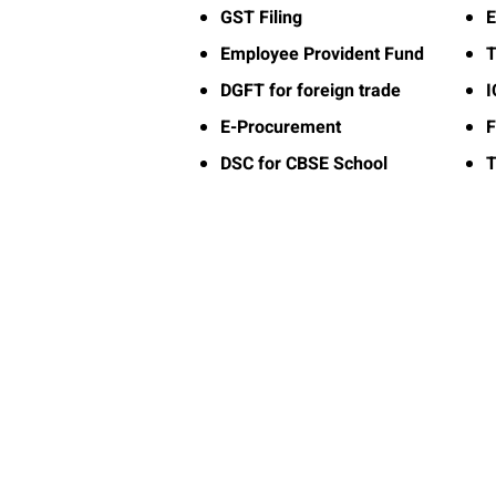
GST Filing
E
Employee Provident Fund
T
DGFT for foreign trade
E-Procurement
F
DSC for CBSE School
T