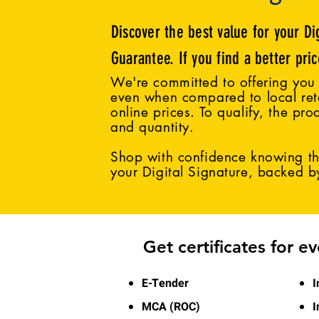
Discover the best value for your Di
Guarantee. If you find a better pri
We're committed to offering you 
even when compared to local reta
online prices. To qualify, the pro
and quantity.
Shop with confidence knowing tha
your Digital Signature, backed 
Get certificates for e
E-Tender
I
MCA (ROC)
I