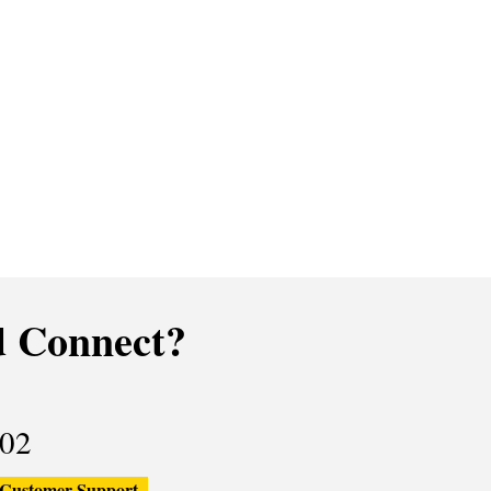
 Connect?
02
Customer Support