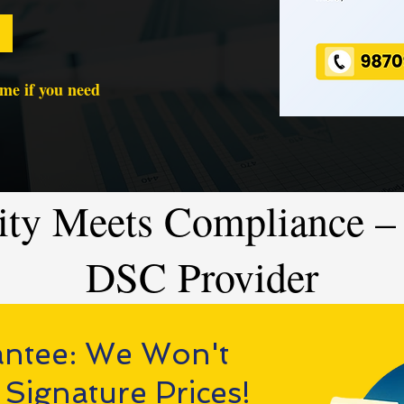
time if you need
ity Meets Compliance – 
DSC Provider
antee: We Won't
 Signature Prices!