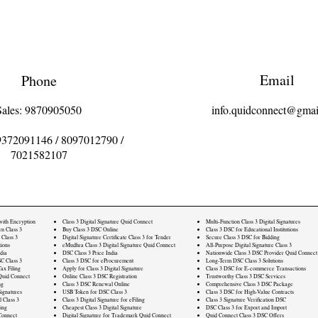
Email
Phone
Sales: 9870905050
info.quidconnect@gmai
9372091146
/
8097012790
/
7021582107
 with Encryption
Class 3 Digital Signature Quid Connect
Multi-Function Class 3 Digital Signatures
rn Class 3
Buy Class 3 DSC Online
Class 3 DSC for Educational Institutions
 Class 3
Digital Signature Certificate Class 3 for Tender
Secure Class 3 DSC for Bidding
ions
eMudhra Class 3 Digital Signature Quid Connect
All-Purpose Digital Signature Class 3
dia
DSC Class 3 Price India
Nationwide Class 3 DSC Provider Quid Connect
C Class 3
Class 3 DSC for eProcurement
Long-Term DSC Class 3 Solutions
ax Filing
Apply for Class 3 Digital Signature
Class 3 DSC for E-commerce Transactions
Quid Connect
Online Class 3 DSC Registration
Trustworthy Class 3 DSC Services
ng
Class 3 DSC Renewal Online
Comprehensive Class 3 DSC Package
ignatures
USB Token for DSC Class 3
Class 3 DSC for High-Value Contracts
l Class 3
Class 3 Digital Signature for eFiling
Class 3 Signature Verification DSC
ling
Cheapest Class 3 Digital Signature
DSC Class 3 for Export and Import
Connect
Digital Signature for Trademark Quid Connect
Quid Connect Class 3 DSC Offers