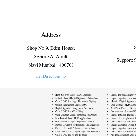
Address
Shop No 9, Eden House,
Sector 8A, Airoli,
Support:
Navi Mumbai - 400708
Get Directions >>
High-Security Class 3 DSC Solutions
Class 3 Digital Signature
Instant Class 3 Digital Signature Activation
Digital Signature Caprico
Class 3 DSC for Legal Document Signing
eTender Digital Signature
Online Verification Class 3 DSC
Quid Connect eKYC Solut
Digital Signature Integration Services
Best Price Class 3 DSC In
Class 3 DSC for MCA Filing
Government eAuction DS
Quid Connect Digital Signature for Audits
Class 3 DSC for Income T
Fast Track Class 3 DSC Application
Online DSC Application 
eGovernance Digital Signature Class 3
Class 3 DSC for GST Fili
Digital Signature for Financial Transactions
Secure eMudhra Digital S
Class 3 DSC with Advanced Encryption
Digital Signature Renewa
Real-Time Class 3 Digital Signature Issuance
Class 3 DSC for Patent Fi
Class 3 DSC for Health Records
Fast DSC Issuance Quid 