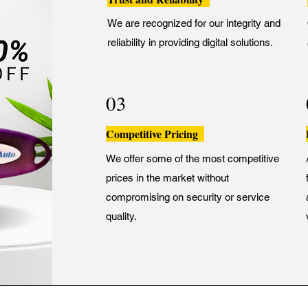
We are recognized for our integrity and
reliability in providing digital solutions.
03
Competitive Pricing
We offer some of the most competitive
prices in the market without
compromising on security or service
quality.