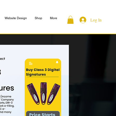
Website Design
Shop
More
Log In