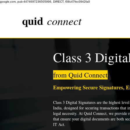
google.com, pub-4474697236505996, DIRECT, f08c47fec0942fa0
quid
connect
Class 3 Digita
from Quid Connect
Empowering Secure Signatures, 
Class 3 Digital Signatures are the highest level 
India, designed for securing transactions that i
legal necessity. At Quid Connect, we provide re
that ensure your digital documents are both se
IT Act.