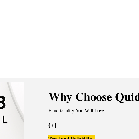
Why Choose Quid
Functionality You Will Love
01
Trust and Reliability