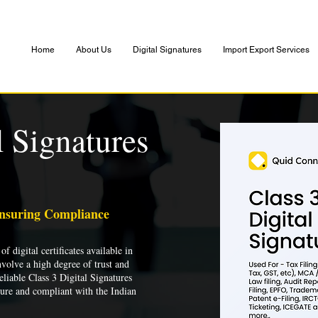
Home
About Us
Digital Signatures
Import Export Services
l Signatures
Ensuring Compliance
of digital certificates available in
nvolve a high degree of trust and
liable Class 3 Digital Signatures
cure and compliant with the Indian