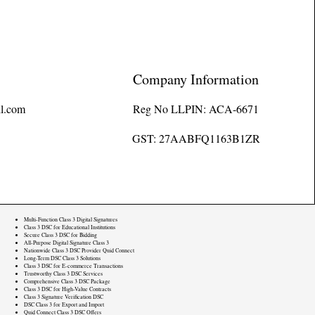
Company Information
l.com
Reg No LLPIN: ACA-6671
GST: 27AABFQ1163B1ZR
Multi-Function Class 3 Digital Signatures
Class 3 DSC for Educational Institutions
Secure Class 3 DSC for Bidding
All-Purpose Digital Signature Class 3
Nationwide Class 3 DSC Provider Quid Connect
Long-Term DSC Class 3 Solutions
Class 3 DSC for E-commerce Transactions
Trustworthy Class 3 DSC Services
Comprehensive Class 3 DSC Package
Class 3 DSC for High-Value Contracts
Class 3 Signature Verification DSC
DSC Class 3 for Export and Import
Quid Connect Class 3 DSC Offers