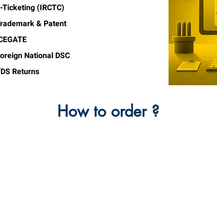
-Ticketing (IRCTC)
rademark & Patent
ICEGATE
oreign National DSC
DS Returns
How to order ?