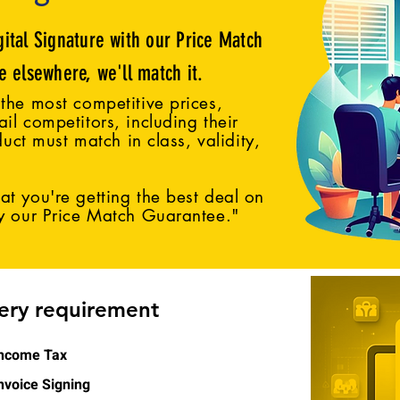
gital Signature with our Price Match
ce elsewhere, we'll match it.
the most competitive prices,
il competitors, including their
duct must match in class, validity,
t you're getting the best deal on
by our Price Match Guarantee."
very requirement
ncome Tax
nvoice Signing