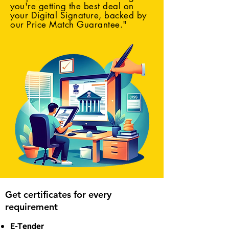
you're getting the best deal on
your Digital Signature, backed by
our Price Match Guarantee."
Get certificates for every
requirement
E-Tender