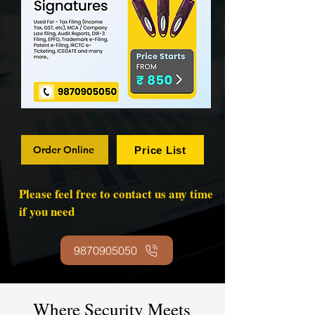
Order Online
Price List
Please feel free to contact us any time
if you need
9870905050
Where Security Meets