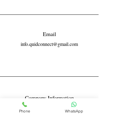
Email
info.quidconnect@gmail.com
Company Information
Reg No LLPIN: ACA-6671
Phone
WhatsApp
GST: 27AABFQ1163B1ZR