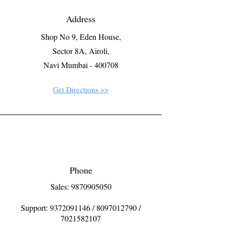
Address
Shop No 9, Eden House,
Sector 8A, Airoli,
Navi Mumbai - 400708
Get Directions >>
Phone
Sales: 9870905050
Support:
9372091146
/
8097012790
/
7021582107