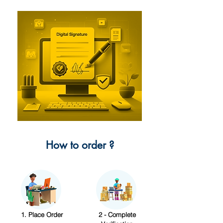
How to order ?
1. Place Order
2 - Complete