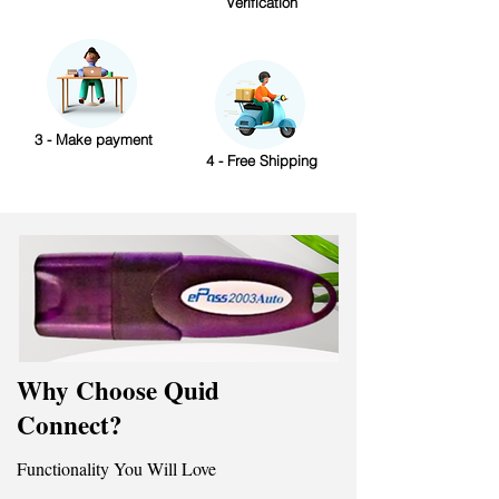
Verification
3 - Make payment
4 - Free Shipping
Why Choose Quid
Connect?
Functionality You Will Love