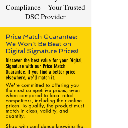
Compliance – Your Trusted
DSC Provider
Price Match Guarantee:
We Won't Be Beat on
Digital Signature Prices!
Discover the best value for your Digital
Signature with our Price Match
Guarantee. If you find a better price
elsewhere, we'll match it.
We're committed to offering you
the most competitive prices, even
when compared to local retail
competitors, including their online
prices. To qualify, the product must
match in class, validity, and
quantity.
Shop with confidence knowing that