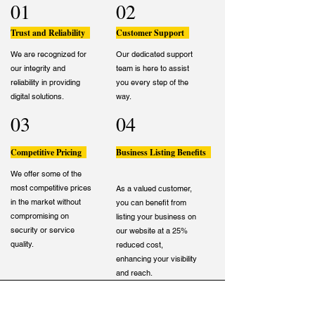
01
02
Trust and Reliability
Customer Support
We are recognized for
Our dedicated support
our integrity and
team is here to assist
reliability in providing
you every step of the
digital solutions.
way.
03
04
Competitive Pricing
Business Listing Benefits
We offer some of the
most competitive prices
As a valued customer,
in the market without
you can benefit from
compromising on
listing your business on
security or service
our website at a 25%
quality.
reduced cost,
enhancing your visibility
and reach.