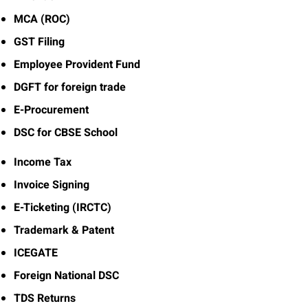
MCA (ROC)
GST Filing
Employee Provident Fund
DGFT for foreign trade
E-Procurement
DSC for CBSE School
Income Tax
Invoice Signing
E-Ticketing (IRCTC)
Trademark & Patent
ICEGATE
Foreign National DSC
TDS Returns