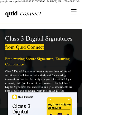
google.com, pub-4474697236505996, DIRECT, f08c47fec0942fa0
quid
connect
Class 3 Digital Signatures
from Quid Connect
Empowering Secure Signatures, Ensuring
Compliance
Class 3 Digital Signatures are the highest level of digital
certificates available in India, designed for securing
transactions that involve a high degree of trust and legal
necessity. At Quid Connect, we provide reliable Class 3
Digital Signatures that ensure your digital documents are
both secure and compliant with the Indian IT Act.