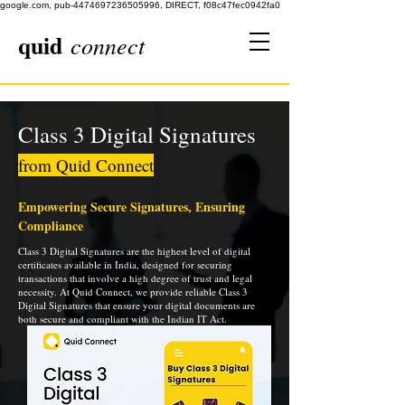
google.com, pub-4474697236505996, DIRECT, f08c47fec0942fa0
quid
connect
Class 3 Digital Signatures
from Quid Connect
Empowering Secure Signatures, Ensuring
Compliance
Class 3 Digital Signatures are the highest level of digital
certificates available in India, designed for securing
transactions that involve a high degree of trust and legal
necessity. At Quid Connect, we provide reliable Class 3
Digital Signatures that ensure your digital documents are
both secure and compliant with the Indian IT Act.