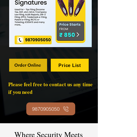
Order Online
Price List
Please feel free to contact us any time
if you need
9870905050
Where Security Meets