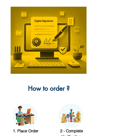
How to order ?
1. Place Order
2 - Complete