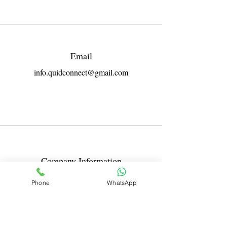
Email
info.quidconnect@gmail.com
Company Information
Reg No LLPIN: ACA-6671
Phone
WhatsApp
GST: 27AABFQ1163B1ZR