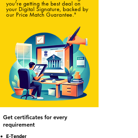
you're getting the best deal on
your Digital Signature, backed by
our Price Match Guarantee."
Get certificates for every
requirement
E-Tender