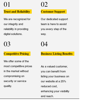
01
02
Trust and Reliability
Customer Support
We are recognized for
Our dedicated support
our integrity and
team is here to assist
reliability in providing
you every step of the
digital solutions.
way.
03
04
Competitive Pricing
Business Listing Benefits
We offer some of the
most competitive prices
As a valued customer,
in the market without
you can benefit from
compromising on
listing your business on
security or service
our website at a 25%
quality.
reduced cost,
enhancing your visibility
and reach.