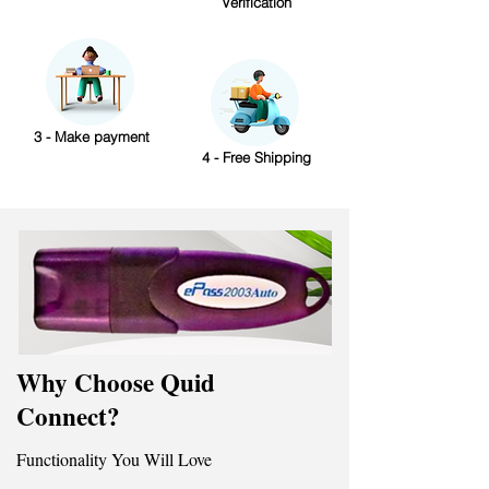
Verification
3 - Make payment
4 - Free Shipping
Why Choose Quid
Connect?
Functionality You Will Love