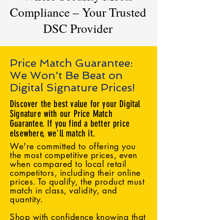
Compliance – Your Trusted
DSC Provider
Price Match Guarantee:
We Won't Be Beat on
Digital Signature Prices!
Discover the best value for your Digital
Signature with our Price Match
Guarantee. If you find a better price
elsewhere, we'll match it.
We're committed to offering you
the most competitive prices, even
when compared to local retail
competitors, including their online
prices. To qualify, the product must
match in class, validity, and
quantity.
Shop with confidence knowing that