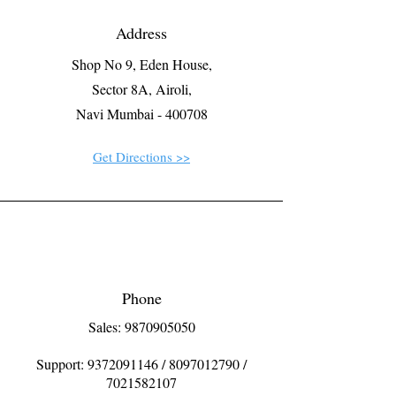
Address
Shop No 9, Eden House,
Sector 8A, Airoli,
Navi Mumbai - 400708
Get Directions >>
Phone
Sales: 9870905050
Support:
9372091146
/
8097012790
/
7021582107