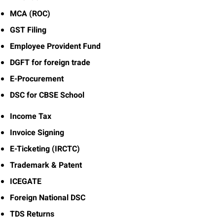
MCA (ROC)
GST Filing
Employee Provident Fund
DGFT for foreign trade
E-Procurement
DSC for CBSE School
Income Tax
Invoice Signing
E-Ticketing (IRCTC)
Trademark & Patent
ICEGATE
Foreign National DSC
TDS Returns