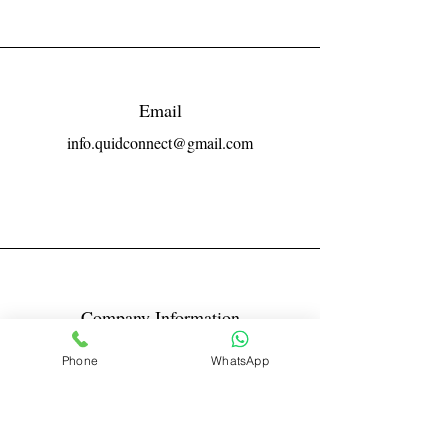
Email
info.quidconnect@gmail.com
Company Information
Reg No LLPIN: ACA-6671
Phone
WhatsApp
GST: 27AABFQ1163B1ZR