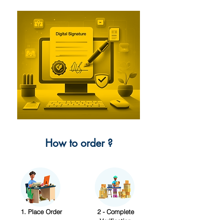
How to order ?
1. Place Order
2 - Complete