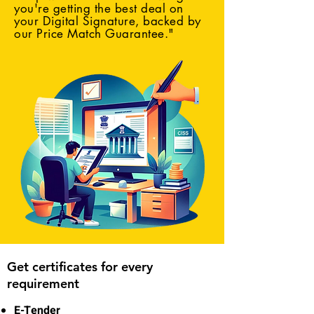
you're getting the best deal on
your Digital Signature, backed by
our Price Match Guarantee."
Get certificates for every
requirement
E-Tender