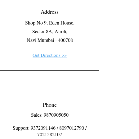
Address
Shop No 9, Eden House,
Sector 8A, Airoli,
Navi Mumbai - 400708
Get Directions >>
Phone
Sales: 9870905050
Support:
9372091146
/
8097012790
/
7021582107