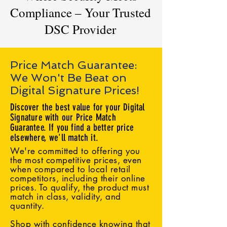
Compliance – Your Trusted
DSC Provider
Price Match Guarantee:
We Won't Be Beat on
Digital Signature Prices!
Discover the best value for your Digital
Signature with our Price Match
Guarantee. If you find a better price
elsewhere, we'll match it.
We're committed to offering you
the most competitive prices, even
when compared to local retail
competitors, including their online
prices. To qualify, the product must
match in class, validity, and
quantity.
Shop with confidence knowing that