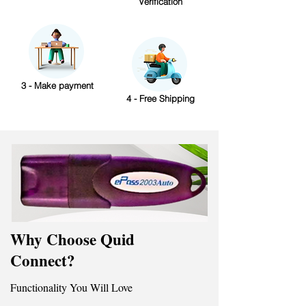
Verification
3 - Make payment
4 - Free Shipping
Why Choose Quid
Connect?
Functionality You Will Love