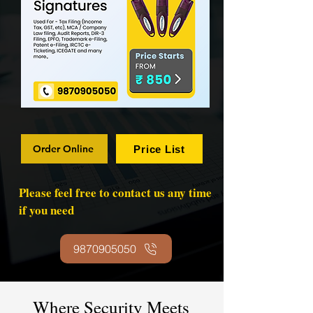
Order Online
Price List
Please feel free to contact us any time
if you need
9870905050
Where Security Meets