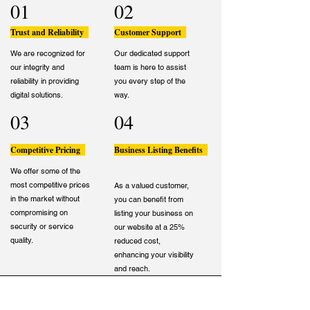
01
02
Trust and Reliability
Customer Support
We are recognized for
Our dedicated support
our integrity and
team is here to assist
reliability in providing
you every step of the
digital solutions.
way.
03
04
Competitive Pricing
Business Listing Benefits
We offer some of the
most competitive prices
As a valued customer,
in the market without
you can benefit from
compromising on
listing your business on
security or service
our website at a 25%
quality.
reduced cost,
enhancing your visibility
and reach.