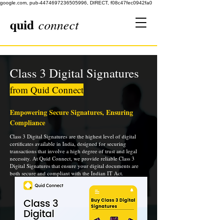
google.com, pub-4474697236505996, DIRECT, f08c47fec0942fa0
quid
connect
Class 3 Digital Signatures
from Quid Connect
Empowering Secure Signatures, Ensuring
Compliance
Class 3 Digital Signatures are the highest level of digital
certificates available in India, designed for securing
transactions that involve a high degree of trust and legal
necessity. At Quid Connect, we provide reliable Class 3
Digital Signatures that ensure your digital documents are
both secure and compliant with the Indian IT Act.