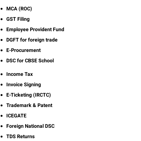
MCA (ROC)
GST Filing
Employee Provident Fund
DGFT for foreign trade
E-Procurement
DSC for CBSE School
Income Tax
Invoice Signing
E-Ticketing (IRCTC)
Trademark & Patent
ICEGATE
Foreign National DSC
TDS Returns