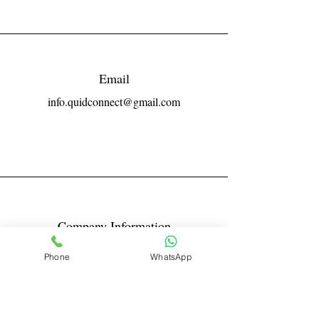
Email
info.quidconnect@gmail.com
Company Information
Reg No LLPIN: ACA-6671
Phone
WhatsApp
GST: 27AABFQ1163B1ZR