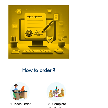
How to order ?
1. Place Order
2 - Complete