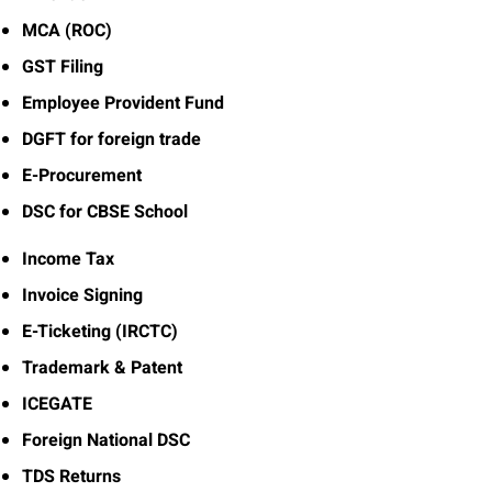
MCA (ROC)
GST Filing
Employee Provident Fund
DGFT for foreign trade
E-Procurement
DSC for CBSE School
Income Tax
Invoice Signing
E-Ticketing (IRCTC)
Trademark & Patent
ICEGATE
Foreign National DSC
TDS Returns