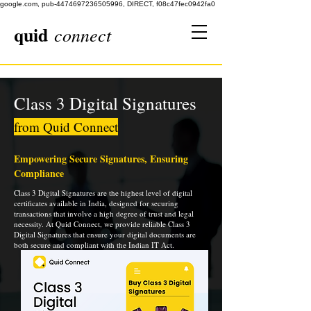
google.com, pub-4474697236505996, DIRECT, f08c47fec0942fa0
quid
connect
Class 3 Digital Signatures
from Quid Connect
Empowering Secure Signatures, Ensuring
Compliance
Class 3 Digital Signatures are the highest level of digital
certificates available in India, designed for securing
transactions that involve a high degree of trust and legal
necessity. At Quid Connect, we provide reliable Class 3
Digital Signatures that ensure your digital documents are
both secure and compliant with the Indian IT Act.