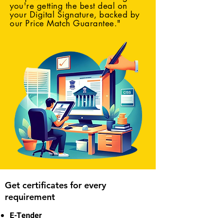
you're getting the best deal on
your Digital Signature, backed by
our Price Match Guarantee."
Get certificates for every
requirement
E-Tender