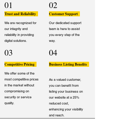
01
02
Trust and Reliability
Customer Support
We are recognized for
Our dedicated support
our integrity and
team is here to assist
reliability in providing
you every step of the
digital solutions.
way.
03
04
Competitive Pricing
Business Listing Benefits
We offer some of the
most competitive prices
As a valued customer,
in the market without
you can benefit from
compromising on
listing your business on
security or service
our website at a 25%
quality.
reduced cost,
enhancing your visibility
and reach.