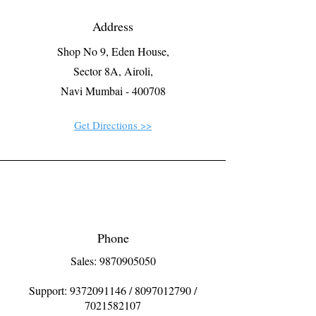
Address
Shop No 9, Eden House,
Sector 8A, Airoli,
Navi Mumbai - 400708
Get Directions >>
Phone
Sales: 9870905050
Support:
9372091146
/
8097012790
/
7021582107