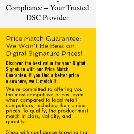
Compliance – Your Trusted
DSC Provider
Price Match Guarantee:
We Won't Be Beat on
Digital Signature Prices!
Discover the best value for your Digital
Signature with our Price Match
Guarantee. If you find a better price
elsewhere, we'll match it.
We're committed to offering you
the most competitive prices, even
when compared to local retail
competitors, including their online
prices. To qualify, the product must
match in class, validity, and
quantity.
Shop with confidence knowing that