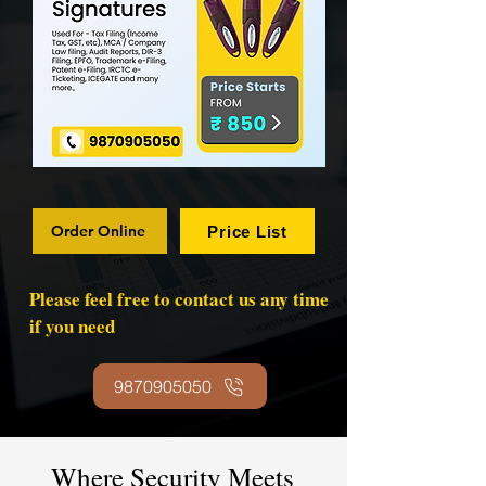
Order Online
Price List
Please feel free to contact us any time
if you need
9870905050
Where Security Meets