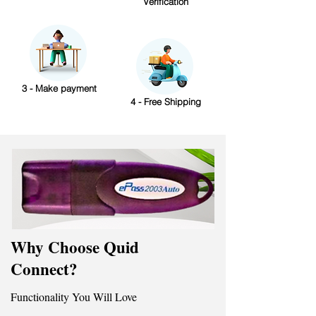
Verification
3 - Make payment
4 - Free Shipping
Why Choose Quid
Connect?
Functionality You Will Love