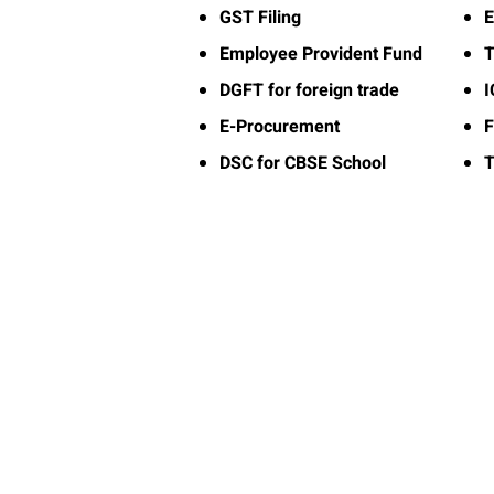
GST Filing
E
Employee Provident Fund
T
DGFT for foreign trade
E-Procurement
F
DSC for CBSE School
T