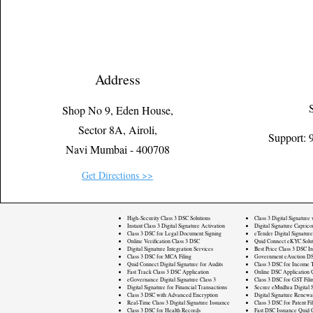
Address
Shop No 9, Eden House,
Sector 8A, Airoli,
Support:
Navi Mumbai - 400708
Get Directions >>
High-Security Class 3 DSC Solutions
Class 3 Digital Signature
Instant Class 3 Digital Signature Activation
Digital Signature Caprico
Class 3 DSC for Legal Document Signing
eTender Digital Signature
Online Verification Class 3 DSC
Quid Connect eKYC Solut
Digital Signature Integration Services
Best Price Class 3 DSC In
Class 3 DSC for MCA Filing
Government eAuction DS
Quid Connect Digital Signature for Audits
Class 3 DSC for Income T
Fast Track Class 3 DSC Application
Online DSC Application 
eGovernance Digital Signature Class 3
Class 3 DSC for GST Fili
Digital Signature for Financial Transactions
Secure eMudhra Digital S
Class 3 DSC with Advanced Encryption
Digital Signature Renewa
Real-Time Class 3 Digital Signature Issuance
Class 3 DSC for Patent Fi
Class 3 DSC for Health Records
Fast DSC Issuance Quid 