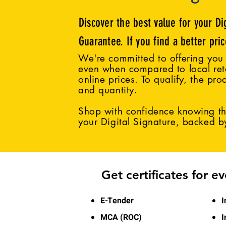
Discover the best value for your Di
Guarantee. If you find a better pri
We're committed to offering you 
even when compared to local reta
online prices. To qualify, the pro
and quantity.
Shop with confidence knowing tha
your Digital Signature, backed 
Get certificates for e
E-Tender
I
MCA (ROC)
I