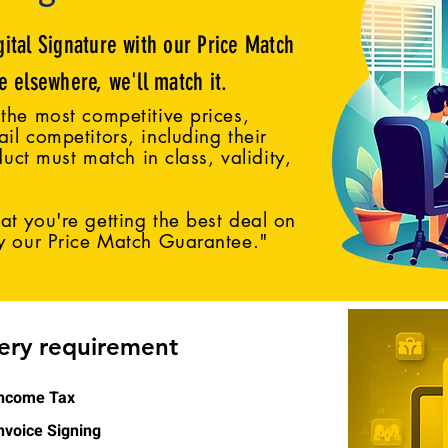
gital Signature with our Price Match
ce elsewhere, we'll match it.
the most competitive prices,
il competitors, including their
duct must match in class, validity,
t you're getting the best deal on
by our Price Match Guarantee."
very requirement
ncome Tax
nvoice Signing