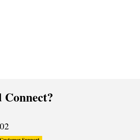
 Connect?
02
Customer Support