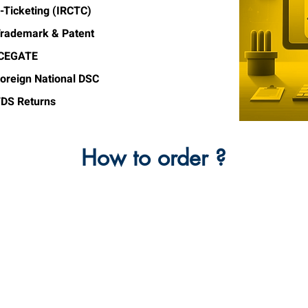
-Ticketing (IRCTC)
rademark & Patent
ICEGATE
oreign National DSC
DS Returns
How to order ?