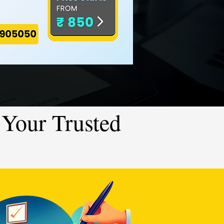
Your Trusted