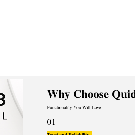
Why Choose Quid
Functionality You Will Love
01
Trust and Reliability