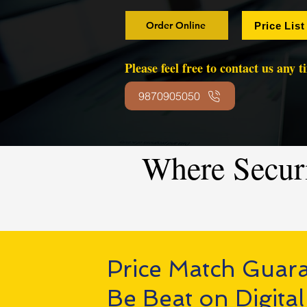
Order Online
Price List
Please feel free to contact us any 
9870905050
Where Secur
Price Match Guar
Be Beat on Digital