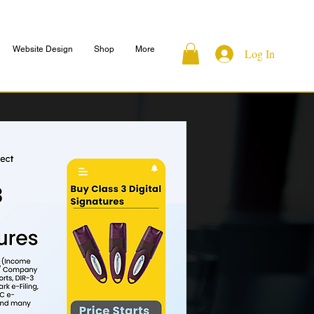
Website Design
Shop
More
Log In