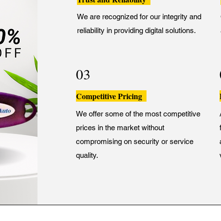
We are recognized for our integrity and
reliability in providing digital solutions.
03
Competitive Pricing
We offer some of the most competitive
prices in the market without
compromising on security or service
quality.