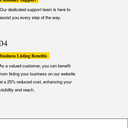
Our dedicated support team is here to
assist you every step of the way.
04
Business Listing Benefits
As a valued customer, you can benefit
from listing your business on our website
at a 25% reduced cost, enhancing your
visibility and reach.