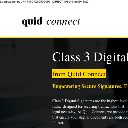
google.com, pub-4474697236505996, DIRECT, f08c47fec0942fa0
quid
connect
Class 3 Digita
from Quid Connect
Empowering Secure Signatures, 
Class 3 Digital Signatures are the highest level 
India, designed for securing transactions that i
legal necessity. At Quid Connect, we provide re
that ensure your digital documents are both se
IT Act.