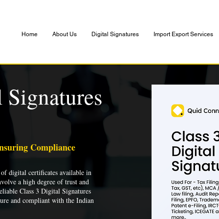
Home
About Us
Digital Signatures
Import Export Services
l Signatures
Ensuring Compliance
of digital certificates available in
nvolve a high degree of trust and
liable Class 3 Digital Signatures
cure and compliant with the Indian