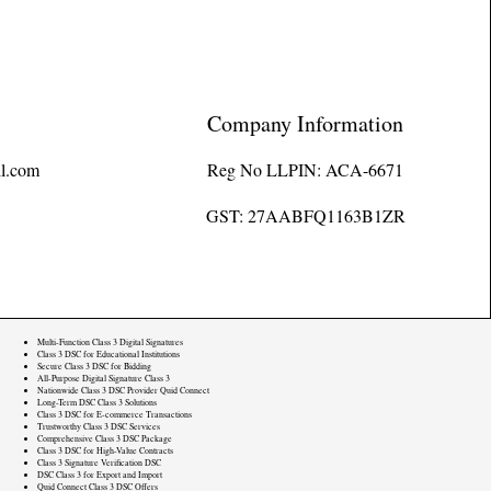
Company Information
l.com
Reg No LLPIN: ACA-6671
GST: 27AABFQ1163B1ZR
Multi-Function Class 3 Digital Signatures
Class 3 DSC for Educational Institutions
Secure Class 3 DSC for Bidding
All-Purpose Digital Signature Class 3
Nationwide Class 3 DSC Provider Quid Connect
Long-Term DSC Class 3 Solutions
Class 3 DSC for E-commerce Transactions
Trustworthy Class 3 DSC Services
Comprehensive Class 3 DSC Package
Class 3 DSC for High-Value Contracts
Class 3 Signature Verification DSC
DSC Class 3 for Export and Import
Quid Connect Class 3 DSC Offers