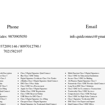
Email
Phone
Sales: 9870905050
info.quidconnect@gmai
9372091146
/
8097012790
/
7021582107
 with Encryption
Class 3 Digital Signature Quid Connect
Multi-Function Class 3 Digital Signatures
rn Class 3
Buy Class 3 DSC Online
Class 3 DSC for Educational Institutions
 Class 3
Digital Signature Certificate Class 3 for Tender
Secure Class 3 DSC for Bidding
ions
eMudhra Class 3 Digital Signature Quid Connect
All-Purpose Digital Signature Class 3
dia
DSC Class 3 Price India
Nationwide Class 3 DSC Provider Quid Connect
C Class 3
Class 3 DSC for eProcurement
Long-Term DSC Class 3 Solutions
ax Filing
Apply for Class 3 Digital Signature
Class 3 DSC for E-commerce Transactions
Quid Connect
Online Class 3 DSC Registration
Trustworthy Class 3 DSC Services
ng
Class 3 DSC Renewal Online
Comprehensive Class 3 DSC Package
ignatures
USB Token for DSC Class 3
Class 3 DSC for High-Value Contracts
l Class 3
Class 3 Digital Signature for eFiling
Class 3 Signature Verification DSC
ling
Cheapest Class 3 Digital Signature
DSC Class 3 for Export and Import
Connect
Digital Signature for Trademark Quid Connect
Quid Connect Class 3 DSC Offers