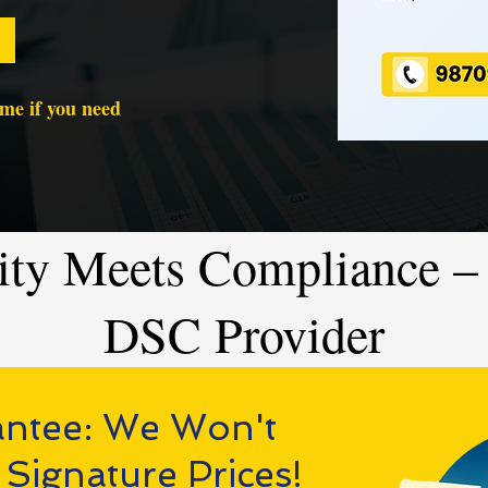
time if you need
ity Meets Compliance – 
DSC Provider
antee: We Won't
 Signature Prices!