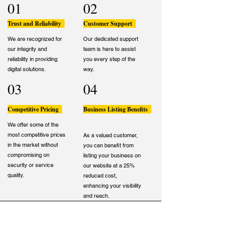
01
02
Trust and Reliability
Customer Support
We are recognized for
Our dedicated support
our integrity and
team is here to assist
reliability in providing
you every step of the
digital solutions.
way.
03
04
Competitive Pricing
Business Listing Benefits
We offer some of the
most competitive prices
As a valued customer,
in the market without
you can benefit from
compromising on
listing your business on
security or service
our website at a 25%
quality.
reduced cost,
enhancing your visibility
and reach.