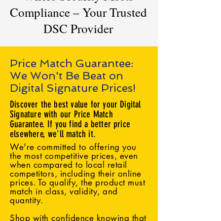
Compliance – Your Trusted
DSC Provider
Price Match Guarantee:
We Won't Be Beat on
Digital Signature Prices!
Discover the best value for your Digital
Signature with our Price Match
Guarantee. If you find a better price
elsewhere, we'll match it.
We're committed to offering you
the most competitive prices, even
when compared to local retail
competitors, including their online
prices. To qualify, the product must
match in class, validity, and
quantity.
Shop with confidence knowing that