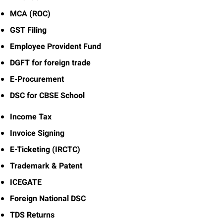
MCA (ROC)
GST Filing
Employee Provident Fund
DGFT for foreign trade
E-Procurement
DSC for CBSE School
Income Tax
Invoice Signing
E-Ticketing (IRCTC)
Trademark & Patent
ICEGATE
Foreign National DSC
TDS Returns