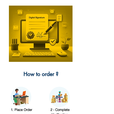
How to order ?
1. Place Order
2 - Complete