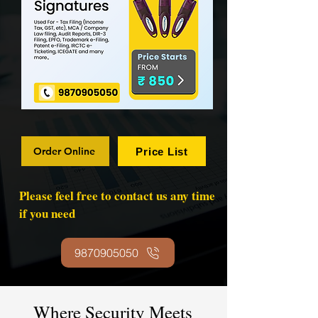
Order Online
Price List
Please feel free to contact us any time
if you need
9870905050
Where Security Meets