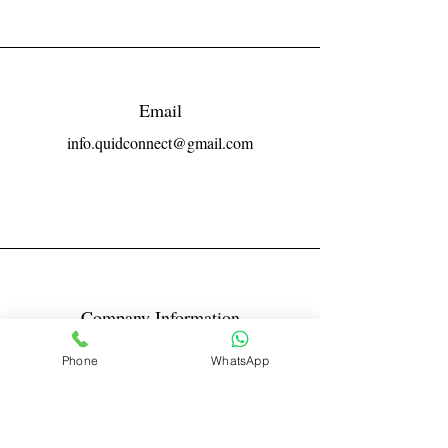
Email
info.quidconnect@gmail.com
Company Information
Reg No LLPIN: ACA-6671
Phone
WhatsApp
GST: 27AABFQ1163B1ZR