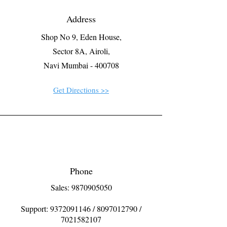
Address
Shop No 9, Eden House,
Sector 8A, Airoli,
Navi Mumbai - 400708
Get Directions >>
Phone
Sales: 9870905050
Support:
9372091146
/
8097012790
/
7021582107