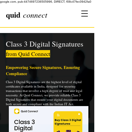
google.com, pub-4474697236505996, DIRECT, f08c47fec0942fa0
quid
connect
Class 3 Digital Signatures
from Quid Connect
Empowering Secure Signatures, Ensuring
Compliance
Class 3 Digital Signatures are the highest level of digital
certificates available in India, designed for securing
transactions that involve a high degree of trust and legal
necessity. At Quid Connect, we provide reliable Class 3
Digital Signatures that ensure your digital documents are
both secure and compliant with the Indian IT Act.