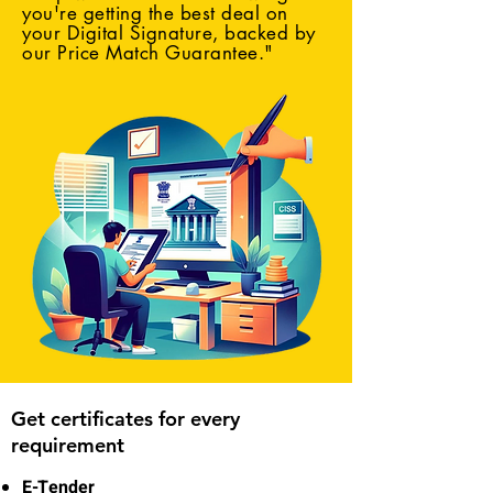
you're getting the best deal on
your Digital Signature, backed by
our Price Match Guarantee."
Get certificates for every
requirement
E-Tender