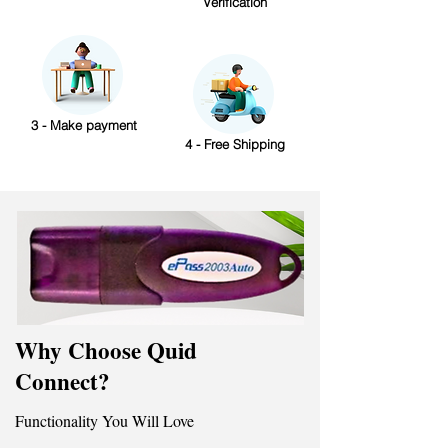
Verification
3 - Make payment
4 - Free Shipping
Why Choose Quid
Connect?
Functionality You Will Love