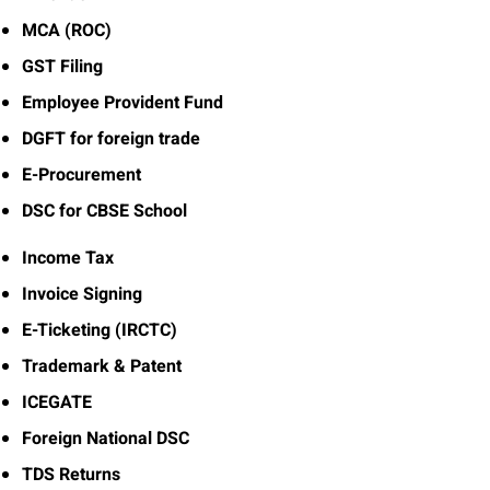
MCA (ROC)
GST Filing
Employee Provident Fund
DGFT for foreign trade
E-Procurement
DSC for CBSE School
Income Tax
Invoice Signing
E-Ticketing (IRCTC)
Trademark & Patent
ICEGATE
Foreign National DSC
TDS Returns