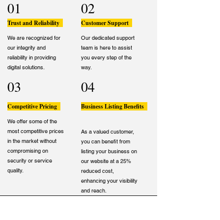
01
02
Trust and Reliability
Customer Support
We are recognized for
Our dedicated support
our integrity and
team is here to assist
reliability in providing
you every step of the
digital solutions.
way.
03
04
Competitive Pricing
Business Listing Benefits
We offer some of the
most competitive prices
As a valued customer,
in the market without
you can benefit from
compromising on
listing your business on
security or service
our website at a 25%
quality.
reduced cost,
enhancing your visibility
and reach.