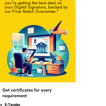
you're getting the best deal on
your Digital Signature, backed by
our Price Match Guarantee."
Get certificates for every
requirement
E-Tender