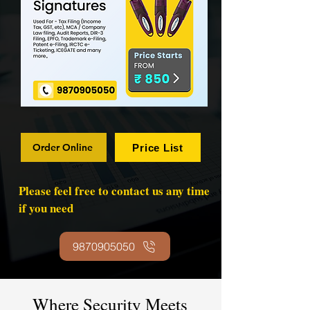
Order Online
Price List
Please feel free to contact us any time
if you need
9870905050
Where Security Meets