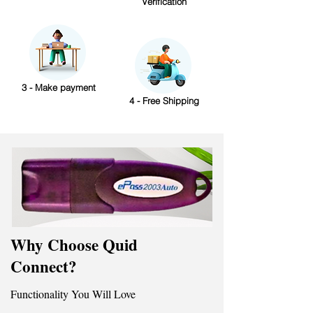
Verification
3 - Make payment
4 - Free Shipping
Why Choose Quid
Connect?
Functionality You Will Love