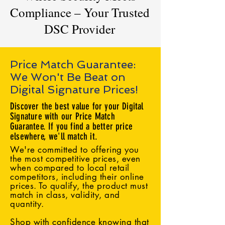
Compliance – Your Trusted
DSC Provider
Price Match Guarantee:
We Won't Be Beat on
Digital Signature Prices!
Discover the best value for your Digital
Signature with our Price Match
Guarantee. If you find a better price
elsewhere, we'll match it.
We're committed to offering you
the most competitive prices, even
when compared to local retail
competitors, including their online
prices. To qualify, the product must
match in class, validity, and
quantity.
Shop with confidence knowing that