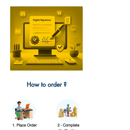
How to order ?
1. Place Order
2 - Complete