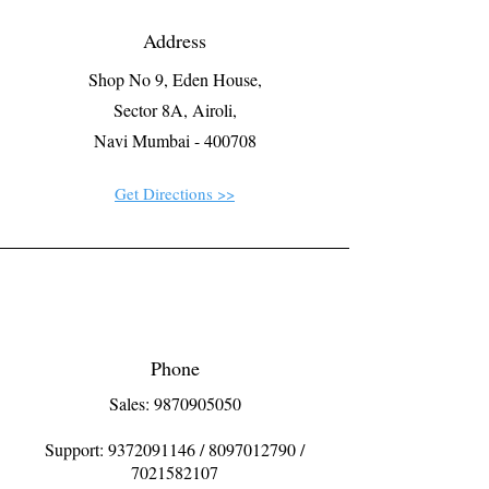
Address
Shop No 9, Eden House,
Sector 8A, Airoli,
Navi Mumbai - 400708
Get Directions >>
Phone
Sales: 9870905050
Support:
9372091146
/
8097012790
/
7021582107