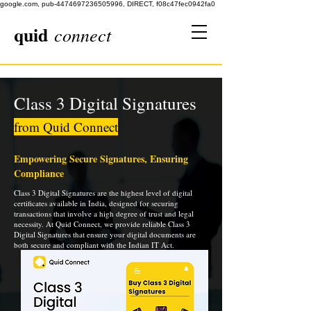
google.com, pub-4474697236505996, DIRECT, f08c47fec0942fa0
quid
connect
Class 3 Digital Signatures
from Quid Connect
Empowering Secure Signatures, Ensuring
Compliance
Class 3 Digital Signatures are the highest level of digital
certificates available in India, designed for securing
transactions that involve a high degree of trust and legal
necessity. At Quid Connect, we provide reliable Class 3
Digital Signatures that ensure your digital documents are
both secure and compliant with the Indian IT Act.