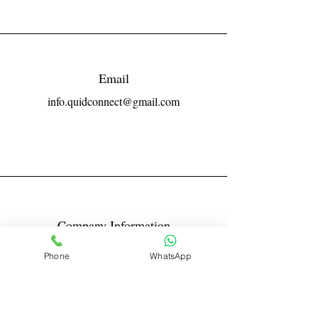
Email
info.quidconnect@gmail.com
Company Information
Reg No LLPIN: ACA-6671
Phone
WhatsApp
GST: 27AABFQ1163B1ZR