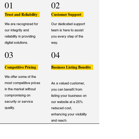
01
02
Trust and Reliability
Customer Support
We are recognized for
Our dedicated support
our integrity and
team is here to assist
reliability in providing
you every step of the
digital solutions.
way.
03
04
Competitive Pricing
Business Listing Benefits
We offer some of the
most competitive prices
As a valued customer,
in the market without
you can benefit from
compromising on
listing your business on
security or service
our website at a 25%
quality.
reduced cost,
enhancing your visibility
and reach.