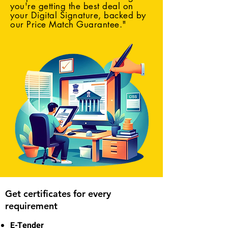
you're getting the best deal on
your Digital Signature, backed by
our Price Match Guarantee."
Get certificates for every
requirement
E-Tender