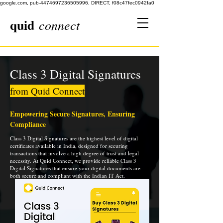
google.com, pub-4474697236505996, DIRECT, f08c47fec0942fa0
quid
connect
Class 3 Digital Signatures
from Quid Connect
Empowering Secure Signatures, Ensuring
Compliance
Class 3 Digital Signatures are the highest level of digital
certificates available in India, designed for securing
transactions that involve a high degree of trust and legal
necessity. At Quid Connect, we provide reliable Class 3
Digital Signatures that ensure your digital documents are
both secure and compliant with the Indian IT Act.