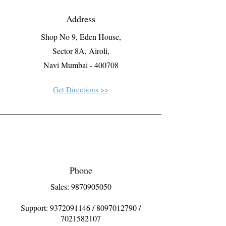
Address
Shop No 9, Eden House,
Sector 8A, Airoli,
Navi Mumbai - 400708
Get Directions >>
Phone
Sales: 9870905050
Support:
9372091146
/
8097012790
/
7021582107