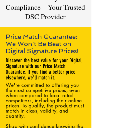
Compliance – Your Trusted
DSC Provider
Price Match Guarantee:
We Won't Be Beat on
Digital Signature Prices!
Discover the best value for your Digital
Signature with our Price Match
Guarantee. If you find a better price
elsewhere, we'll match it.
We're committed to offering you
the most competitive prices, even
when compared to local retail
competitors, including their online
prices. To qualify, the product must
match in class, validity, and
quantity.
Shop with confidence knowing that