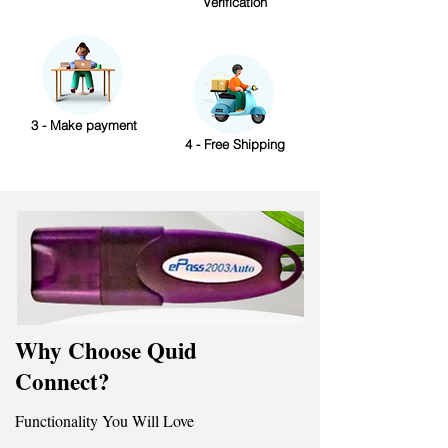
Verification
3 - Make payment
4 - Free Shipping
Why Choose Quid
Connect?
Functionality You Will Love