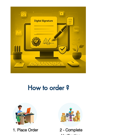
How to order ?
1. Place Order
2 - Complete