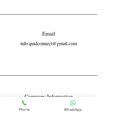
Email
info.quidconnect@gmail.com
Company Information
Reg No LLPIN: ACA-6671
Phone
WhatsApp
GST: 27AABFQ1163B1ZR