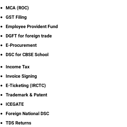
MCA (ROC)
GST Filing
Employee Provident Fund
DGFT for foreign trade
E-Procurement
DSC for CBSE School
Income Tax
Invoice Signing
E-Ticketing (IRCTC)
Trademark & Patent
ICEGATE
Foreign National DSC
TDS Returns