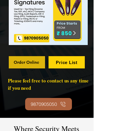
Order Online
Price List
Please feel free to contact us any time
if you need
9870905050
Where Security Meets