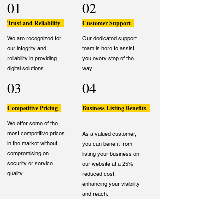
01
02
Trust and Reliability
Customer Support
We are recognized for
Our dedicated support
our integrity and
team is here to assist
reliability in providing
you every step of the
digital solutions.
way.
03
04
Competitive Pricing
Business Listing Benefits
We offer some of the
most competitive prices
As a valued customer,
in the market without
you can benefit from
compromising on
listing your business on
security or service
our website at a 25%
quality.
reduced cost,
enhancing your visibility
and reach.