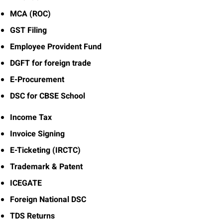
MCA (ROC)
GST Filing
Employee Provident Fund
DGFT for foreign trade
E-Procurement
DSC for CBSE School
Income Tax
Invoice Signing
E-Ticketing (IRCTC)
Trademark & Patent
ICEGATE
Foreign National DSC
TDS Returns