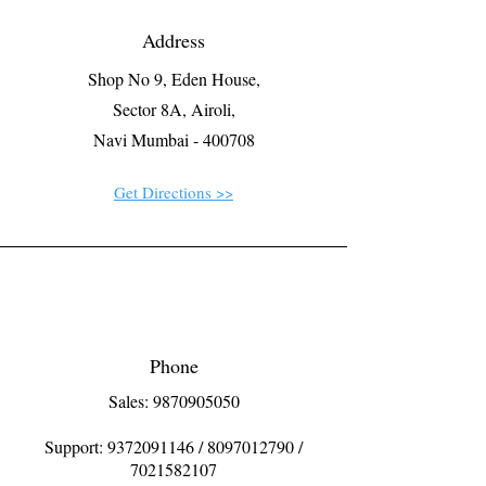
Address
Shop No 9, Eden House,
Sector 8A, Airoli,
Navi Mumbai - 400708
Get Directions >>
Phone
Sales: 9870905050
Support:
9372091146
/
8097012790
/
7021582107