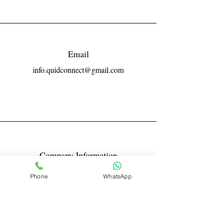
Email
info.quidconnect@gmail.com
Company Information
Reg No LLPIN: ACA-6671
Phone
WhatsApp
GST: 27AABFQ1163B1ZR