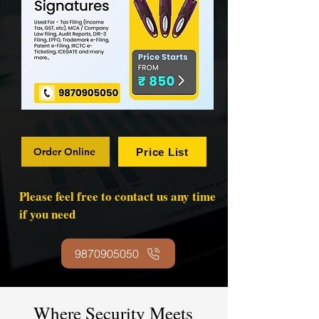
Order Online
Price List
Please feel free to contact us any time
if you need
9870905050
Where Security Meets