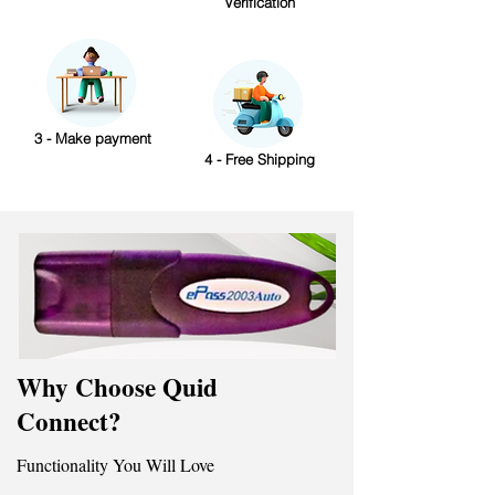
Verification
3 - Make payment
4 - Free Shipping
Why Choose Quid
Connect?
Functionality You Will Love