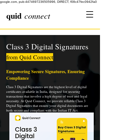
google.com, pub-4474697236505996, DIRECT, f08c47fec0942fa0
quid
connect
Class 3 Digital Signatures
from Quid Connect
Empowering Secure Signatures, Ensuring
Compliance
Class 3 Digital Signatures are the highest level of digital
certificates available in India, designed for securing
transactions that involve a high degree of trust and legal
necessity. At Quid Connect, we provide reliable Class 3
Digital Signatures that ensure your digital documents are
both secure and compliant with the Indian IT Act.