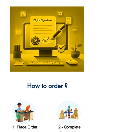
How to order ?
1. Place Order
2 - Complete