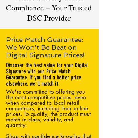
Compliance – Your Trusted
DSC Provider
Price Match Guarantee:
We Won't Be Beat on
Digital Signature Prices!
Discover the best value for your Digital
Signature with our Price Match
Guarantee. If you find a better price
elsewhere, we'll match it.
We're committed to offering you
the most competitive prices, even
when compared to local retail
competitors, including their online
prices. To qualify, the product must
match in class, validity, and
quantity.
Shop with confidence knowing that