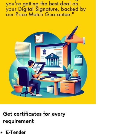
you're getting the best deal on
your Digital Signature, backed by
our Price Match Guarantee."
Get certificates for every
requirement
E-Tender