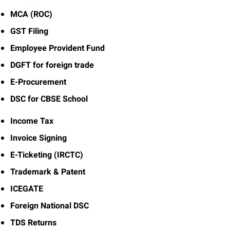
MCA (ROC)
GST Filing
Employee Provident Fund
DGFT for foreign trade
E-Procurement
DSC for CBSE School
Income Tax
Invoice Signing
E-Ticketing (IRCTC)
Trademark & Patent
ICEGATE
Foreign National DSC
TDS Returns