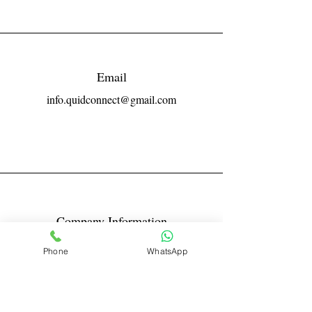
Email
info.quidconnect@gmail.com
Company Information
Reg No LLPIN: ACA-6671
Phone
WhatsApp
GST: 27AABFQ1163B1ZR