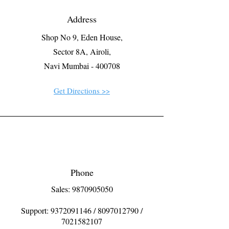
Address
Shop No 9, Eden House,
Sector 8A, Airoli,
Navi Mumbai - 400708
Get Directions >>
Phone
Sales: 9870905050
Support:
9372091146
/
8097012790
/
7021582107