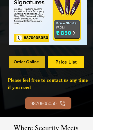
Order Online
Price List
Please feel free to contact us any time
if you need
9870905050
Where Security Meets