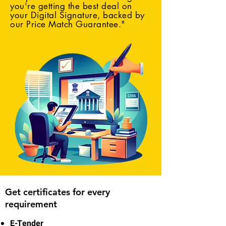
you're getting the best deal on
your Digital Signature, backed by
our Price Match Guarantee."
Get certificates for every
requirement
E-Tender