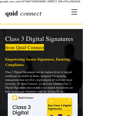
google.com, pub-4474697236505996, DIRECT, f08c47fec0942fa0
quid
connect
Class 3 Digital Signatures
from Quid Connect
Empowering Secure Signatures, Ensuring
Compliance
Class 3 Digital Signatures are the highest level of digital
certificates available in India, designed for securing
transactions that involve a high degree of trust and legal
necessity. At Quid Connect, we provide reliable Class 3
Digital Signatures that ensure your digital documents are
both secure and compliant with the Indian IT Act.