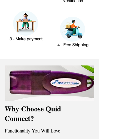
Verification
3 - Make payment
4 - Free Shipping
Why Choose Quid
Connect?
Functionality You Will Love