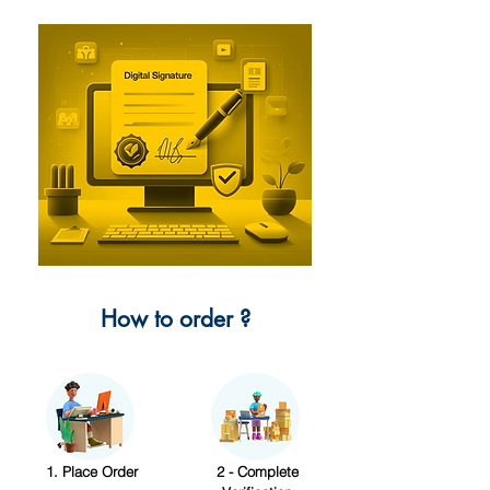
How to order ?
1. Place Order
2 - Complete