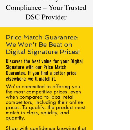
Compliance – Your Trusted
DSC Provider
Price Match Guarantee:
We Won't Be Beat on
Digital Signature Prices!
Discover the best value for your Digital
Signature with our Price Match
Guarantee. If you find a better price
elsewhere, we'll match it.
We're committed to offering you
the most competitive prices, even
when compared to local retail
competitors, including their online
prices. To qualify, the product must
match in class, validity, and
quantity.
Shop with confidence knowing that