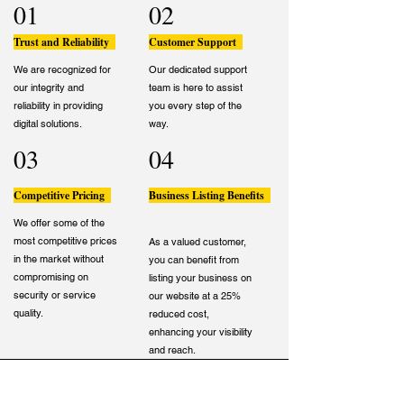
01
02
Trust and Reliability
Customer Support
We are recognized for
Our dedicated support
our integrity and
team is here to assist
reliability in providing
you every step of the
digital solutions.
way.
03
04
Competitive Pricing
Business Listing Benefits
We offer some of the
most competitive prices
As a valued customer,
in the market without
you can benefit from
compromising on
listing your business on
security or service
our website at a 25%
quality.
reduced cost,
enhancing your visibility
and reach.