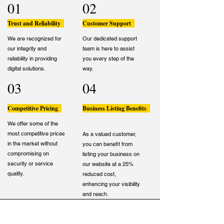
01
02
Trust and Reliability
Customer Support
We are recognized for
Our dedicated support
our integrity and
team is here to assist
reliability in providing
you every step of the
digital solutions.
way.
03
04
Competitive Pricing
Business Listing Benefits
We offer some of the
most competitive prices
As a valued customer,
in the market without
you can benefit from
compromising on
listing your business on
security or service
our website at a 25%
quality.
reduced cost,
enhancing your visibility
and reach.