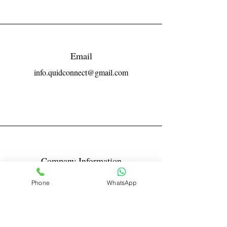
Email
info.quidconnect@gmail.com
Company Information
Reg No LLPIN: ACA-6671
Phone
WhatsApp
GST: 27AABFQ1163B1ZR