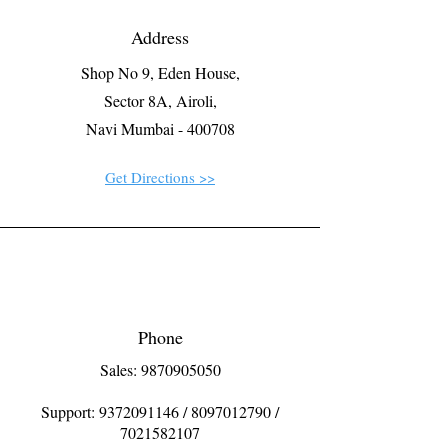
Address
Shop No 9, Eden House,
Sector 8A, Airoli,
Navi Mumbai - 400708
Get Directions >>
Phone
Sales: 9870905050
Support:
9372091146
/
8097012790
/
7021582107