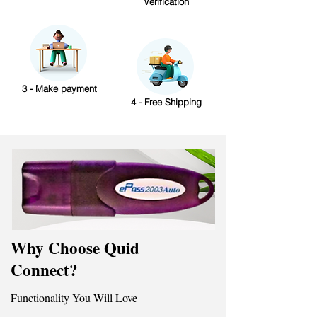
Verification
3 - Make payment
4 - Free Shipping
Why Choose Quid
Connect?
Functionality You Will Love