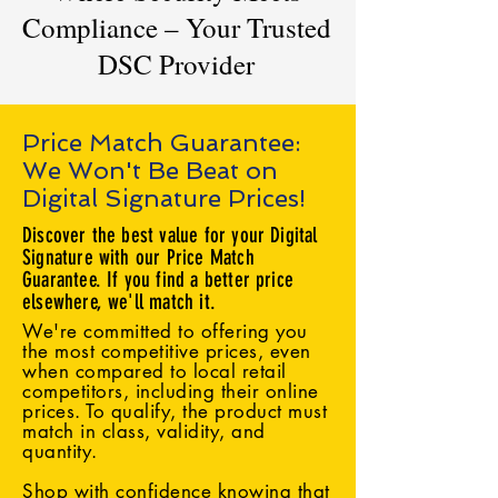
Compliance – Your Trusted
DSC Provider
Price Match Guarantee:
We Won't Be Beat on
Digital Signature Prices!
Discover the best value for your Digital
Signature with our Price Match
Guarantee. If you find a better price
elsewhere, we'll match it.
We're committed to offering you
the most competitive prices, even
when compared to local retail
competitors, including their online
prices. To qualify, the product must
match in class, validity, and
quantity.
Shop with confidence knowing that