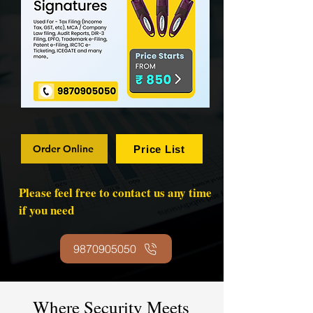
Order Online
Price List
Please feel free to contact us any time
if you need
9870905050
Where Security Meets