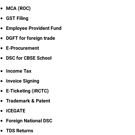
MCA (ROC)
GST Filing
Employee Provident Fund
DGFT for foreign trade
E-Procurement
DSC for CBSE School
Income Tax
Invoice Signing
E-Ticketing (IRCTC)
Trademark & Patent
ICEGATE
Foreign National DSC
TDS Returns