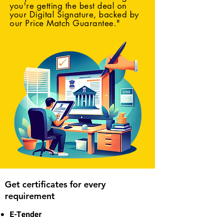
you're getting the best deal on
your Digital Signature, backed by
our Price Match Guarantee."
Get certificates for every
requirement
E-Tender