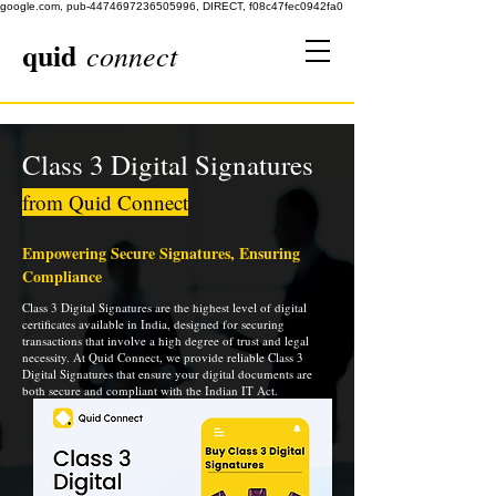
google.com, pub-4474697236505996, DIRECT, f08c47fec0942fa0
quid
connect
Class 3 Digital Signatures
from Quid Connect
Empowering Secure Signatures, Ensuring
Compliance
Class 3 Digital Signatures are the highest level of digital
certificates available in India, designed for securing
transactions that involve a high degree of trust and legal
necessity. At Quid Connect, we provide reliable Class 3
Digital Signatures that ensure your digital documents are
both secure and compliant with the Indian IT Act.