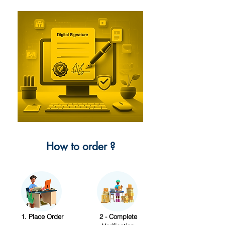
How to order ?
1. Place Order
2 - Complete