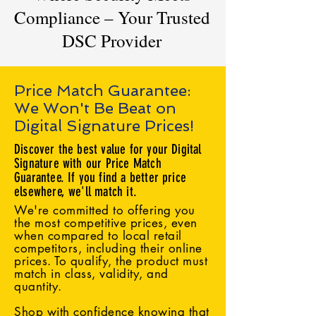
Compliance – Your Trusted
DSC Provider
Price Match Guarantee:
We Won't Be Beat on
Digital Signature Prices!
Discover the best value for your Digital
Signature with our Price Match
Guarantee. If you find a better price
elsewhere, we'll match it.
We're committed to offering you
the most competitive prices, even
when compared to local retail
competitors, including their online
prices. To qualify, the product must
match in class, validity, and
quantity.
Shop with confidence knowing that