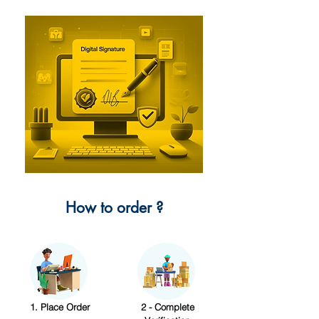
How to order ?
1. Place Order
2 - Complete