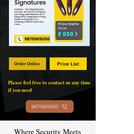
Order Online
Price List
Please feel free to contact us any time
if you need
9870905050
Where Security Meets