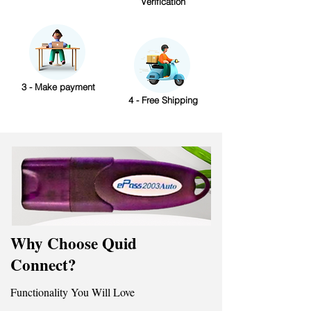
Verification
3 - Make payment
4 - Free Shipping
Why Choose Quid
Connect?
Functionality You Will Love