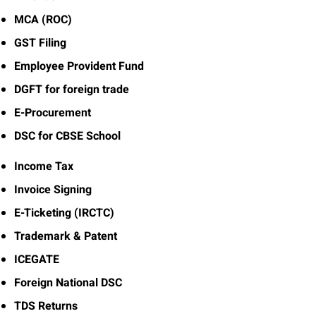
MCA (ROC)
GST Filing
Employee Provident Fund
DGFT for foreign trade
E-Procurement
DSC for CBSE School
Income Tax
Invoice Signing
E-Ticketing (IRCTC)
Trademark & Patent
ICEGATE
Foreign National DSC
TDS Returns