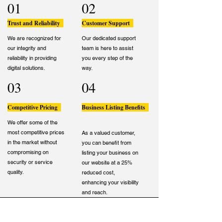
01
02
Trust and Reliability
Customer Support
We are recognized for
Our dedicated support
our integrity and
team is here to assist
reliability in providing
you every step of the
digital solutions.
way.
03
04
Competitive Pricing
Business Listing Benefits
We offer some of the
most competitive prices
As a valued customer,
in the market without
you can benefit from
compromising on
listing your business on
security or service
our website at a 25%
quality.
reduced cost,
enhancing your visibility
and reach.