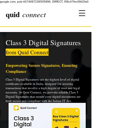
google.com, pub-4474697236505996, DIRECT, f08c47fec0942fa0
quid
connect
Class 3 Digital Signatures
from Quid Connect
Empowering Secure Signatures, Ensuring
Compliance
Class 3 Digital Signatures are the highest level of digital
certificates available in India, designed for securing
transactions that involve a high degree of trust and legal
necessity. At Quid Connect, we provide reliable Class 3
Digital Signatures that ensure your digital documents are
both secure and compliant with the Indian IT Act.