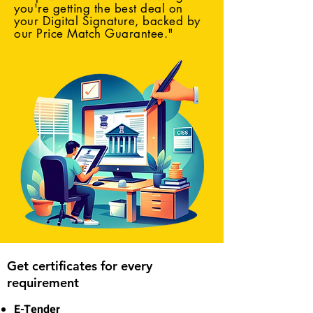
you're getting the best deal on
your Digital Signature, backed by
our Price Match Guarantee."
Get certificates for every
requirement
E-Tender