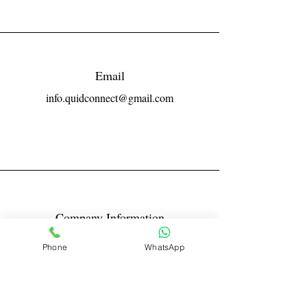
Email
info.quidconnect@gmail.com
Company Information
Reg No LLPIN: ACA-6671
Phone
WhatsApp
GST: 27AABFQ1163B1ZR