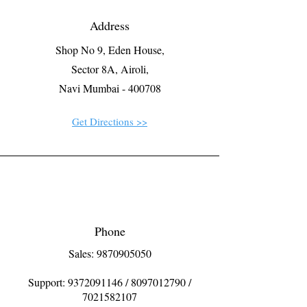
Address
Shop No 9, Eden House,
Sector 8A, Airoli,
Navi Mumbai - 400708
Get Directions >>
Phone
Sales: 9870905050
Support:
9372091146
/
8097012790
/
7021582107