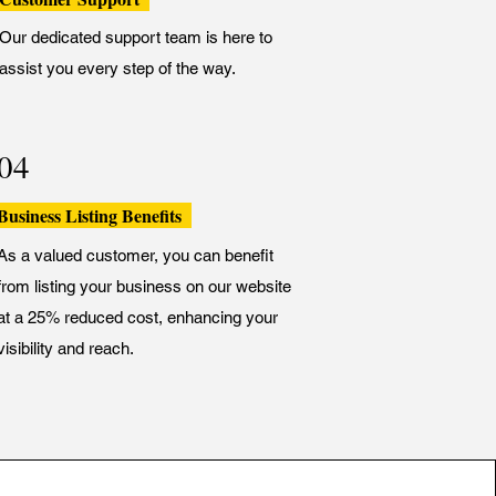
Our dedicated support team is here to
assist you every step of the way.
04
Business Listing Benefits
As a valued customer, you can benefit
from listing your business on our website
at a 25% reduced cost, enhancing your
visibility and reach.