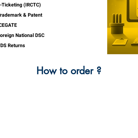
-Ticketing (IRCTC)
rademark & Patent
ICEGATE
oreign National DSC
DS Returns
How to order ?