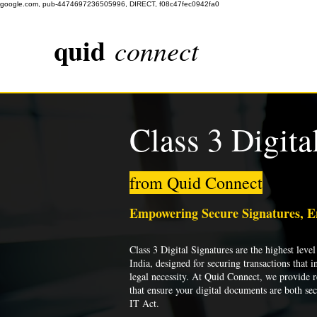
google.com, pub-4474697236505996, DIRECT, f08c47fec0942fa0
quid
connect
Class 3 Digita
from Quid Connect
Empowering Secure Signatures, 
Class 3 Digital Signatures are the highest level 
India, designed for securing transactions that i
legal necessity. At Quid Connect, we provide re
that ensure your digital documents are both se
IT Act.