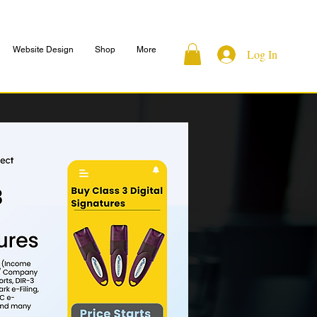
Website Design
Shop
More
Log In