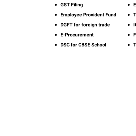
GST Filing
E
Employee Provident Fund
T
DGFT for foreign trade
E-Procurement
F
DSC for CBSE School
T