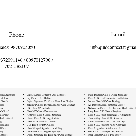
Email
Phone
Sales: 9870905050
info.quidconnect@gmai
9372091146
/
8097012790
/
7021582107
 with Encryption
Class 3 Digital Signature Quid Connect
Multi-Function Class 3 Digital Signatures
rn Class 3
Buy Class 3 DSC Online
Class 3 DSC for Educational Institutions
 Class 3
Digital Signature Certificate Class 3 for Tender
Secure Class 3 DSC for Bidding
ions
eMudhra Class 3 Digital Signature Quid Connect
All-Purpose Digital Signature Class 3
dia
DSC Class 3 Price India
Nationwide Class 3 DSC Provider Quid Connect
C Class 3
Class 3 DSC for eProcurement
Long-Term DSC Class 3 Solutions
ax Filing
Apply for Class 3 Digital Signature
Class 3 DSC for E-commerce Transactions
Quid Connect
Online Class 3 DSC Registration
Trustworthy Class 3 DSC Services
ng
Class 3 DSC Renewal Online
Comprehensive Class 3 DSC Package
ignatures
USB Token for DSC Class 3
Class 3 DSC for High-Value Contracts
l Class 3
Class 3 Digital Signature for eFiling
Class 3 Signature Verification DSC
ling
Cheapest Class 3 Digital Signature
DSC Class 3 for Export and Import
Connect
Digital Signature for Trademark Quid Connect
Quid Connect Class 3 DSC Offers