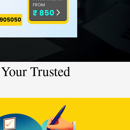
Your Trusted