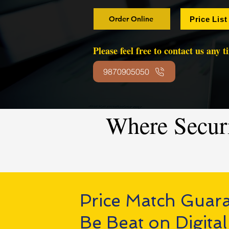
Order Online
Price List
Please feel free to contact us any 
9870905050
Where Secur
Price Match Guar
Be Beat on Digital