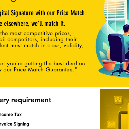
gital Signature with our Price Match
ce elsewhere, we'll match it.
the most competitive prices,
il competitors, including their
duct must match in class, validity,
t you're getting the best deal on
by our Price Match Guarantee."
very requirement
ncome Tax
nvoice Signing