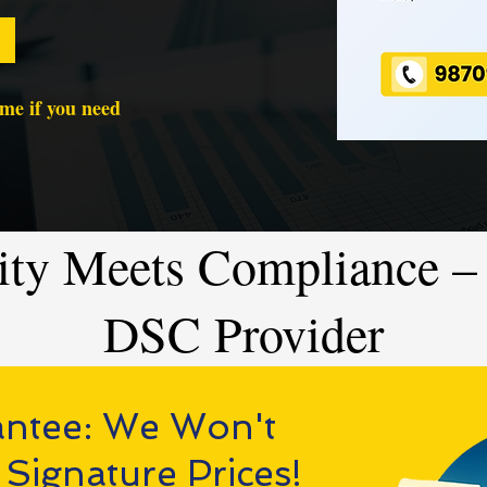
time if you need
ity Meets Compliance – 
DSC Provider
antee: We Won't
 Signature Prices!