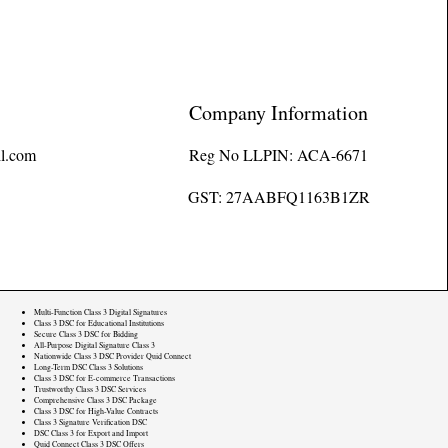
Company Information
l.com
Reg No LLPIN: ACA-6671
GST: 27AABFQ1163B1ZR
Multi-Function Class 3 Digital Signatures
Class 3 DSC for Educational Institutions
Secure Class 3 DSC for Bidding
All-Purpose Digital Signature Class 3
Nationwide Class 3 DSC Provider Quid Connect
Long-Term DSC Class 3 Solutions
Class 3 DSC for E-commerce Transactions
Trustworthy Class 3 DSC Services
Comprehensive Class 3 DSC Package
Class 3 DSC for High-Value Contracts
Class 3 Signature Verification DSC
DSC Class 3 for Export and Import
Quid Connect Class 3 DSC Offers