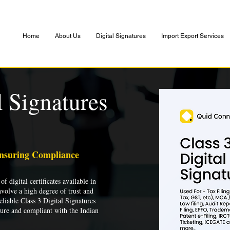
Home
About Us
Digital Signatures
Import Export Services
l Signatures
Ensuring Compliance
of digital certificates available in
nvolve a high degree of trust and
liable Class 3 Digital Signatures
cure and compliant with the Indian