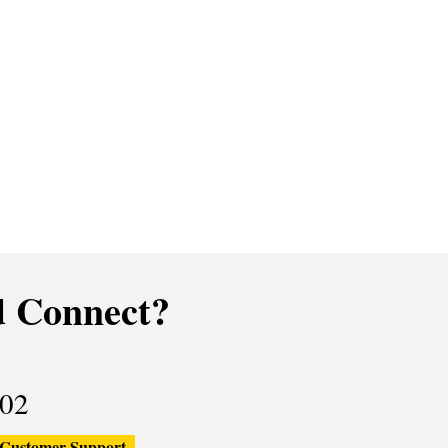
 Connect?
02
Customer Support