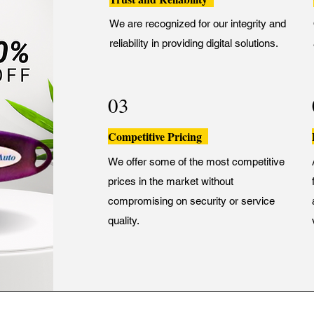
We are recognized for our integrity and
reliability in providing digital solutions.
03
Competitive Pricing
We offer some of the most competitive
prices in the market without
compromising on security or service
quality.