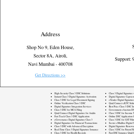
Address
Shop No 9, Eden House,
Sector 8A, Airoli,
Support:
Navi Mumbai - 400708
Get Directions >>
High-Security Class 3 DSC Solutions
Class 3 Digital Signature
Instant Class 3 Digital Signature Activation
Digital Signature Caprico
Class 3 DSC for Legal Document Signing
eTender Digital Signature
Online Verification Class 3 DSC
Quid Connect eKYC Solut
Digital Signature Integration Services
Best Price Class 3 DSC In
Class 3 DSC for MCA Filing
Government eAuction DS
Quid Connect Digital Signature for Audits
Class 3 DSC for Income T
Fast Track Class 3 DSC Application
Online DSC Application 
eGovernance Digital Signature Class 3
Class 3 DSC for GST Fili
Digital Signature for Financial Transactions
Secure eMudhra Digital S
Class 3 DSC with Advanced Encryption
Digital Signature Renewa
Real-Time Class 3 Digital Signature Issuance
Class 3 DSC for Patent Fi
Class 3 DSC for Health Records
Fast DSC Issuance Quid 