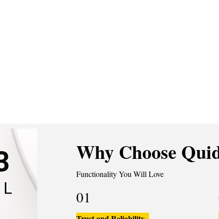
Why Choose Quid
Functionality You Will Love
01
Trust and Reliability