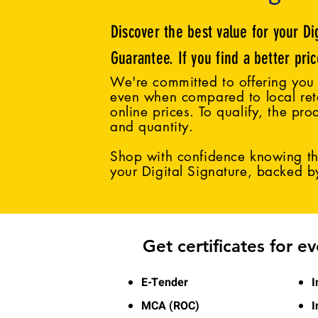
Discover the best value for your Di
Guarantee. If you find a better pri
We're committed to offering you 
even when compared to local reta
online prices. To qualify, the pro
and quantity.
Shop with confidence knowing tha
your Digital Signature, backed 
Get certificates for e
E-Tender
I
MCA (ROC)
I