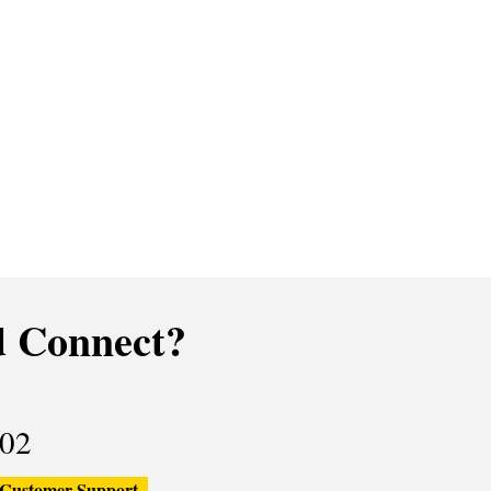
 Connect?
02
Customer Support