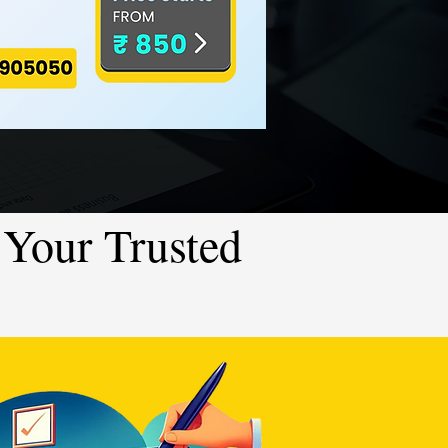
Your Trusted