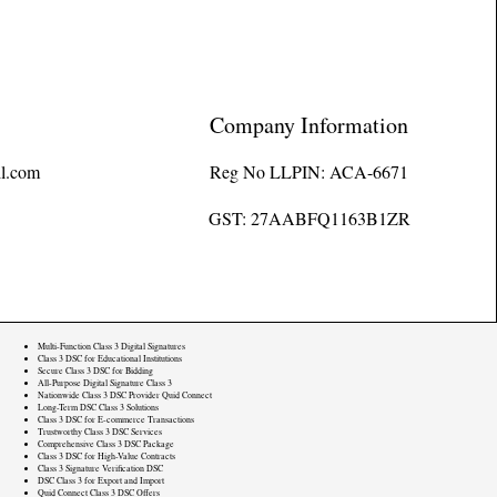
Company Information
l.com
Reg No LLPIN: ACA-6671
GST: 27AABFQ1163B1ZR
Multi-Function Class 3 Digital Signatures
Class 3 DSC for Educational Institutions
Secure Class 3 DSC for Bidding
All-Purpose Digital Signature Class 3
Nationwide Class 3 DSC Provider Quid Connect
Long-Term DSC Class 3 Solutions
Class 3 DSC for E-commerce Transactions
Trustworthy Class 3 DSC Services
Comprehensive Class 3 DSC Package
Class 3 DSC for High-Value Contracts
Class 3 Signature Verification DSC
DSC Class 3 for Export and Import
Quid Connect Class 3 DSC Offers