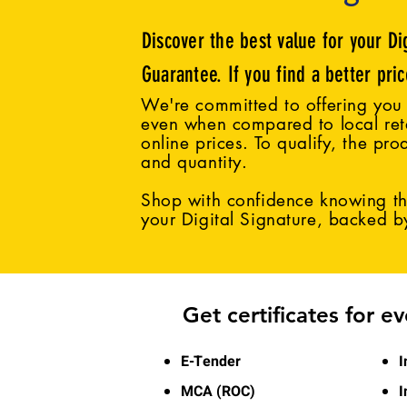
Discover the best value for your Di
Guarantee. If you find a better pri
We're committed to offering you 
even when compared to local reta
online prices. To qualify, the pro
and quantity.
Shop with confidence knowing tha
your Digital Signature, backed 
Get certificates for e
E-Tender
I
MCA (ROC)
I