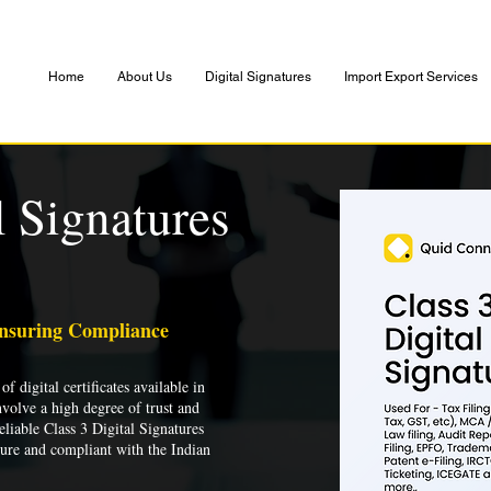
Home
About Us
Digital Signatures
Import Export Services
l Signatures
Ensuring Compliance
of digital certificates available in
nvolve a high degree of trust and
liable Class 3 Digital Signatures
cure and compliant with the Indian