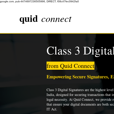
google.com, pub-4474697236505996, DIRECT, f08c47fec0942fa0
quid
connect
Class 3 Digita
from Quid Connect
Empowering Secure Signatures, 
Class 3 Digital Signatures are the highest level 
India, designed for securing transactions that i
legal necessity. At Quid Connect, we provide re
that ensure your digital documents are both se
IT Act.