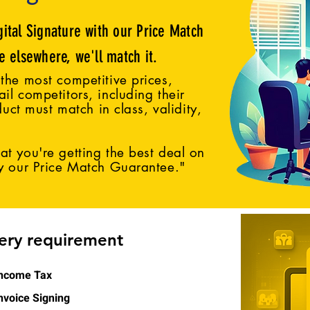
gital Signature with our Price Match
ce elsewhere, we'll match it.
the most competitive prices,
il competitors, including their
duct must match in class, validity,
t you're getting the best deal on
by our Price Match Guarantee."
very requirement
ncome Tax
nvoice Signing