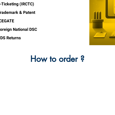
-Ticketing (IRCTC)
rademark & Patent
ICEGATE
oreign National DSC
DS Returns
How to order ?