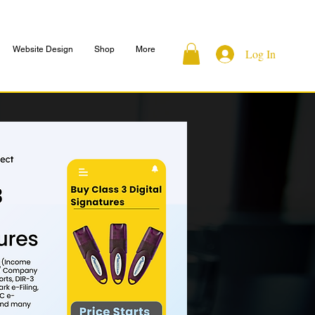
Website Design
Shop
More
Log In