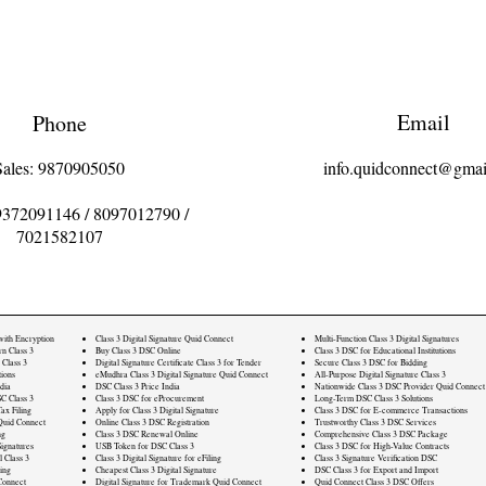
Email
Phone
Sales: 9870905050
info.quidconnect@gmai
9372091146
/
8097012790
/
7021582107
 with Encryption
Class 3 Digital Signature Quid Connect
Multi-Function Class 3 Digital Signatures
rn Class 3
Buy Class 3 DSC Online
Class 3 DSC for Educational Institutions
 Class 3
Digital Signature Certificate Class 3 for Tender
Secure Class 3 DSC for Bidding
ions
eMudhra Class 3 Digital Signature Quid Connect
All-Purpose Digital Signature Class 3
dia
DSC Class 3 Price India
Nationwide Class 3 DSC Provider Quid Connect
C Class 3
Class 3 DSC for eProcurement
Long-Term DSC Class 3 Solutions
ax Filing
Apply for Class 3 Digital Signature
Class 3 DSC for E-commerce Transactions
Quid Connect
Online Class 3 DSC Registration
Trustworthy Class 3 DSC Services
ng
Class 3 DSC Renewal Online
Comprehensive Class 3 DSC Package
ignatures
USB Token for DSC Class 3
Class 3 DSC for High-Value Contracts
l Class 3
Class 3 Digital Signature for eFiling
Class 3 Signature Verification DSC
ling
Cheapest Class 3 Digital Signature
DSC Class 3 for Export and Import
Connect
Digital Signature for Trademark Quid Connect
Quid Connect Class 3 DSC Offers