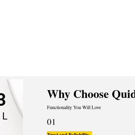
Why Choose Quid
Functionality You Will Love
01
Trust and Reliability