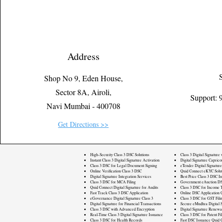
Address
Shop No 9, Eden House,
Sector 8A, Airoli,
Support:
Navi Mumbai - 400708
Get Directions >>
High-Security Class 3 DSC Solutions
Class 3 Digital Signature
Instant Class 3 Digital Signature Activation
Digital Signature Caprico
Class 3 DSC for Legal Document Signing
eTender Digital Signature
Online Verification Class 3 DSC
Quid Connect eKYC Solut
Digital Signature Integration Services
Best Price Class 3 DSC In
Class 3 DSC for MCA Filing
Government eAuction DS
Quid Connect Digital Signature for Audits
Class 3 DSC for Income T
Fast Track Class 3 DSC Application
Online DSC Application 
eGovernance Digital Signature Class 3
Class 3 DSC for GST Fili
Digital Signature for Financial Transactions
Secure eMudhra Digital S
Class 3 DSC with Advanced Encryption
Digital Signature Renewa
Real-Time Class 3 Digital Signature Issuance
Class 3 DSC for Patent Fi
Class 3 DSC for Health Records
Fast DSC Issuance Quid 