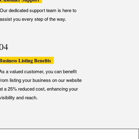
Our dedicated support team is here to
assist you every step of the way.
04
Business Listing Benefits
As a valued customer, you can benefit
from listing your business on our website
at a 25% reduced cost, enhancing your
visibility and reach.