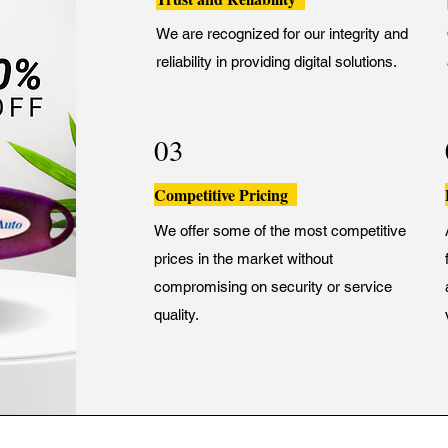
We are recognized for our integrity and
reliability in providing digital solutions.
03
Competitive Pricing
We offer some of the most competitive
prices in the market without
compromising on security or service
quality.