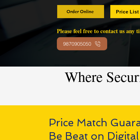
Order Online
Price List
Please feel free to contact us any 
9870905050
Where Secur
Price Match Guar
Be Beat on Digital