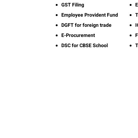
GST Filing
E
Employee Provident Fund
T
DGFT for foreign trade
E-Procurement
F
DSC for CBSE School
T