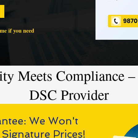
time if you need
ity Meets Compliance – 
DSC Provider
antee: We Won't
 Signature Prices!