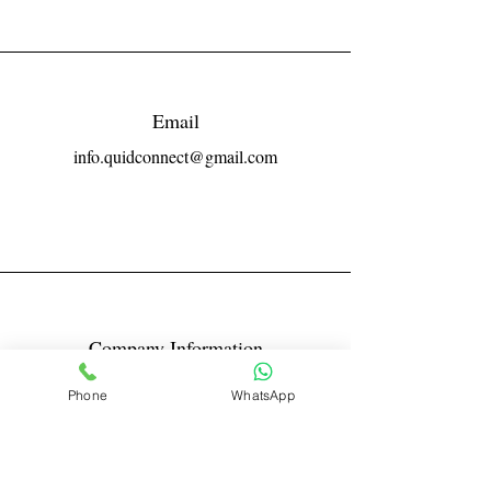
Email
info.quidconnect@gmail.com
Company Information
Reg No LLPIN: ACA-6671
Phone
WhatsApp
GST: 27AABFQ1163B1ZR