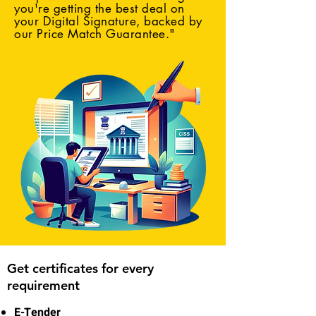
you're getting the best deal on
your Digital Signature, backed by
our Price Match Guarantee."
Get certificates for every
requirement
E-Tender