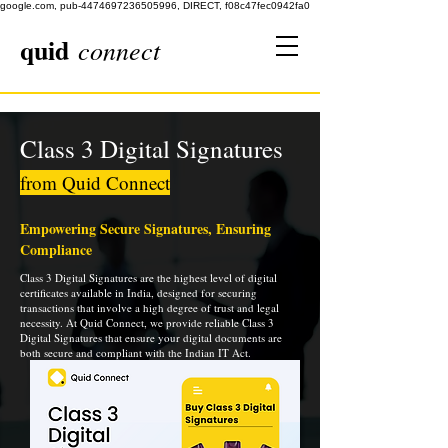
google.com, pub-4474697236505996, DIRECT, f08c47fec0942fa0
quid
connect
Class 3 Digital Signatures
from Quid Connect
Empowering Secure Signatures, Ensuring
Compliance
Class 3 Digital Signatures are the highest level of digital
certificates available in India, designed for securing
transactions that involve a high degree of trust and legal
necessity. At Quid Connect, we provide reliable Class 3
Digital Signatures that ensure your digital documents are
both secure and compliant with the Indian IT Act.