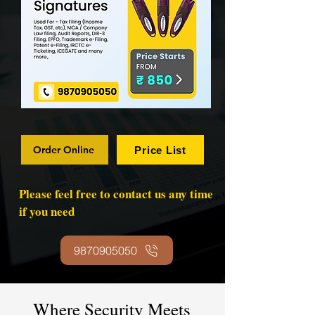
Order Online
Price List
Please feel free to contact us any time
if you need
9870905050
Where Security Meets