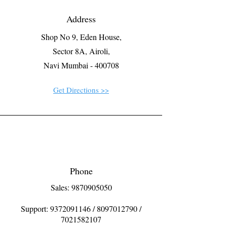
Address
Shop No 9, Eden House,
Sector 8A, Airoli,
Navi Mumbai - 400708
Get Directions >>
Phone
Sales: 9870905050
Support:
9372091146
/
8097012790
/
7021582107