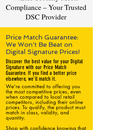
Compliance – Your Trusted
DSC Provider
Price Match Guarantee:
We Won't Be Beat on
Digital Signature Prices!
Discover the best value for your Digital
Signature with our Price Match
Guarantee. If you find a better price
elsewhere, we'll match it.
We're committed to offering you
the most competitive prices, even
when compared to local retail
competitors, including their online
prices. To qualify, the product must
match in class, validity, and
quantity.
Shop with confidence knowing that