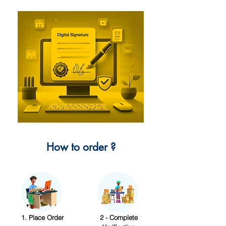
How to order ?
1. Place Order
2 - Complete