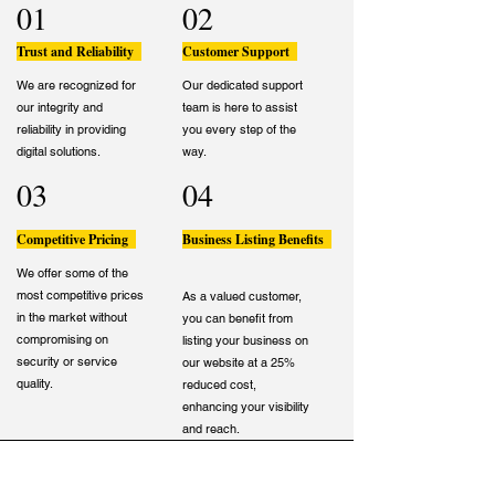
01
02
Trust and Reliability
Customer Support
We are recognized for
Our dedicated support
our integrity and
team is here to assist
reliability in providing
you every step of the
digital solutions.
way.
03
04
Competitive Pricing
Business Listing Benefits
We offer some of the
most competitive prices
As a valued customer,
in the market without
you can benefit from
compromising on
listing your business on
security or service
our website at a 25%
quality.
reduced cost,
enhancing your visibility
and reach.