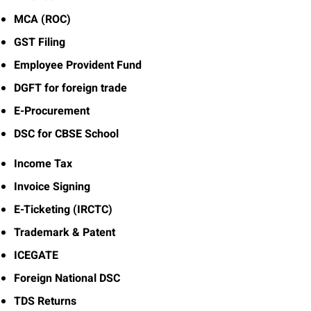
MCA (ROC)
GST Filing
Employee Provident Fund
DGFT for foreign trade
E-Procurement
DSC for CBSE School
Income Tax
Invoice Signing
E-Ticketing (IRCTC)
Trademark & Patent
ICEGATE
Foreign National DSC
TDS Returns