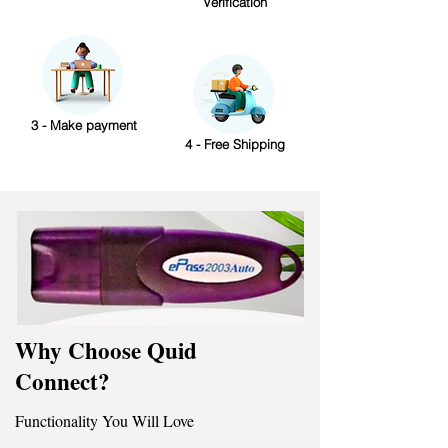
Verification
3 - Make payment
4 - Free Shipping
Why Choose Quid
Connect?
Functionality You Will Love