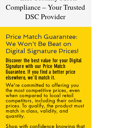
Compliance – Your Trusted
DSC Provider
Price Match Guarantee:
We Won't Be Beat on
Digital Signature Prices!
Discover the best value for your Digital
Signature with our Price Match
Guarantee. If you find a better price
elsewhere, we'll match it.
We're committed to offering you
the most competitive prices, even
when compared to local retail
competitors, including their online
prices. To qualify, the product must
match in class, validity, and
quantity.
Shop with confidence knowing that