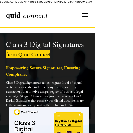
google.com, pub-4474697236505996, DIRECT, f08c47fec0942fa0
quid
connect
Class 3 Digital Signatures
from Quid Connect
Empowering Secure Signatures, Ensuring
Compliance
Class 3 Digital Signatures are the highest level of digital
certificates available in India, designed for securing
transactions that involve a high degree of trust and legal
necessity. At Quid Connect, we provide reliable Class 3
Digital Signatures that ensure your digital documents are
both secure and compliant with the Indian IT Act.