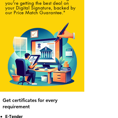
you're getting the best deal on
your Digital Signature, backed by
our Price Match Guarantee."
Get certificates for every
requirement
E-Tender