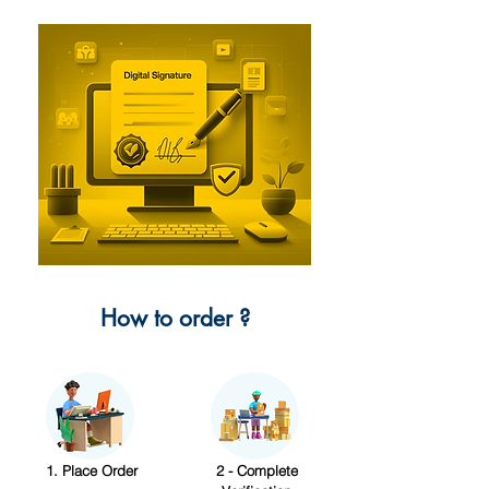
How to order ?
1. Place Order
2 - Complete