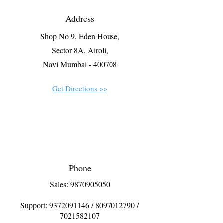
Address
Shop No 9, Eden House,
Sector 8A, Airoli,
Navi Mumbai - 400708
Get Directions >>
Phone
Sales: 9870905050
Support:
9372091146
/
8097012790
/
7021582107