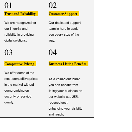
01
02
Trust and Reliability
Customer Support
We are recognized for
Our dedicated support
our integrity and
team is here to assist
reliability in providing
you every step of the
digital solutions.
way.
03
04
Competitive Pricing
Business Listing Benefits
We offer some of the
most competitive prices
As a valued customer,
in the market without
you can benefit from
compromising on
listing your business on
security or service
our website at a 25%
quality.
reduced cost,
enhancing your visibility
and reach.