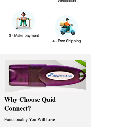
Verification
3 - Make payment
4 - Free Shipping
Why Choose Quid
Connect?
Functionality You Will Love