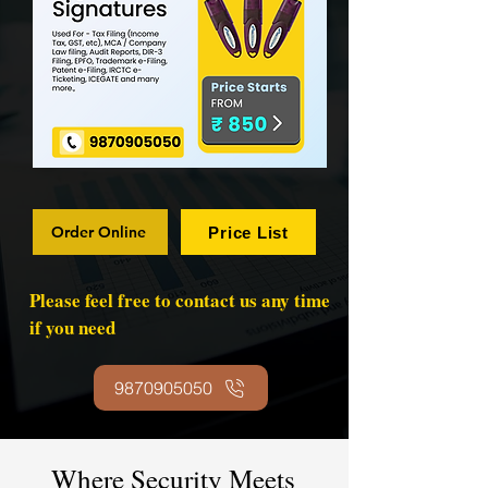
Order Online
Price List
Please feel free to contact us any time
if you need
9870905050
Where Security Meets