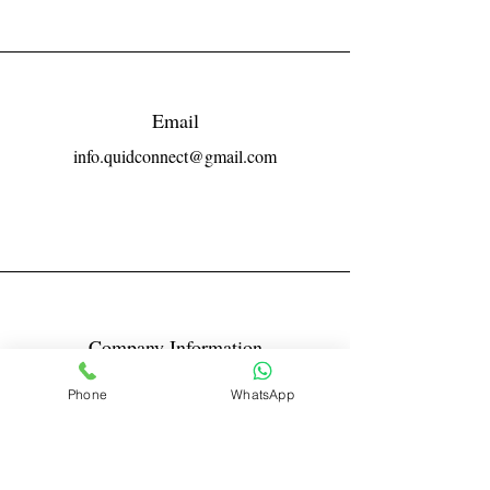
Email
info.quidconnect@gmail.com
Company Information
Reg No LLPIN: ACA-6671
Phone
WhatsApp
GST: 27AABFQ1163B1ZR