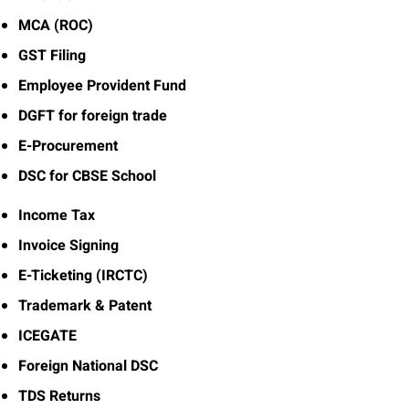
MCA (ROC)
GST Filing
Employee Provident Fund
DGFT for foreign trade
E-Procurement
DSC for CBSE School
Income Tax
Invoice Signing
E-Ticketing (IRCTC)
Trademark & Patent
ICEGATE
Foreign National DSC
TDS Returns