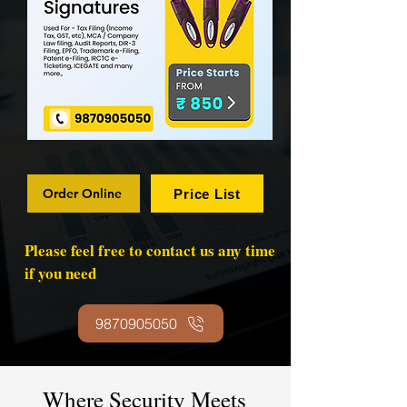
Order Online
Price List
Please feel free to contact us any time
if you need
9870905050
Where Security Meets