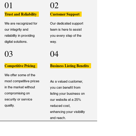
01
02
Trust and Reliability
Customer Support
We are recognized for
Our dedicated support
our integrity and
team is here to assist
reliability in providing
you every step of the
digital solutions.
way.
03
04
Competitive Pricing
Business Listing Benefits
We offer some of the
most competitive prices
As a valued customer,
in the market without
you can benefit from
compromising on
listing your business on
security or service
our website at a 25%
quality.
reduced cost,
enhancing your visibility
and reach.