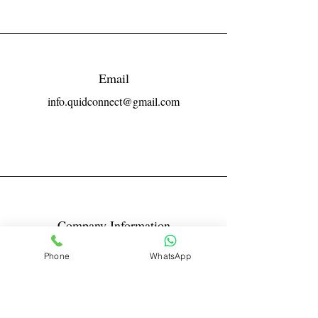
Email
info.quidconnect@gmail.com
Company Information
Reg No LLPIN: ACA-6671
Phone
WhatsApp
GST: 27AABFQ1163B1ZR