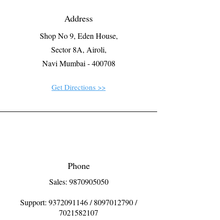
Address
Shop No 9, Eden House,
Sector 8A, Airoli,
Navi Mumbai - 400708
Get Directions >>
Phone
Sales: 9870905050
Support:
9372091146
/
8097012790
/
7021582107