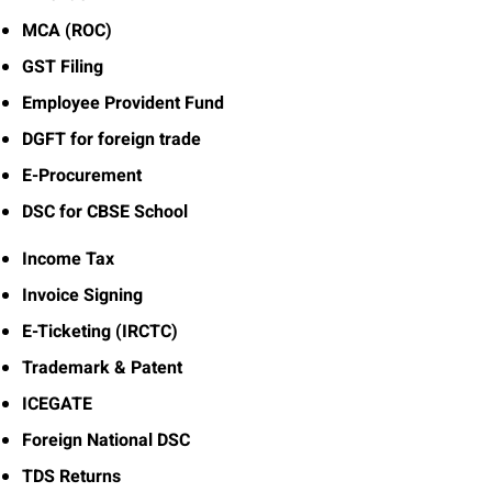
MCA (ROC)
GST Filing
Employee Provident Fund
DGFT for foreign trade
E-Procurement
DSC for CBSE School
Income Tax
Invoice Signing
E-Ticketing (IRCTC)
Trademark & Patent
ICEGATE
Foreign National DSC
TDS Returns