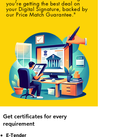
you're getting the best deal on
your Digital Signature, backed by
our Price Match Guarantee."
Get certificates for every
requirement
E-Tender