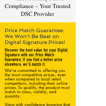
Compliance – Your Trusted
DSC Provider
Price Match Guarantee:
We Won't Be Beat on
Digital Signature Prices!
Discover the best value for your Digital
Signature with our Price Match
Guarantee. If you find a better price
elsewhere, we'll match it.
We're committed to offering you
the most competitive prices, even
when compared to local retail
competitors, including their online
prices. To qualify, the product must
match in class, validity, and
quantity.
Shop with confidence knowing that