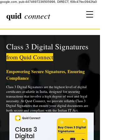
google.com, pub-4474697236505996, DIRECT, f08c47fec0942fa0
quid
connect
Class 3 Digital Signatures
from Quid Connect
Empowering Secure Signatures, Ensuring
Compliance
Class 3 Digital Signatures are the highest level of digital
certificates available in India, designed for securing
transactions that involve a high degree of trust and legal
necessity. At Quid Connect, we provide reliable Class 3
Digital Signatures that ensure your digital documents are
both secure and compliant with the Indian IT Act.