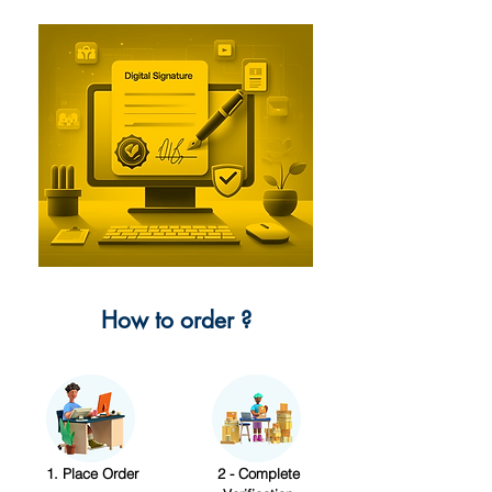
How to order ?
1. Place Order
2 - Complete