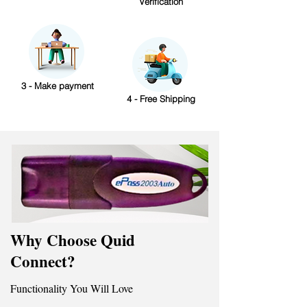
Verification
3 - Make payment
4 - Free Shipping
Why Choose Quid
Connect?
Functionality You Will Love