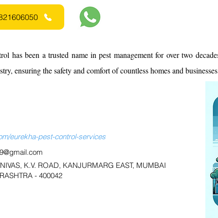
 9821606050
rol has been a trusted name in pest management for over two decades
ustry, ensuring the safety and comfort of countless homes and businesses
m/eurekha-pest-control-services
59@gmail.com
L NIVAS, K.V. ROAD, KANJURMARG EAST, MUMBAI
ASHTRA - 400042