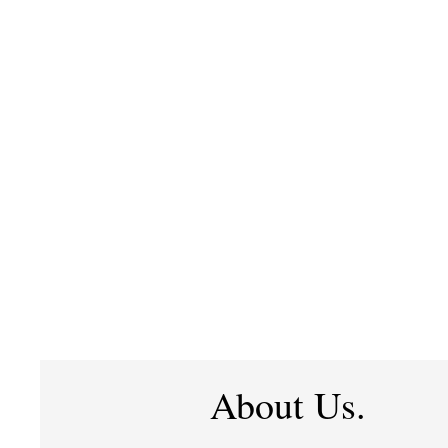
About Us.