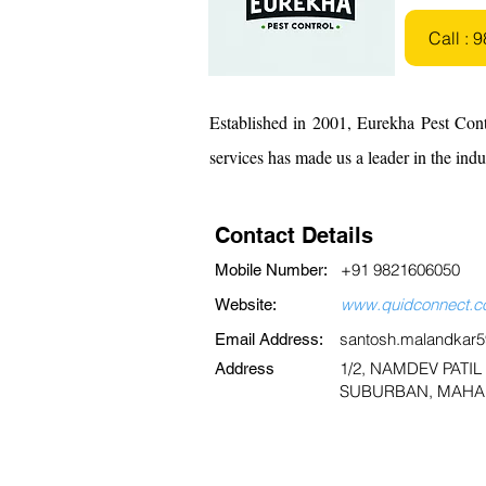
Call :
Established in 2001, Eurekha Pest Cont
services has made us a leader in the ind
Contact Details
+91 9821606050
Mobile Number:
www.quidconnect.co
Website:
santosh.malandkar
Email Address:
1/2, NAMDEV PATI
Address
SUBURBAN, MAHAR