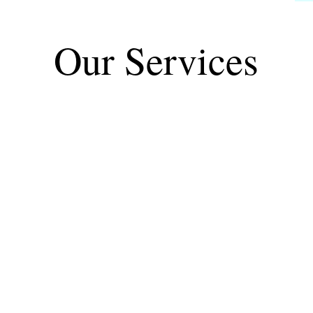
Our Services