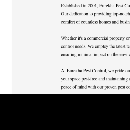
Established in 2001, Eurekha Pest Co
Our dedication to providing top-notch 
comfort of countless homes and busin
Whether it's a commercial property or 
control needs. We employ the latest te
ensuring minimal impact on the envi
At Eurekha Pest Control, we pride ours
your space pest-free and maintaining 
peace of mind with our proven pest co