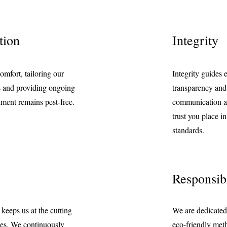
tion
Integrity
omfort, tailoring our
Integrity guides 
ds and providing ongoing
transparency and
nment remains pest-free.
communication a
trust you place i
standards.
Responsibi
eeps us at the cutting
We are dedicated
ies. We continuously
eco-friendly meth