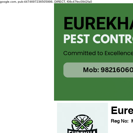
google.com, pub-4474697236505996, DIRECT, f08c47fec0942fa0
Eure
Reg No: