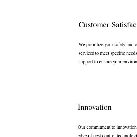
Customer Satisfac
We prioritize your safety and c
services to meet specific nee
support to ensure your enviro
Innovation
Our commitment to innovation k
edge of pest control technolog