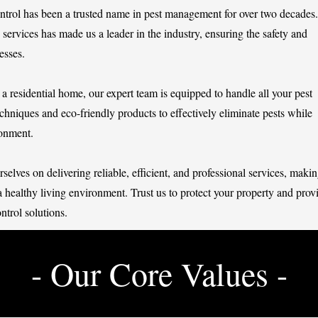
ntrol has been a trusted name in pest management for over two decades.
services has made us a leader in the industry, ensuring the safety and
esses.
a residential home, our expert team is equipped to handle all your pest
chniques and eco-friendly products to effectively eliminate pests while
ronment.
elves on delivering reliable, efficient, and professional services, maki
a healthy living environment. Trust us to protect your property and prov
ntrol solutions.
- Our Core Values -