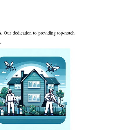
. Our dedication to providing top-notch
.