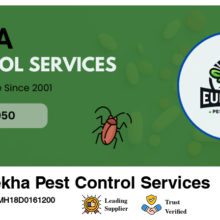
kha Pest Control Services
MH18D0161200
Leading
Trust
Supplier
Verified