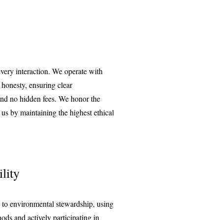
every interaction. We operate with
 honesty, ensuring clear
nd no hidden fees. We honor the
n us by maintaining the highest ethical
lity
 to environmental stewardship, using
ods and actively participating in