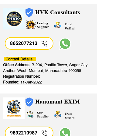
HVK Consultants
Leading
Trust
Supplier
Verified
8652077213
​
Contact Details
Office Address:
B-204, Pacific Tower, Sagar City,
Andheri West, Mumbai, Maharashtra 400058
Registration Number:
Founded:
11-Jan-2022
Hanumant EXIM
Star
Trust
Supplier
Verified
9892210987