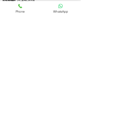
Founded:
21-Apr-2018
Phone
WhatsApp
If you still have any questions or need further
assistance, please don't hesitate to fill out the
form below. Our team is here to address all
your concerns and help you find the perfect
FSSAI consultant to meet your business
needs.
Contact Us.
First name
Last name
Email
Write a message