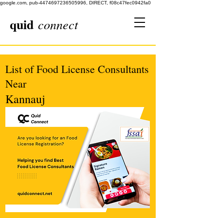
google.com, pub-4474697236505996, DIRECT, f08c47fec0942fa0
quid
connect
List of Food License Consultants
Near
Kannauj