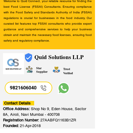
Welcome to Quid Connect, your reliable resource for finding the
best Food License (FSSAI) Consultants. Ensuring compliance
with the Food Safety and Standards Authority of India (FSSAI)
regulations is crucial for businesses in the food industry. Our
curated list features top FSSAI consultants who provide expert
guidance and comprehensive services to help your business
obtain and maintain the necessary food licenses, ensuring food
safety and regulatory compliance.
Quid Solutions LLP
Star
Trust
Supplier
Verified
9821606040
Contact Details
Office Address:
Shop No 9, Eden House, Sector
8A, Airoli, Navi Mumbai - 400708
Registration Number:
27AABFQ1163B1ZR
Founded:
21-Apr-2018