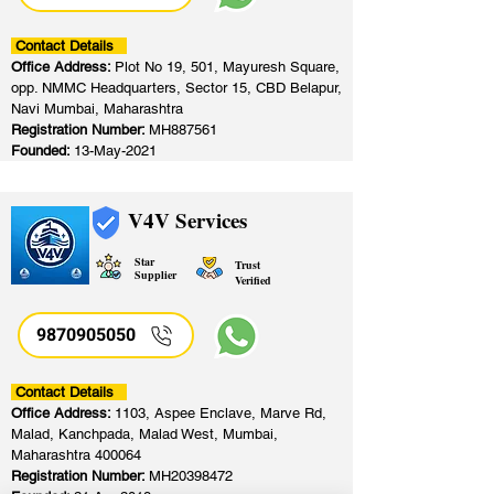
Contact Details
Office Address:
Plot No 19, 501, Mayuresh Square,
opp. NMMC Headquarters, Sector 15, CBD Belapur,
Navi Mumbai, Maharashtra
Registration Number:
MH887561
Founded:
13-May-2021
V4V Services
Star
Trust
Supplier
Verified
9870905050
Contact Details
Office Address:
1103, Aspee Enclave, Marve Rd,
Malad, Kanchpada, Malad West, Mumbai,
Maharashtra 400064
Registration Number:
MH20398472