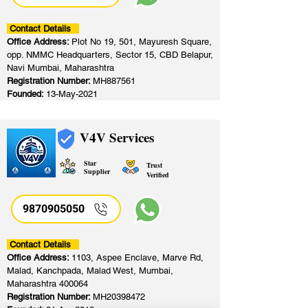
Contact Details
Office Address:
Plot No 19, 501, Mayuresh Square,
opp. NMMC Headquarters, Sector 15, CBD Belapur,
Navi Mumbai, Maharashtra
Registration Number:
MH887561
Founded:
13-May-2021
V4V Services
Star
Trust
Supplier
Verified
9870905050
Contact Details
Office Address:
1103, Aspee Enclave, Marve Rd,
Malad, Kanchpada, Malad West, Mumbai,
Maharashtra 400064
Registration Number:
MH20398472