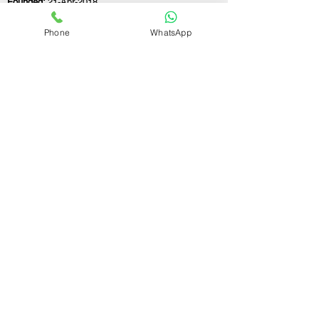
Founded:
21-Apr-2018
Phone
WhatsApp
If you still have any questions or need further
assistance, please don't hesitate to fill out the
form below. Our team is here to address all
your concerns and help you find the perfect
FSSAI consultant to meet your business
needs.
Contact Us.
First name
Last name
Email
Write a message