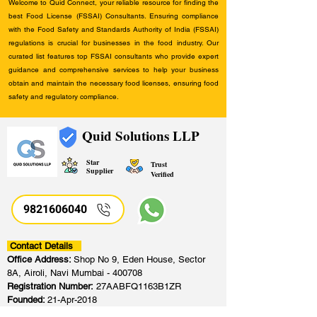
Welcome to Quid Connect, your reliable resource for finding the
best Food License (FSSAI) Consultants. Ensuring compliance
with the Food Safety and Standards Authority of India (FSSAI)
regulations is crucial for businesses in the food industry. Our
curated list features top FSSAI consultants who provide expert
guidance and comprehensive services to help your business
obtain and maintain the necessary food licenses, ensuring food
safety and regulatory compliance.
Quid Solutions LLP
Star
Trust
Supplier
Verified
9821606040
Contact Details
Office Address:
Shop No 9, Eden House, Sector
8A, Airoli, Navi Mumbai - 400708
Registration Number:
27AABFQ1163B1ZR
Founded:
21-Apr-2018