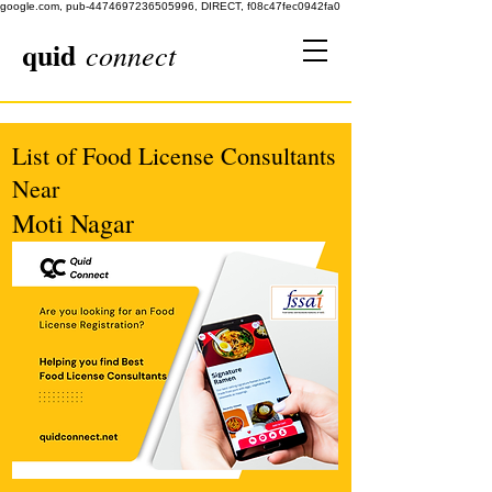
google.com, pub-4474697236505996, DIRECT, f08c47fec0942fa0
quid
connect
List of Food License Consultants
Near
Moti Nagar