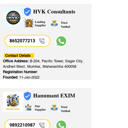
HVK Consultants
Leading
Trust
Supplier
Verified
8652077213
​
Contact Details
Office Address:
B-204, Pacific Tower, Sagar City,
Andheri West, Mumbai, Maharashtra 400058
Registration Number:
Founded:
11-Jan-2022
Hanumant EXIM
Star
Trust
Supplier
Verified
9892210987