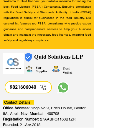
Welcome to Quid Connect, your reliable resource for finding the
best Food License (FSSAI) Consultants. Ensuring compliance
with the Food Safety and Standards Authority of India (FSSAI)
regulations is crucial for businesses in the food industry. Our
curated list features top FSSAI consultants who provide expert
guidance and comprehensive services to help your business
obtain and maintain the necessary food licenses, ensuring food
safety and regulatory compliance.
Quid Solutions LLP
Star
Trust
Supplier
Verified
9821606040
Contact Details
Office Address:
Shop No 9, Eden House, Sector
8A, Airoli, Navi Mumbai - 400708
Registration Number:
27AABFQ1163B1ZR
Founded:
21-Apr-2018