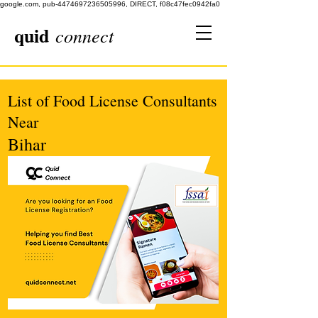
google.com, pub-4474697236505996, DIRECT, f08c47fec0942fa0
quid
connect
List of Food License Consultants
Near
Bihar