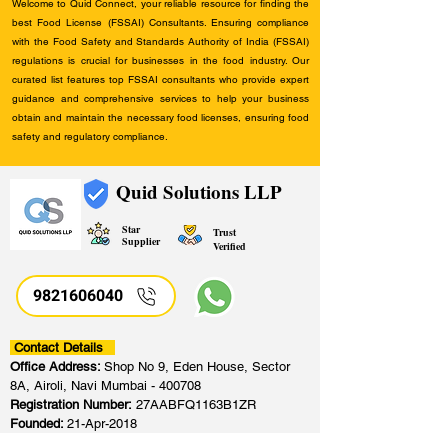
Welcome to Quid Connect, your reliable resource for finding the
best Food License (FSSAI) Consultants. Ensuring compliance
with the Food Safety and Standards Authority of India (FSSAI)
regulations is crucial for businesses in the food industry. Our
curated list features top FSSAI consultants who provide expert
guidance and comprehensive services to help your business
obtain and maintain the necessary food licenses, ensuring food
safety and regulatory compliance.
Quid Solutions LLP
Star
Trust
Supplier
Verified
9821606040
Contact Details
Office Address:
Shop No 9, Eden House, Sector
8A, Airoli, Navi Mumbai - 400708
Registration Number:
27AABFQ1163B1ZR
Founded:
21-Apr-2018