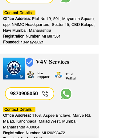
Contact Details
Office Address:
Plot No 19, 501, Mayuresh Square,
opp. NMMC Headquarters, Sector 15, CBD Belapur,
Navi Mumbai, Maharashtra
Registration Number:
MH887561
Founded:
13-May-2021
V4V Services
Star
Trust
Supplier
Verified
9870905050
Contact Details
Office Address:
1103, Aspee Enclave, Marve Rd,
Malad, Kanchpada, Malad West, Mumbai,
Maharashtra 400064
Registration Number:
MH20398472