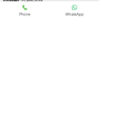
Founded:
21-Apr-2018
Phone
WhatsApp
If you still have any questions or need further
assistance, please don't hesitate to fill out the
form below. Our team is here to address all
your concerns and help you find the perfect
FSSAI consultant to meet your business
needs.
Contact Us.
First name
Last name
Email
Write a message