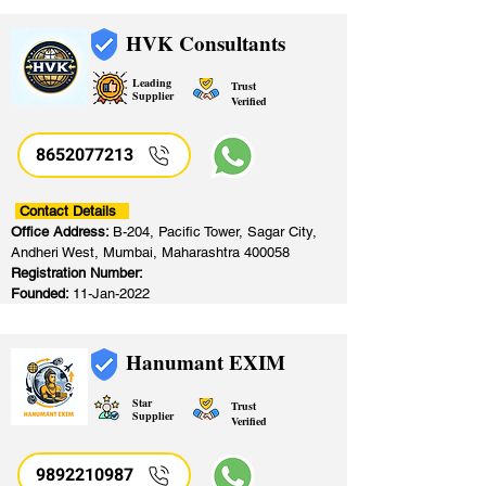
HVK Consultants
Leading
Trust
Supplier
Verified
8652077213
​
Contact Details
Office Address:
B-204, Pacific Tower, Sagar City,
Andheri West, Mumbai, Maharashtra 400058
Registration Number:
Founded:
11-Jan-2022
Hanumant EXIM
Star
Trust
Supplier
Verified
9892210987