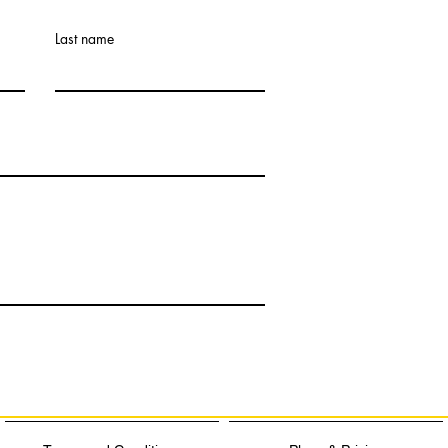
Last name