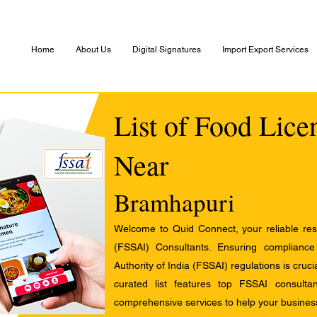
Home
About Us
Digital Signatures
Import Export Services
List of Food Lice
Near
Bramhapuri
Welcome to Quid Connect, your reliable res
(FSSAI) Consultants. Ensuring complianc
Authority of India (FSSAI) regulations is cruci
curated list features top FSSAI consult
comprehensive services to help your busines