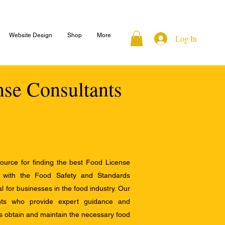
Website Design
Shop
More
Log In
nse Consultants
ource for finding the best Food License
e with the Food Safety and Standards
al for businesses in the food industry. Our
ants who provide expert guidance and
s obtain and maintain the necessary food