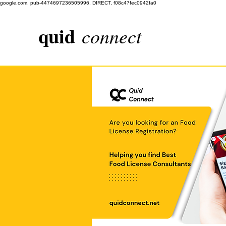
google.com, pub-4474697236505996, DIRECT, f08c47fec0942fa0
quid
connect