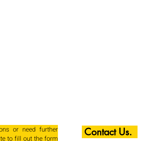
ions or need further
Contact Us.
te to fill out the form