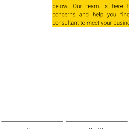
below. Our team is here t
concerns and help you find
consultant to meet your busin