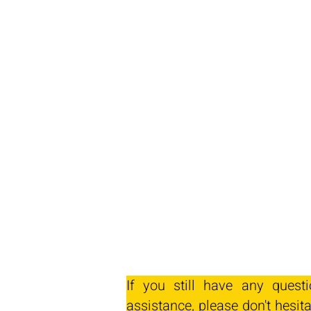
If you still have any quest
assistance, please don't hesita