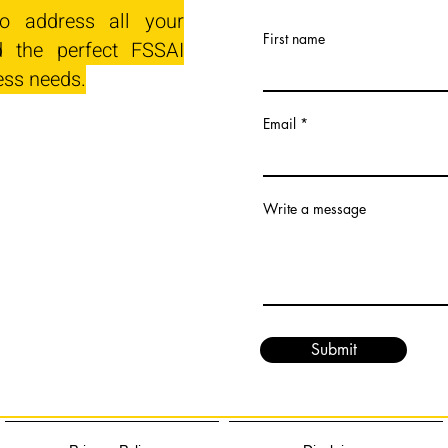
o address all your
First name
 the perfect FSSAI
ess needs.
Email
Write a message
Submit