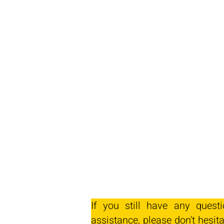
If you still have any quest
assistance, please don't hesita