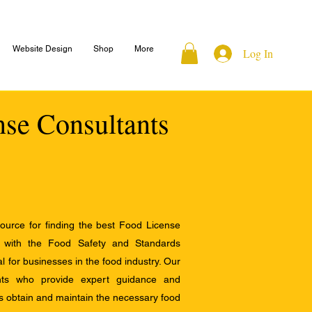
Website Design
Shop
More
Log In
nse Consultants
ource for finding the best Food License
e with the Food Safety and Standards
al for businesses in the food industry. Our
ants who provide expert guidance and
s obtain and maintain the necessary food