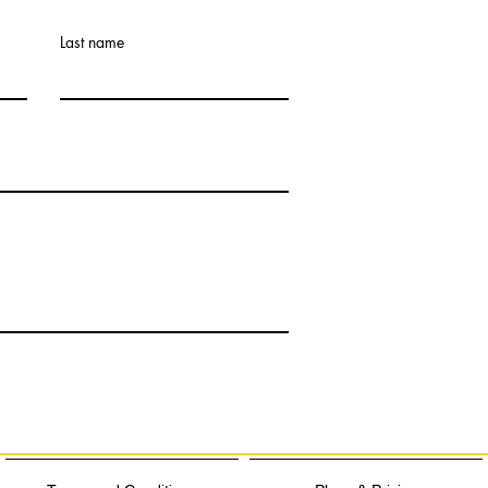
Last name