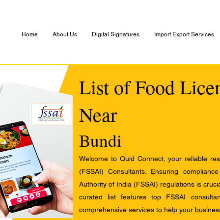
Home
About Us
Digital Signatures
Import Export Services
List of Food Lice
Near
Bundi
Welcome to Quid Connect, your reliable res
(FSSAI) Consultants. Ensuring complianc
Authority of India (FSSAI) regulations is cruci
curated list features top FSSAI consult
comprehensive services to help your busines