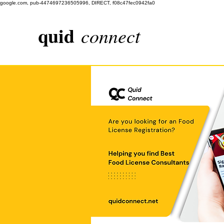
google.com, pub-4474697236505996, DIRECT, f08c47fec0942fa0
quid
connect