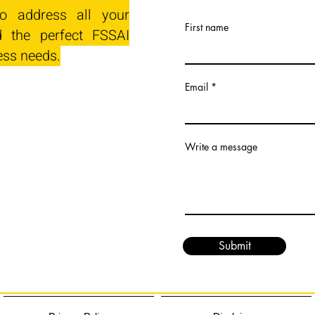
o address all your
First name
 the perfect FSSAI
ess needs.
Email
Write a message
Submit