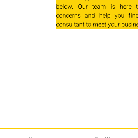
below. Our team is here t
concerns and help you find
consultant to meet your busin