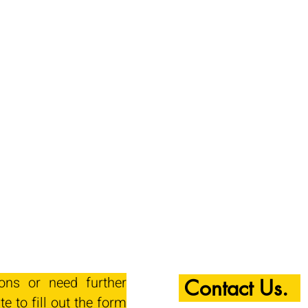
ions or need further
Contact Us.
te to fill out the form