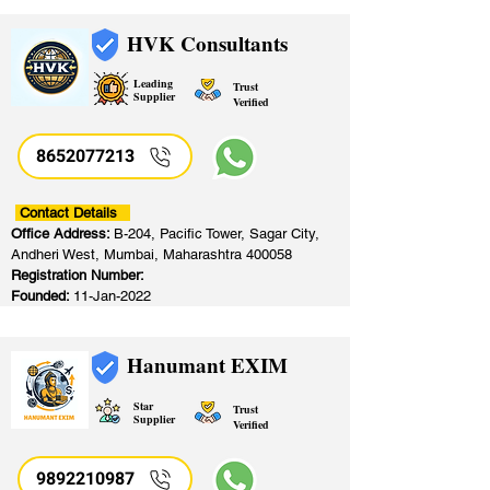
HVK Consultants
Leading
Trust
Supplier
Verified
8652077213
​
Contact Details
Office Address:
B-204, Pacific Tower, Sagar City,
Andheri West, Mumbai, Maharashtra 400058
Registration Number:
Founded:
11-Jan-2022
Hanumant EXIM
Star
Trust
Supplier
Verified
9892210987