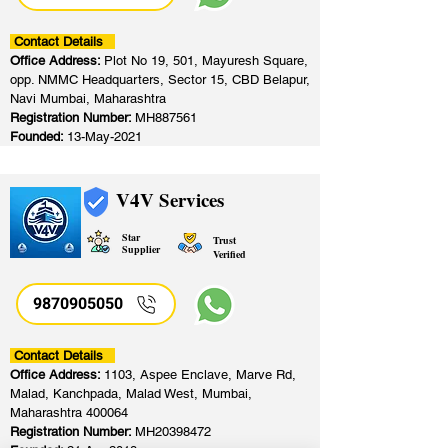
Contact Details
Office Address:
Plot No 19, 501, Mayuresh Square,
opp. NMMC Headquarters, Sector 15, CBD Belapur,
Navi Mumbai, Maharashtra
Registration Number:
MH887561
Founded:
13-May-2021
V4V Services
Star
Trust
Supplier
Verified
9870905050
Contact Details
Office Address:
1103, Aspee Enclave, Marve Rd,
Malad, Kanchpada, Malad West, Mumbai,
Maharashtra 400064
Registration Number:
MH20398472