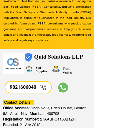
Welcome to Quid Connect, your reliable resource for finding the
best Food License (FSSAI) Consultants. Ensuring compliance
with the Food Safety and Standards Authority of India (FSSAI)
regulations is crucial for businesses in the food industry. Our
curated list features top FSSAI consultants who provide expert
guidance and comprehensive services to help your business
obtain and maintain the necessary food licenses, ensuring food
safety and regulatory compliance.
Quid Solutions LLP
Star
Trust
Supplier
Verified
9821606040
Contact Details
Office Address:
Shop No 9, Eden House, Sector
8A, Airoli, Navi Mumbai - 400708
Registration Number:
27AABFQ1163B1ZR
Founded:
21-Apr-2018