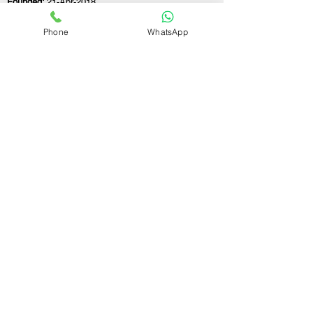
Founded:
21-Apr-2018
Phone
WhatsApp
If you still have any questions or need further
assistance, please don't hesitate to fill out the
form below. Our team is here to address all
your concerns and help you find the perfect
FSSAI consultant to meet your business
needs.
Contact Us.
First name
Last name
Email
Write a message