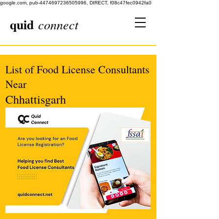
google.com, pub-4474697236505996, DIRECT, f08c47fec0942fa0
quid
connect
List of Food License Consultants
Near
Chhattisgarh