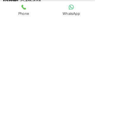
Founded:
21-Apr-2018
Phone
WhatsApp
If you still have any questions or need further
assistance, please don't hesitate to fill out the
form below. Our team is here to address all
your concerns and help you find the perfect
FSSAI consultant to meet your business
needs.
Contact Us.
First name
Last name
Email
Write a message