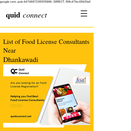
google.com, pub-4474697236505996, DIRECT, f08c47fec0942fa0
quid
connect
List of Food License Consultants
Near
Dhankawadi