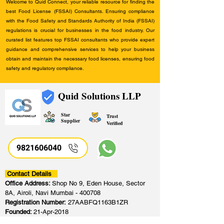
Welcome to Quid Connect, your reliable resource for finding the
best Food License (FSSAI) Consultants. Ensuring compliance
with the Food Safety and Standards Authority of India (FSSAI)
regulations is crucial for businesses in the food industry. Our
curated list features top FSSAI consultants who provide expert
guidance and comprehensive services to help your business
obtain and maintain the necessary food licenses, ensuring food
safety and regulatory compliance.
Quid Solutions LLP
Star
Trust
Supplier
Verified
9821606040
Contact Details
Office Address:
Shop No 9, Eden House, Sector
8A, Airoli, Navi Mumbai - 400708
Registration Number:
27AABFQ1163B1ZR
Founded:
21-Apr-2018