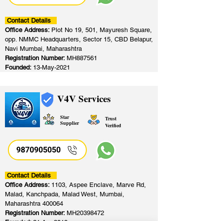
Contact Details
Office Address:
Plot No 19, 501, Mayuresh Square,
opp. NMMC Headquarters, Sector 15, CBD Belapur,
Navi Mumbai, Maharashtra
Registration Number:
MH887561
Founded:
13-May-2021
V4V Services
Star
Trust
Supplier
Verified
9870905050
Contact Details
Office Address:
1103, Aspee Enclave, Marve Rd,
Malad, Kanchpada, Malad West, Mumbai,
Maharashtra 400064
Registration Number:
MH20398472