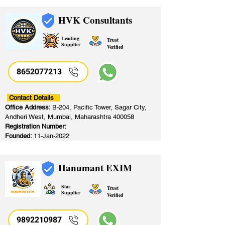
HVK Consultants
Leading
Trust
Supplier
Verified
8652077213
​
Contact Details
Office Address:
B-204, Pacific Tower, Sagar City,
Andheri West, Mumbai, Maharashtra 400058
Registration Number:
Founded:
11-Jan-2022
Hanumant EXIM
Star
Trust
Supplier
Verified
9892210987