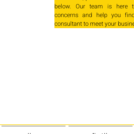
below. Our team is here t
concerns and help you find
consultant to meet your busin