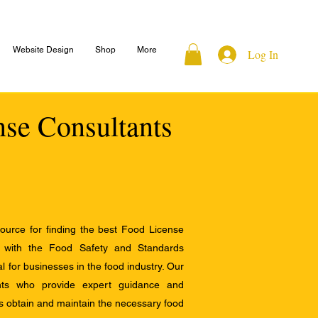
Website Design
Shop
More
Log In
nse Consultants
ource for finding the best Food License
e with the Food Safety and Standards
al for businesses in the food industry. Our
ants who provide expert guidance and
s obtain and maintain the necessary food