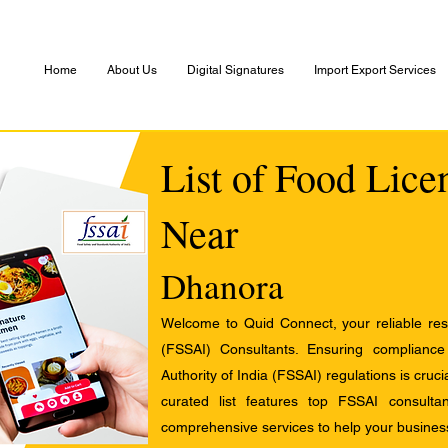
Home
About Us
Digital Signatures
Import Export Services
List of Food Lice
Near
Dhanora
Welcome to Quid Connect, your reliable res
(FSSAI) Consultants. Ensuring complianc
Authority of India (FSSAI) regulations is cruci
curated list features top FSSAI consult
comprehensive services to help your busines