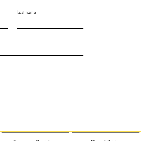
Last name