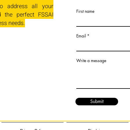
o address all your
First name
 the perfect FSSAI
ess needs.
Email
Write a message
Submit