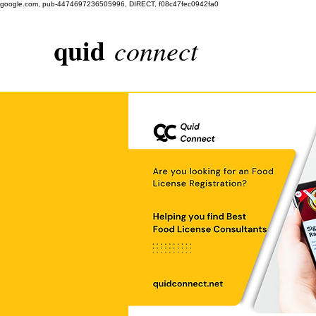
google.com, pub-4474697236505996, DIRECT, f08c47fec0942fa0
quid
connect