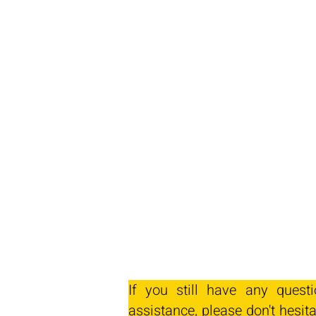
If you still have any quest
assistance, please don't hesita