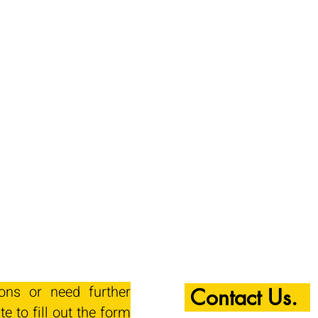
ions or need further
Contact Us.
te to fill out the form