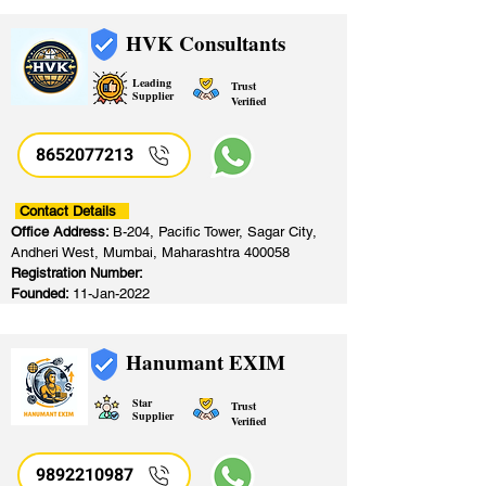
HVK Consultants
Leading
Trust
Supplier
Verified
8652077213
​
Contact Details
Office Address:
B-204, Pacific Tower, Sagar City,
Andheri West, Mumbai, Maharashtra 400058
Registration Number:
Founded:
11-Jan-2022
Hanumant EXIM
Star
Trust
Supplier
Verified
9892210987