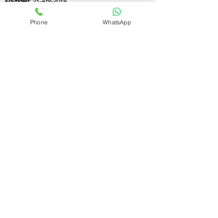
Founded:
21-Apr-2018
Phone
WhatsApp
If you still have any questions or need further
assistance, please don't hesitate to fill out the
form below. Our team is here to address all
your concerns and help you find the perfect
FSSAI consultant to meet your business
needs.
Contact Us.
First name
Last name
Email
Write a message