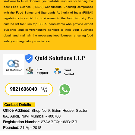
Welcome to Quid Connect, your reliable resource for finding the
best Food License (FSSAI) Consultants. Ensuring compliance
with the Food Safety and Standards Authority of India (FSSAI)
regulations is crucial for businesses in the food industry. Our
curated list features top FSSAI consultants who provide expert
guidance and comprehensive services to help your business
obtain and maintain the necessary food licenses, ensuring food
safety and regulatory compliance.
Quid Solutions LLP
Star
Trust
Supplier
Verified
9821606040
Contact Details
Office Address:
Shop No 9, Eden House, Sector
8A, Airoli, Navi Mumbai - 400708
Registration Number:
27AABFQ1163B1ZR
Founded:
21-Apr-2018