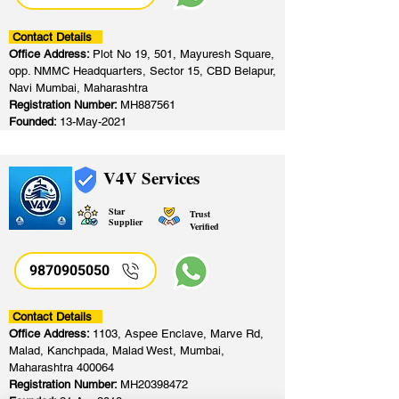
Contact Details
Office Address:
Plot No 19, 501, Mayuresh Square,
opp. NMMC Headquarters, Sector 15, CBD Belapur,
Navi Mumbai, Maharashtra
Registration Number:
MH887561
Founded:
13-May-2021
V4V Services
Star
Trust
Supplier
Verified
9870905050
Contact Details
Office Address:
1103, Aspee Enclave, Marve Rd,
Malad, Kanchpada, Malad West, Mumbai,
Maharashtra 400064
Registration Number:
MH20398472