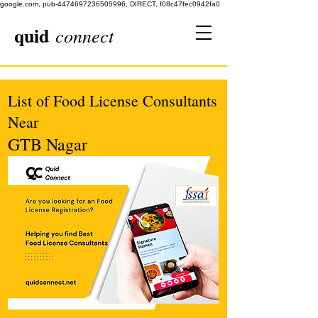
google.com, pub-4474697236505996, DIRECT, f08c47fec0942fa0
quid
connect
List of Food License Consultants
Near
GTB Nagar