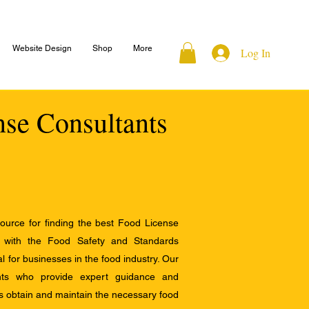
Website Design
Shop
More
Log In
nse Consultants
ource for finding the best Food License
e with the Food Safety and Standards
al for businesses in the food industry. Our
ants who provide expert guidance and
s obtain and maintain the necessary food