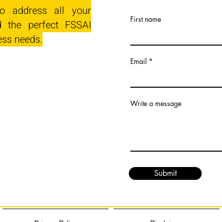
o address all your
First name
 the perfect FSSAI
ess needs.
Email
Write a message
Submit