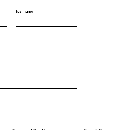
Last name