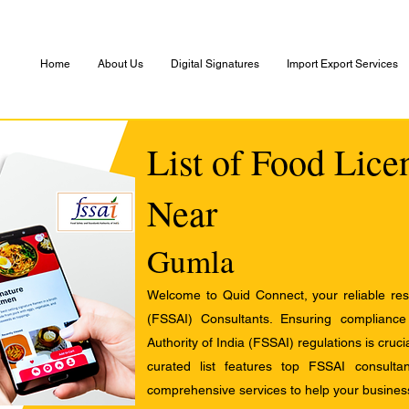
Home
About Us
Digital Signatures
Import Export Services
List of Food Lice
Near
Gumla
Welcome to Quid Connect, your reliable res
(FSSAI) Consultants. Ensuring complianc
Authority of India (FSSAI) regulations is cruci
curated list features top FSSAI consult
comprehensive services to help your busines