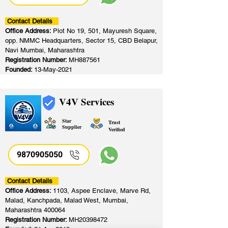
Contact Details
Office Address:
Plot No 19, 501, Mayuresh Square,
opp. NMMC Headquarters, Sector 15, CBD Belapur,
Navi Mumbai, Maharashtra
Registration Number:
MH887561
Founded:
13-May-2021
V4V Services
Star
Trust
Supplier
Verified
9870905050
Contact Details
Office Address:
1103, Aspee Enclave, Marve Rd,
Malad, Kanchpada, Malad West, Mumbai,
Maharashtra 400064
Registration Number:
MH20398472