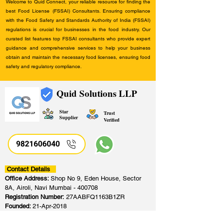
Welcome to Quid Connect, your reliable resource for finding the
best Food License (FSSAI) Consultants. Ensuring compliance
with the Food Safety and Standards Authority of India (FSSAI)
regulations is crucial for businesses in the food industry. Our
curated list features top FSSAI consultants who provide expert
guidance and comprehensive services to help your business
obtain and maintain the necessary food licenses, ensuring food
safety and regulatory compliance.
Quid Solutions LLP
Star
Trust
Supplier
Verified
9821606040
Contact Details
Office Address:
Shop No 9, Eden House, Sector
8A, Airoli, Navi Mumbai - 400708
Registration Number:
27AABFQ1163B1ZR
Founded:
21-Apr-2018