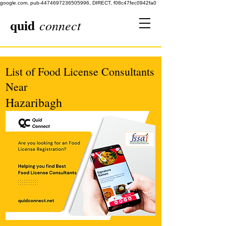
google.com, pub-4474697236505996, DIRECT, f08c47fec0942fa0
quid
connect
List of Food License Consultants
Near
Hazaribagh