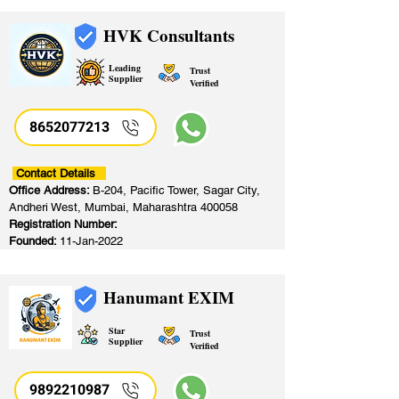
HVK Consultants
Leading
Trust
Supplier
Verified
8652077213
​
Contact Details
Office Address:
B-204, Pacific Tower, Sagar City,
Andheri West, Mumbai, Maharashtra 400058
Registration Number:
Founded:
11-Jan-2022
Hanumant EXIM
Star
Trust
Supplier
Verified
9892210987