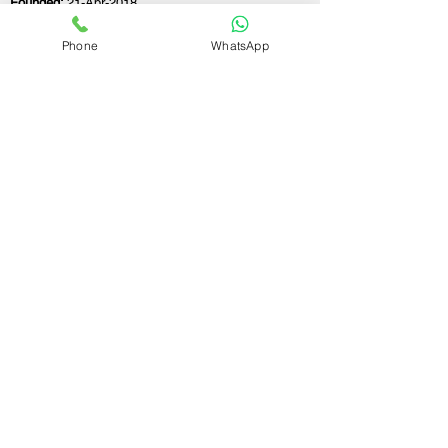
Founded:
21-Apr-2018
Phone
WhatsApp
If you still have any questions or need further
assistance, please don't hesitate to fill out the
form below. Our team is here to address all
your concerns and help you find the perfect
FSSAI consultant to meet your business
needs.
Contact Us.
First name
Last name
Email
Write a message