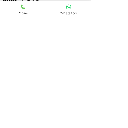
Founded:
21-Apr-2018
Phone
WhatsApp
If you still have any questions or need further
assistance, please don't hesitate to fill out the
form below. Our team is here to address all
your concerns and help you find the perfect
FSSAI consultant to meet your business
needs.
Contact Us.
First name
Last name
Email
Write a message