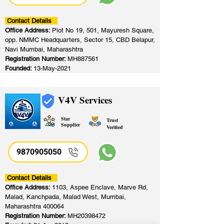
Contact Details
Office Address:
Plot No 19, 501, Mayuresh Square,
opp. NMMC Headquarters, Sector 15, CBD Belapur,
Navi Mumbai, Maharashtra
Registration Number:
MH887561
Founded:
13-May-2021
V4V Services
Star
Trust
Supplier
Verified
9870905050
Contact Details
Office Address:
1103, Aspee Enclave, Marve Rd,
Malad, Kanchpada, Malad West, Mumbai,
Maharashtra 400064
Registration Number:
MH20398472