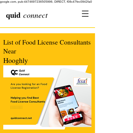
google.com, pub-4474697236505996, DIRECT, f08c47fec0942fa0
quid
connect
List of Food License Consultants
Near
Hooghly