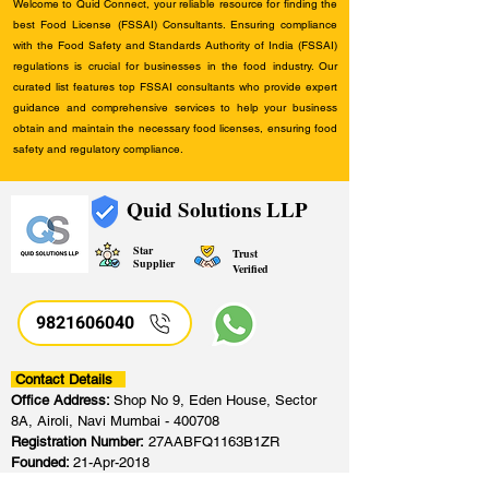
Welcome to Quid Connect, your reliable resource for finding the
best Food License (FSSAI) Consultants. Ensuring compliance
with the Food Safety and Standards Authority of India (FSSAI)
regulations is crucial for businesses in the food industry. Our
curated list features top FSSAI consultants who provide expert
guidance and comprehensive services to help your business
obtain and maintain the necessary food licenses, ensuring food
safety and regulatory compliance.
Quid Solutions LLP
Star
Trust
Supplier
Verified
9821606040
Contact Details
Office Address:
Shop No 9, Eden House, Sector
8A, Airoli, Navi Mumbai - 400708
Registration Number:
27AABFQ1163B1ZR
Founded:
21-Apr-2018