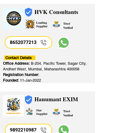
HVK Consultants
Leading
Trust
Supplier
Verified
8652077213
​
Contact Details
Office Address:
B-204, Pacific Tower, Sagar City,
Andheri West, Mumbai, Maharashtra 400058
Registration Number:
Founded:
11-Jan-2022
Hanumant EXIM
Star
Trust
Supplier
Verified
9892210987