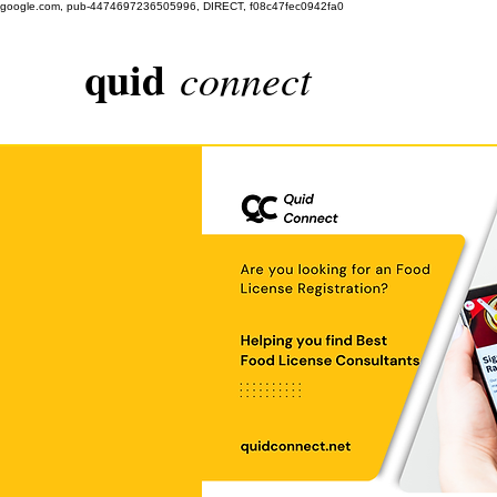
google.com, pub-4474697236505996, DIRECT, f08c47fec0942fa0
quid
connect