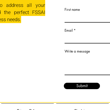
o address all your
First name
 the perfect FSSAI
ess needs.
Email
Write a message
Submit