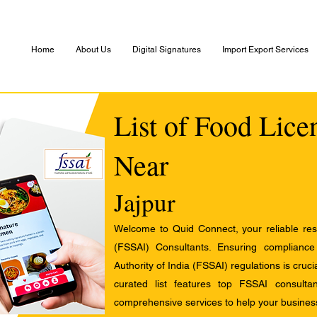
Home
About Us
Digital Signatures
Import Export Services
List of Food Lice
Near
Jajpur
Welcome to Quid Connect, your reliable res
(FSSAI) Consultants. Ensuring complianc
Authority of India (FSSAI) regulations is cruci
curated list features top FSSAI consult
comprehensive services to help your busines