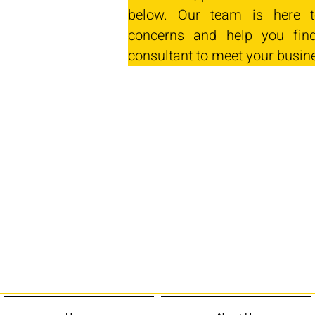
below. Our team is here t
concerns and help you find
consultant to meet your busin