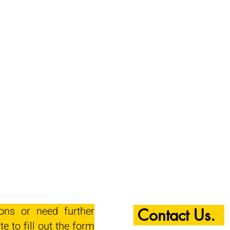
ions or need further
Contact Us.
te to fill out the form