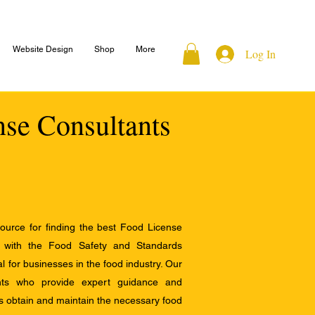
Website Design
Shop
More
Log In
nse Consultants
ource for finding the best Food License
e with the Food Safety and Standards
al for businesses in the food industry. Our
ants who provide expert guidance and
s obtain and maintain the necessary food