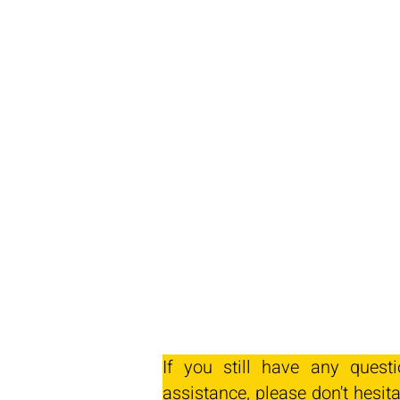
If you still have any quest
assistance, please don't hesita