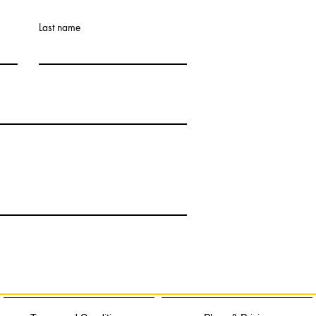
Last name